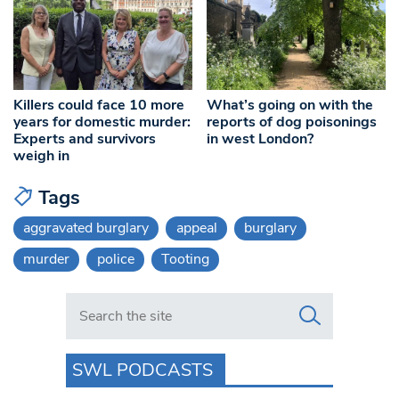
Killers could face 10 more
What’s going on with the
years for domestic murder:
reports of dog poisonings
Experts and survivors
in west London?
weigh in
Tags
aggravated burglary
appeal
burglary
murder
police
Tooting
Search in https://www.swlondoner.co.uk/
SWL PODCASTS