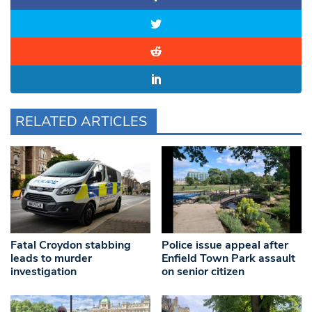
RELATED ARTICLES
Fatal Croydon stabbing
Police issue appeal after
leads to murder
Enfield Town Park assault
investigation
on senior citizen