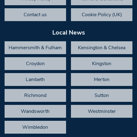
Contact us
Cookie Policy (UK)
Local News
Hammersmith & Fulham
Kensington & Chelsea
Croydon
Kingston
Lambeth
Merton
Richmond
Sutton
Wandsworth
Westminster
Wimbledon