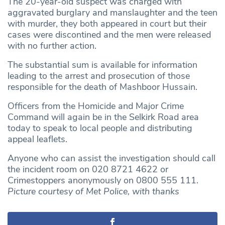
The 20-year-old suspect was charged with
aggravated burglary and manslaughter and the teen
with murder, they both appeared in court but their
cases were discontined and the men were released
with no further action.
The substantial sum is available for information
leading to the arrest and prosecution of those
responsible for the death of Mashboor Hussain.
Officers from the Homicide and Major Crime
Command will again be in the Selkirk Road area
today to speak to local people and distributing
appeal leaflets.
Anyone who can assist the investigation should call
the incident room on 020 8721 4622 or
Crimestoppers anonymously on 0800 555 111.
Picture courtesy of Met Police, with thanks