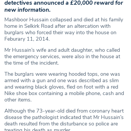
detectives announced a £20,000 reward for
new information.
Mashboor Hussain collapsed and died at his family
home in Selkirk Road after an altercation with
burglars who forced their way into the house on
Feburary 11, 2014.
Mr Hussain’s wife and adult daughter, who called
the emergency services, were also in the house at
the time of the incident.
The burglars were wearing hooded tops, one was
armed with a gun and one was described as slim
and wearing black gloves, fled on foot with a red
Nike shoe box containing a mobile phone, cash and
other items.
Although the 73-year-old died from coronary heart
disease the pathologist indicated that Mr Hussain’s
death resulted from the disturbance so police are
treating his death as murder.