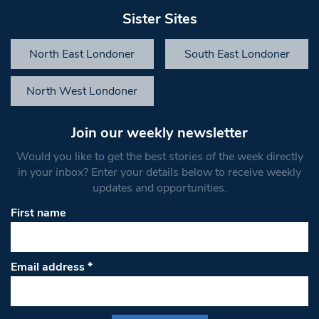
Sister Sites
North East Londoner
South East Londoner
North West Londoner
Join our weekly newsletter
Would you like to get the best stories of the week directly
in your inbox? Enter your details below to receive weekly
updates and opportunities.
First name
Email address
*