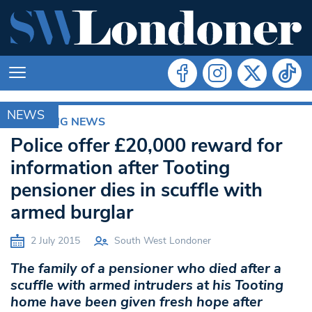
NEWS
BREAKING NEWS
Police offer £20,000 reward for
information after Tooting
pensioner dies in scuffle with
armed burglar
2 July 2015
South West Londoner
The family of a pensioner who died after a
scuffle with armed intruders at his Tooting
home have been given fresh hope after