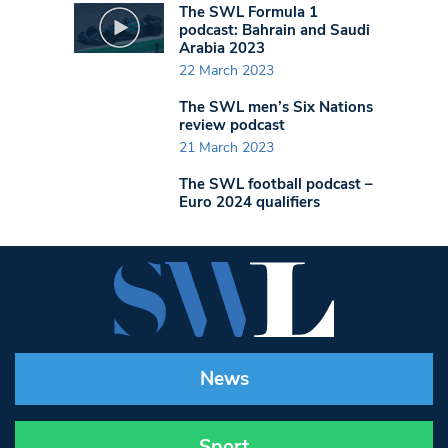
The SWL Formula 1
podcast: Bahrain and Saudi
Arabia 2023
22 March 2023
The SWL men’s Six Nations
review podcast
21 March 2023
The SWL football podcast –
Euro 2024 qualifiers
News
Sport