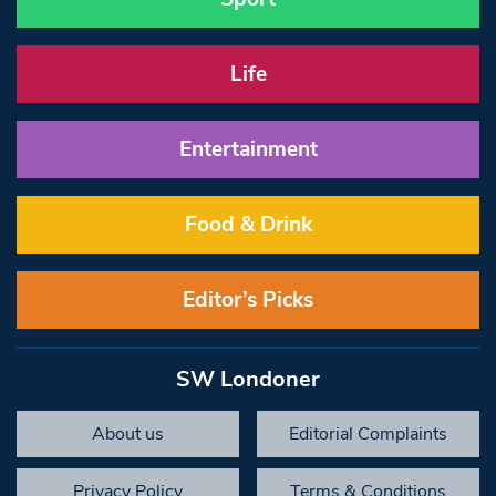
Life
Entertainment
Food & Drink
Editor’s Picks
SW Londoner
About us
Editorial Complaints
Privacy Policy
Terms & Conditions