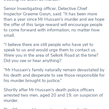
Senior Investigating officer, Detective Chief
Inspector Graeme Gwyn, said: “It has been more
than a year since Mr Hussain’s murder and we hope
the offer of this large reward will encourage people
to come forward with information, no matter how
small.
“I believe there are still people who have yet to
speak to us and would urge them to contact us.
Were you in the area of Selkirk Road at the time?
Did you see or hear anything?
“Mr Hussain’s family naturally remain devastated by
his death and desperate to see those responsible for
his murder brought to justice.”
Shortly after Mr Hussain’s death police officers
arrested two men, aged 20 and 19, on suspicion of
murder.