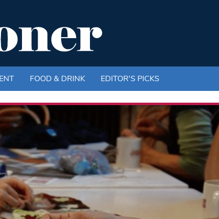
ENT
FOOD & DRINK
EDITOR'S PICKS