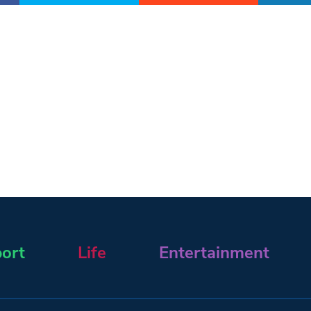
ort
Life
Entertainment