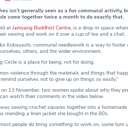
es isn’t generally seen as a fun communal activity, b
ple come together twice a month to do exactly that.
eld at
Jamyang Buddhist Centre
, is a drop-in space whe
eir sewing and work on it over a cup of tea and a chat.
ako Kobayashi, communal needlework is a way to foster
ourselves, others, and the wider environment.
 Circle is a place for being, not for doing.
on-violence through the materials and things that hap
d remind ourselves not to give up on things so easily.”
e on 13 November, two women spoke about why they pre
 can watch their comments in the video below.
 was sewing crochet squares together into a homemade s
s mending a linen jacket she bought in the 80s.
most people do bring something to work on, some turn u