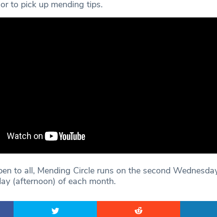
or to pick up mending tips.
open to all, Mending Circle runs on the second Wednesda
ay (afternoon) of each month.