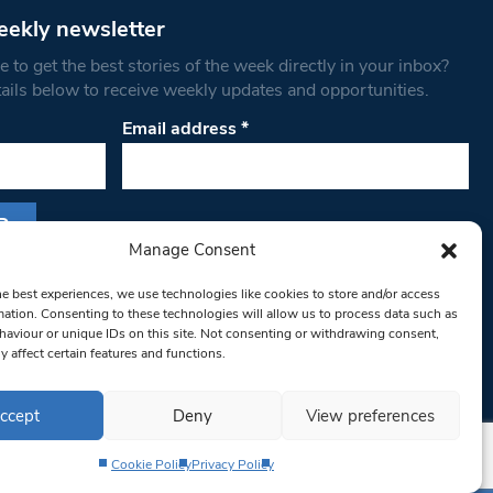
eekly newsletter
 to get the best stories of the week directly in your inbox?
tails below to receive weekly updates and opportunities.
Email address
*
Manage Consent
s form, you are consenting to receive marketing
he best experiences, we use technologies like cookies to store and/or access
th West Londoner. You can revoke your consent
mation. Consenting to these technologies will allow us to process data such as
 at any time by using the SafeUnsubscribe® link,
aviour or unique IDs on this site. Not consenting or withdrawing consent,
y affect certain features and functions.
om of every email.
Emails are serviced by
ccept
Deny
View preferences
Cookie Policy
Privacy Policy
Privacy Policy
Terms & Conditions
Editorial Complaints