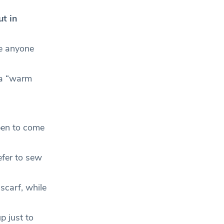
ut in
re anyone
 a “warm
pen to come
fer to sew
carf, while
p just to