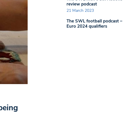
review podcast
21 March 2023
The SWL football podcast –
Euro 2024 qualifiers
being