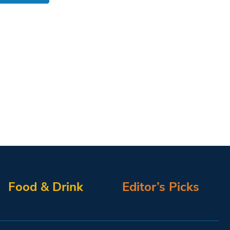
Food & Drink
Editor’s Picks