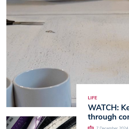
LIFE
WATCH: Ken
through c
7 December 2024