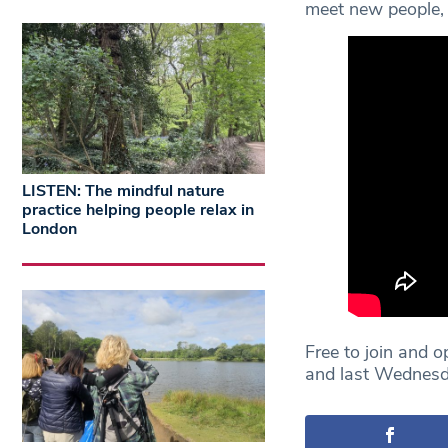
meet new people, 
LISTEN: The mindful nature
practice helping people relax in
London
Free to join and 
and last Wednesd