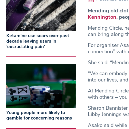
Mending old cloth
Kennington
, peo
Mending Circle, h
can bring along th
Ketamine use soars over past
decade leaving users in
For organiser As
‘excruciating pain’
connection” with 
She said: “Mending
“We can embody n
into our lives, an
At Mending Circl
with others – you
Sharon Bannister
Young people more likely to
Libby Jennings wa
gamble for concerning reasons
Asako said while 