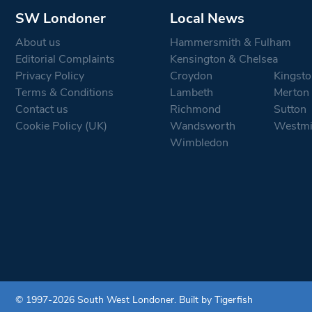
SW Londoner
Local News
About us
Hammersmith & Fulham
Editorial Complaints
Kensington & Chelsea
Privacy Policy
Croydon
Kingsto
Terms & Conditions
Lambeth
Merton
Contact us
Richmond
Sutton
Cookie Policy (UK)
Wandsworth
Westmi
Wimbledon
© 1997-2026 South West Londoner.
Built by Tigerfish