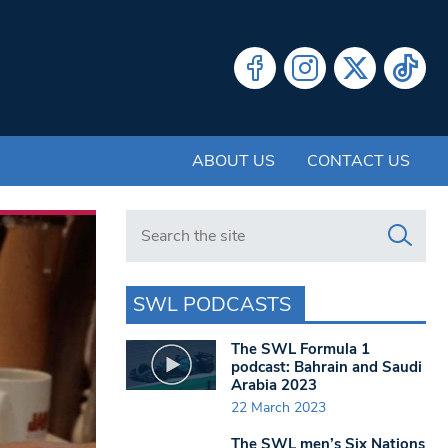
ABOUT US
CONTACT US
Search in https://www.swlondoner.co.uk/
SWL PODCASTS
The SWL Formula 1
podcast: Bahrain and Saudi
Arabia 2023
22 March 2023
The SWL men’s Six Nations