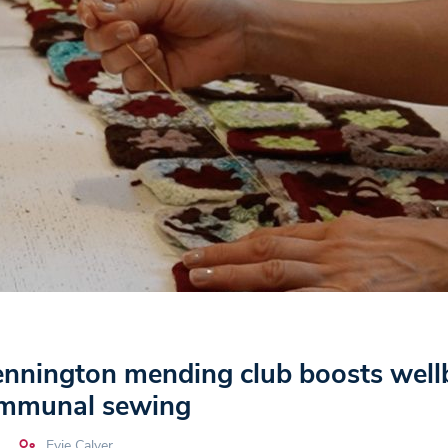
nington mending club boosts well
ommunal sewing
Evie Calver