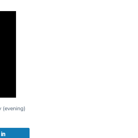
y (evening)