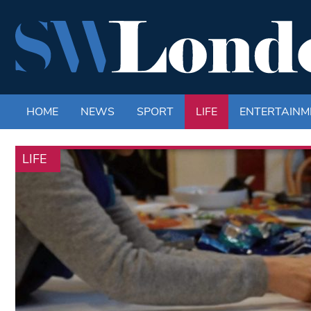
HOME
NEWS
SPORT
LIFE
ENTERTAINM
LIFE