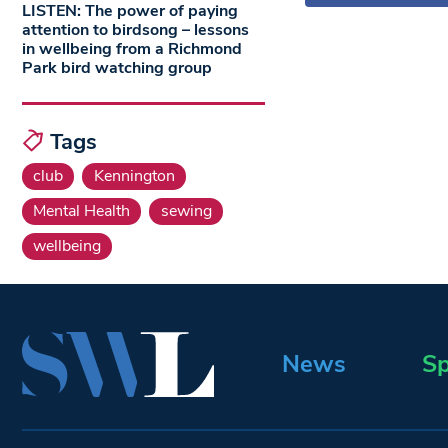
LISTEN: The power of paying
attention to birdsong – lessons
in wellbeing from a Richmond
Park bird watching group
Tags
club
Kennington
Mental Health
sewing
wellbeing
News
Sp