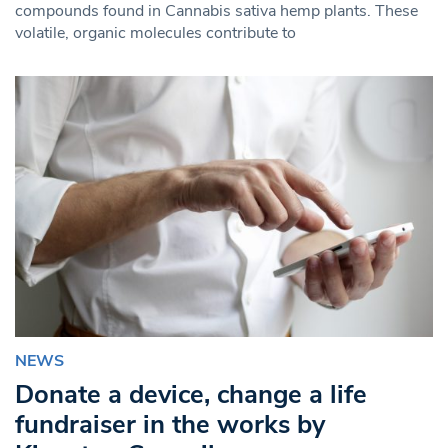
compounds found in Cannabis sativa hemp plants. These
volatile, organic molecules contribute to
NEWS
Donate a device, change a life
fundraiser in the works by