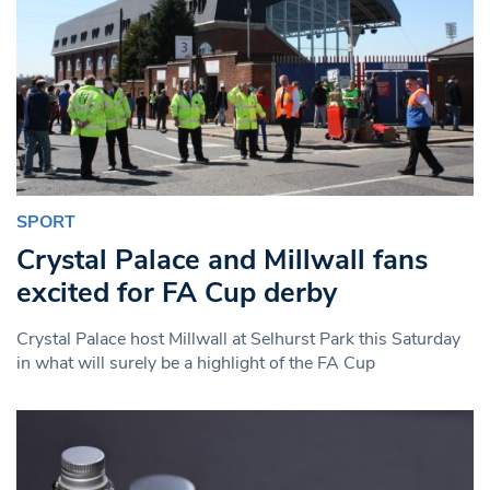
SPORT
Crystal Palace and Millwall fans
excited for FA Cup derby
Crystal Palace host Millwall at Selhurst Park this Saturday
in what will surely be a highlight of the FA Cup