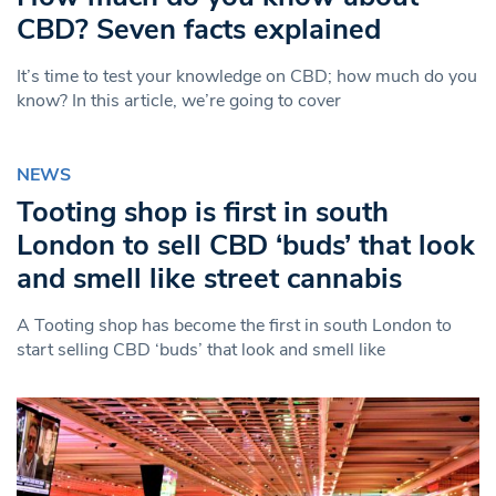
CBD? Seven facts explained
It’s time to test your knowledge on CBD; how much do you
know? In this article, we’re going to cover
NEWS
Tooting shop is first in south
London to sell CBD ‘buds’ that look
and smell like street cannabis
A Tooting shop has become the first in south London to
start selling CBD ‘buds’ that look and smell like