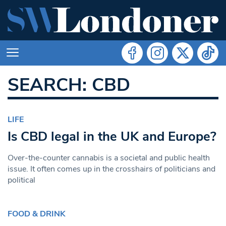
SEARCH: CBD
LIFE
Is CBD legal in the UK and Europe?
Over-the-counter cannabis is a societal and public health
issue. It often comes up in the crosshairs of politicians and
political
FOOD & DRINK