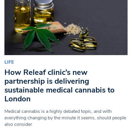
LIFE
How Releaf clinic’s new
partnership is delivering
sustainable medical cannabis to
London
Medical cannabis is a highly debated topic, and with
everything changing by the minute it seems, should people
also consider