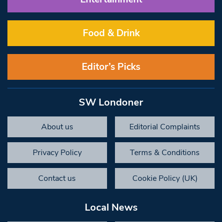
Food & Drink
Editor’s Picks
SW Londoner
About us
Editorial Complaints
Privacy Policy
Terms & Conditions
Contact us
Cookie Policy (UK)
Local News