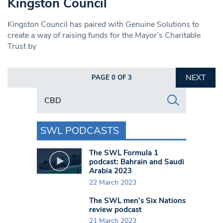
Kingston Council
Kingston Council has paired with Genuine Solutions to
create a way of raising funds for the Mayor’s Charitable
Trust by
NEXT
PAGE 0 OF 3
Search in https://www.swlondoner.co.uk/
SWL PODCASTS
The SWL Formula 1
podcast: Bahrain and Saudi
Arabia 2023
22 March 2023
The SWL men’s Six Nations
review podcast
21 March 2023