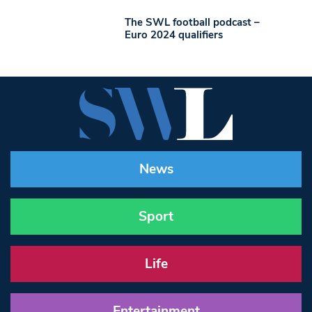
The SWL football podcast –
Euro 2024 qualifiers
News
Sport
Life
Entertainment