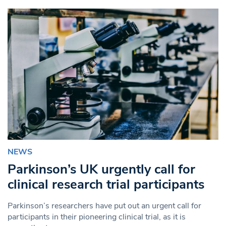
NEWS
Parkinson’s UK urgently call for
clinical research trial participants
Parkinson’s researchers have put out an urgent call for
participants in their pioneering clinical trial, as it is