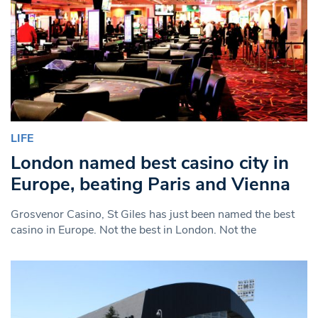
LIFE
London named best casino city in
Europe, beating Paris and Vienna
Grosvenor Casino, St Giles has just been named the best
casino in Europe. Not the best in London. Not the