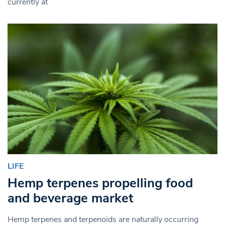
currently at
LIFE
Hemp terpenes propelling food
and beverage market
Hemp terpenes and terpenoids are naturally occurring