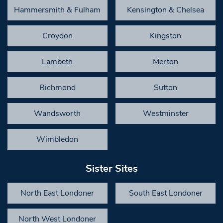
Hammersmith & Fulham
Kensington & Chelsea
Croydon
Kingston
Lambeth
Merton
Richmond
Sutton
Wandsworth
Westminster
Wimbledon
Sister Sites
North East Londoner
South East Londoner
North West Londoner