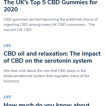
The UK’s Top 5 CBD Gummies for
2020
CBD gummies are fast becoming the preferred choice of
ingesting CBD among many UK CBD consumers. The
nascent UK CBD
LIFE
CBD oil and relaxation: The impact
of CBD on the serotonin system
We hear a lot about the role that CBD plays in the
endocannabinoid system that regulates many of the
functions
LIFE
How much do you know about