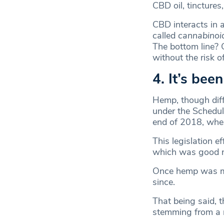
CBD oil, tinctures
CBD interacts in 
called
cannabinoid
The bottom line? 
without the risk o
4. It’s bee
Hemp, though diff
under the Schedul
end of 2018, when
This legislation e
which was good n
Once hemp was ma
since.
That being said, 
stemming from a 