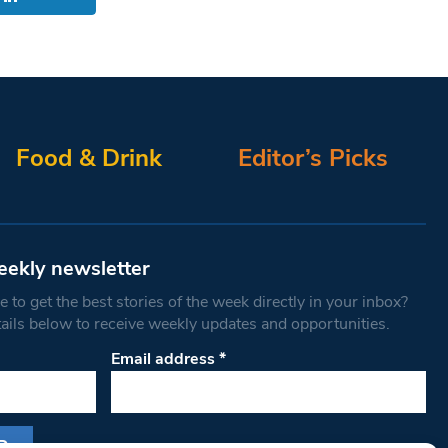
Food & Drink
Editor’s Picks
eekly newsletter
 to get the best stories of the week directly in your inbox?
tails below to receive weekly updates and opportunities.
Email address
*