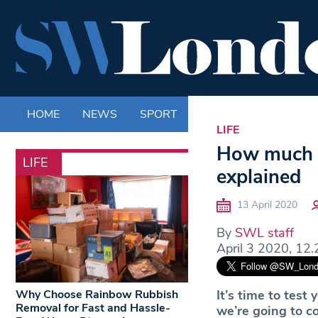
HOME
NEWS
SPORT
LIFE
ENTERTAINM
LIFE
How much d
LIFE
explained
13 April 2020
By
SWL staff
April 3 2020, 12.
Why Choose Rainbow Rubbish
It’s time to tes
Removal for Fast and Hassle-
we’re going to c