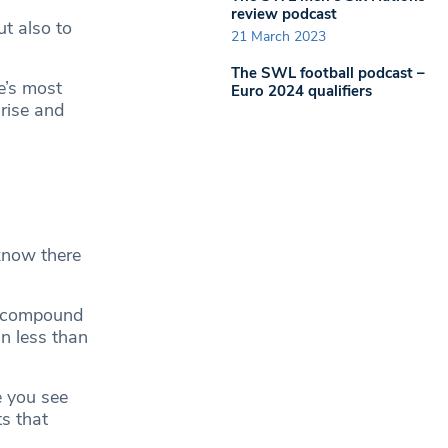
review podcast
t also to
21 March 2023
The SWL football podcast –
e’s most
Euro 2024 qualifiers
 rise and
know there
D compound
n less than
e you see
ts that