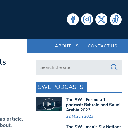
ABOUT US
CONTACT US
ts
Search in https://www.swlondoner.co.uk/
SWL PODCASTS
The SWL Formula 1
podcast: Bahrain and Saudi
Arabia 2023
22 March 2023
his article,
about.
The SWL men’s Six Nations