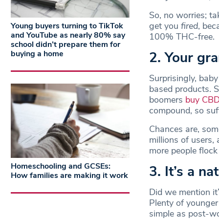
So, no worries; t
get you
fired
, bec
Young buyers turning to TikTok
and YouTube as nearly 80% say
100% THC-free.
school didn’t prepare them for
2. Your gr
buying a home
Surprisingly, bab
based products. S
boomers
buy CBD 
compound, so suffe
Chances are, some
millions of users,
more people flock
Homeschooling and GCSEs:
3. It’s a na
How families are making it work
Did we mention it
Plenty of younger
simple as post-wo