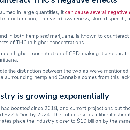
ounteract THC’s negative effects
med in large quantities, it
can cause several negative 
d motor function, decreased awareness, slurred speech, 
.
und in both hemp
and
marijuana, is known to counteract
ects of THC in higher concentrations.
uch higher concentration of CBD, making it a separate 
rijuana.
note the distinction between the two as we’ve mentioned 
ma surrounding hemp and Cannabis comes from this lack
stry is growing exponentially
y has
boomed
since 2018, and current projections put the
nd $22
billion
by 2024. This, of course, is a liberal estim
ates place the industry closer to $10 billion by the sam