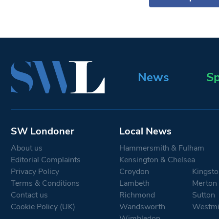
News
Sp
SW Londoner
Local News
About us
Hammersmith & Fulham
Editorial Complaints
Kensington & Chelsea
Privacy Policy
Croydon
Kingsto
Terms & Conditions
Lambeth
Merton
Contact us
Richmond
Sutton
Cookie Policy (UK)
Wandsworth
Westmi
Wimbledon