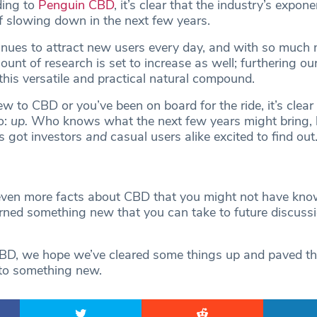
ding to
Penguin CBD
, it’s clear that the industry’s expon
 slowing down in the next few years.
inues to attract new users every day, and with so much
ount of research is set to increase as well; furthering ou
this versatile and practical natural compound.
 to CBD or you’ve been on board for the ride, it’s clear t
o:
up.
Who knows what the next few years might bring, 
t’s got investors
and
casual users alike excited to find out
n
en more facts about CBD that you might not have know
arned something new that you can take to future discuss
CBD, we hope we’ve cleared some things up and paved th
 to something new.