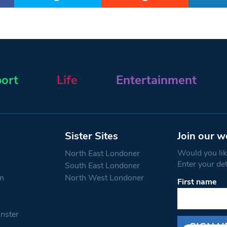
ort
Life
Entertainment
Sister Sites
Join our w
Would you like
North East Londoner
Enter your de
South East Londoner
n
North West Londoner
First name
Constant
Contact
Use.
nster
Please