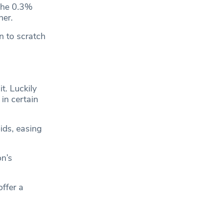
 the 0.3%
her.
n to scratch
t. Luckily
 in certain
ids, easing
on’s
offer a