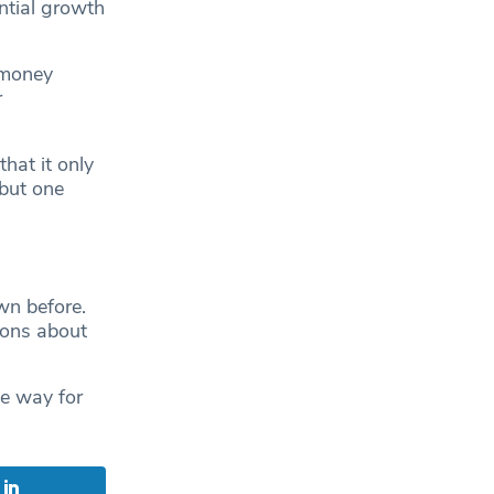
ential growth
 money
r
hat it only
but one
.
n before.
ions about
e way for