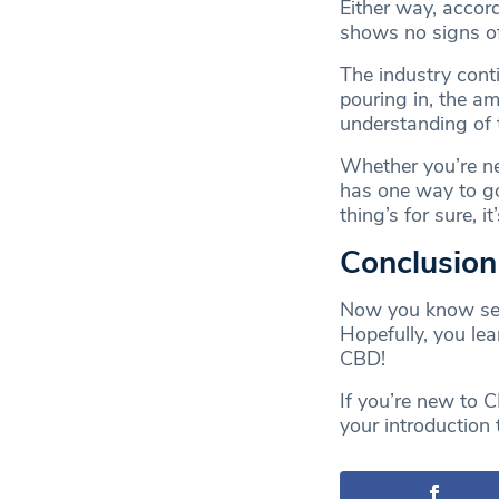
Either way, accor
shows no signs of
The industry cont
pouring in, the am
understanding of 
Whether you’re new
has one way to g
thing’s for sure, i
Conclusio
Now you know sev
Hopefully, you le
CBD!
If you’re new to 
your introduction