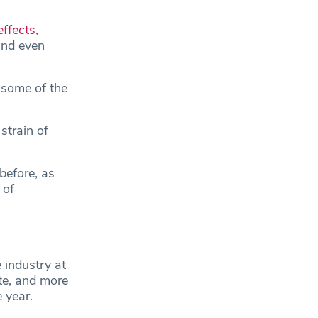
effects
,
and even
 some of the
strain of
before, as
 of
 industry at
ate, and more
e year.