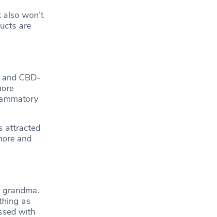
t also won’t
ucts are
il and CBD-
more
flammatory
 attracted
 more and
r grandma.
thing as
ssed with