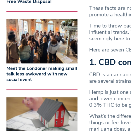
Free Waste Disposal
These facts are n
promote a healthi
Time to throw back
influential trends
seemingly here to
Here are seven CB
1. CBD co
Meet the Londoner making small
talk less awkward with new
CBD is a cannabin
social event
are several strains
Hemp is just one 
and lower concent
0.3% THC to be 
What’s the differe
things or feel lov
marijuana does, a