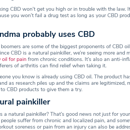
aking CBD won’t get you high
or
in trouble with the law. I
ause you won’t fail a drug test as long as your CBD prod
andma probably uses CBD
y boomers are some of the biggest proponents of CBD o
ince CBD is a natural painkiller, we’re seeing more and 
oil for pain
from chronic conditions. It’s also an anti-in
rers of arthritis can find relief when taking it.
one you know is already using CBD oil. The product has
 and as research piles up and the claims are legitimized,
 to CBD products to give them a try.
tural painkiller
’s a natural painkiller? That’s good news
not just
for you
 people suffer from chronic and localized pain, and some
rkout soreness or pain from an injury can also be addre