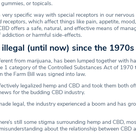
, gummies, or topicals.
a very specific way with special receptors in our nervou
 receptors
, which affect things like pain, appetite, mood
CBD offers a safe, natural, and effective means of mana
f addiction or harmful side-effects.
n illegal (until now) since the 1970s
erent from marijuana, has been lumped together with ha
e 1 category of the Controlled Substances Act of 1970 
 the Farm Bill was signed into law.
ffectively legalized hemp and CBD and took them both off o
ews for the budding CBD industry.
de legal, the industry experienced a boom and has gr
there’s still some stigma surrounding hemp and CBD, mos
misunderstanding about the relationship between CBD