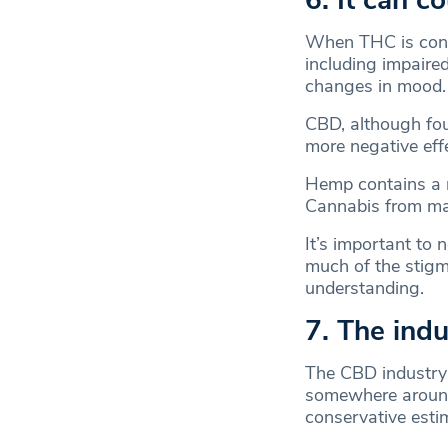
6. It can c
When THC is consu
including impaire
changes in mood
CBD, although fo
more negative eff
Hemp contains a m
Cannabis from ma
It’s important to 
much of the stig
understanding.
7. The indu
The CBD industr
somewhere arou
conservative estim