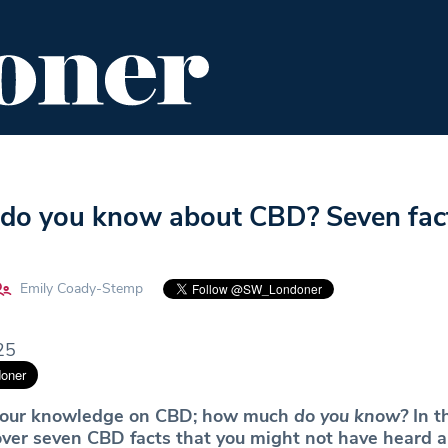
ENT
FOOD & DRINK
EDITOR'S PICKS
o you know about CBD? Seven fac
Emily Coady-Stemp
25
t your knowledge on CBD; how much
do you know?
In t
over seven CBD facts that you might not have heard 