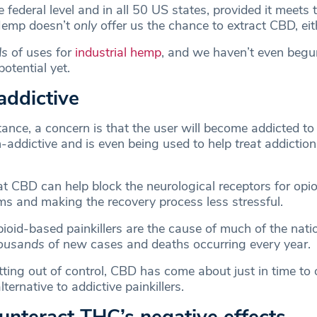
e federal level and in all 50 US states, provided it meets
Hemp doesn’t
only
offer us the chance to extract CBD, eit
ds
of uses for
industrial hemp
, and we haven’t even begu
potential yet.
-addictive
nce, a concern is that the user will become addicted to i
n-addictive and is even being used to help
treat
addiction
at CBD can help block the neurological receptors for opio
s and making the recovery process less stressful.
ioid-based painkillers are the cause of much of the nati
ousands
of new cases and deaths occurring every year.
tting out of control, CBD has come about just in time to 
lternative to addictive painkillers.