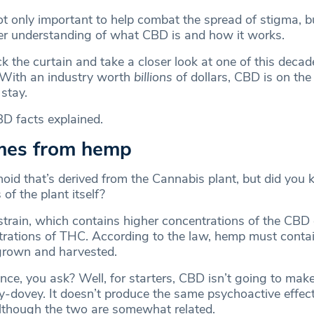
ot only important to help combat the spread of stigma, bu
er understanding of what CBD is and how it works.
 the curtain and take a closer look at one of this decad
. With an industry worth
billions
of dollars, CBD is on the
 stay.
D facts explained.
mes from hemp
oid that’s derived from the Cannabis plant, but did you 
 of the plant itself?
strain, which contains higher concentrations of the CB
rations of THC. According to the law, hemp must contai
grown and harvested.
nce, you ask? Well, for starters, CBD isn’t going to mak
ey-dovey. It doesn’t produce the same psychoactive effec
lthough the two are somewhat related.