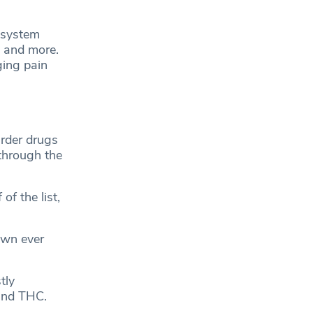
s system
, and more.
ging pain
rder drugs
through the
f the list,
own ever
tly
 and THC.