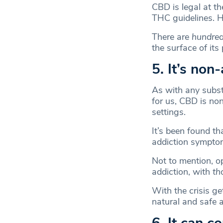
CBD is legal at th
THC guidelines. 
There are
hundre
the surface of its 
5. It’s non
As with any substa
for us, CBD is no
settings.
It’s been found th
addiction symptom
Not to mention, op
addiction, with
th
With the crisis ge
natural and safe a