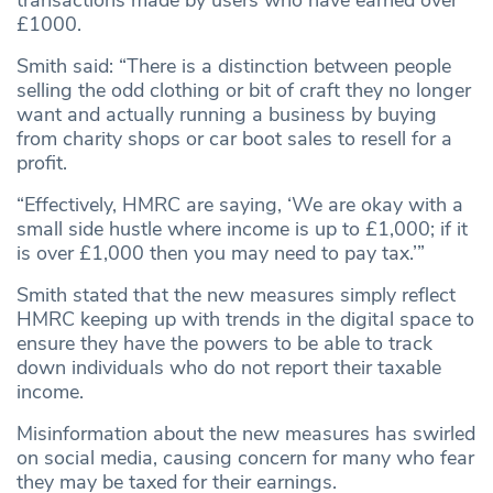
transactions made by users who have earned over
£1000.
Smith said: “There is a distinction between people
selling the odd clothing or bit of craft they no longer
want and actually running a business by buying
from charity shops or car boot sales to resell for a
profit.
“Effectively, HMRC are saying, ‘We are okay with a
small side hustle where income is up to £1,000; if it
is over £1,000 then you may need to pay tax.’”
Smith stated that the new measures simply reflect
HMRC keeping up with trends in the digital space to
ensure they have the powers to be able to track
down individuals who do not report their taxable
income.
Misinformation about the new measures has swirled
on social media, causing concern for many who fear
they may be taxed for their earnings.