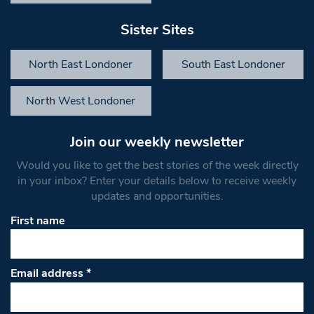
Sister Sites
North East Londoner
South East Londoner
North West Londoner
Join our weekly newsletter
Would you like to get the best stories of the week directly
in your inbox? Enter your details below to receive weekly
updates and opportunities.
First name
Email address
*