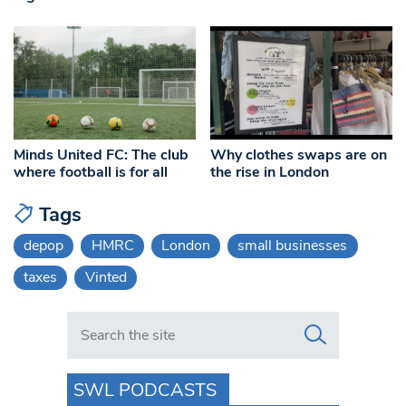
Minds United FC: The club
Why clothes swaps are on
where football is for all
the rise in London
Tags
depop
HMRC
London
small businesses
taxes
Vinted
Search in https://www.swlondoner.co.uk/
SWL PODCASTS