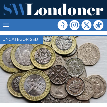
UNCATEGORISED