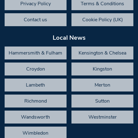
Privacy Policy
Terms & Conditions
Contact us
Cookie Policy (UK)
Local News
Hammersmith & Fulham
Kensington & Chelsea
Croydon
Kingston
Lambeth
Merton
Richmond
Sutton
Wandsworth
Westminster
Wimbledon