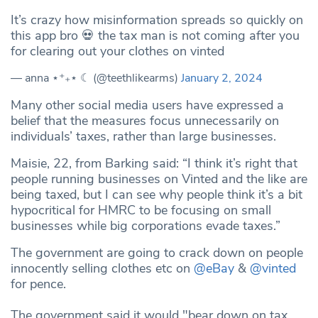
It’s crazy how misinformation spreads so quickly on
this app bro 💀 the tax man is not coming after you
for clearing out your clothes on vinted
— anna ⋆⁺₊⋆ ☾ (@teethlikearms)
January 2, 2024
Many other social media users have expressed a
belief that the measures focus unnecessarily on
individuals’ taxes, rather than large businesses.
Maisie, 22, from Barking said: “I think it’s right that
people running businesses on Vinted and the like are
being taxed, but I can see why people think it’s a bit
hypocritical for HMRC to be focusing on small
businesses while big corporations evade taxes.”
The government are going to crack down on people
innocently selling clothes etc on
@eBay
&
@vinted
for pence.
The government said it would "bear down on tax