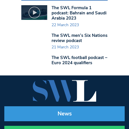
The SWL Formula 1
podcast: Bahrain and Saudi
Arabia 2023
22 March 2023
The SWL men’s Six Nations
review podcast
21 March 2023
The SWL football podcast –
Euro 2024 qualifiers
News