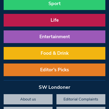
Sport
Life
Entertainment
Food & Drink
Editor’s Picks
SW Londoner
About us
Editorial Complaints