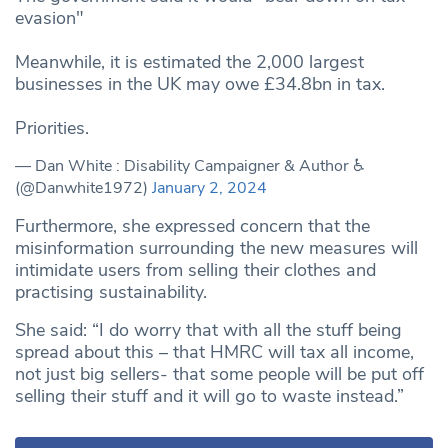
evasion"
Meanwhile, it is estimated the 2,000 largest
businesses in the UK may owe £34.8bn in tax.
Priorities.
— Dan White : Disability Campaigner & Author ♿️
(@Danwhite1972)
January 2, 2024
Furthermore, she expressed concern that the
misinformation surrounding the new measures will
intimidate users from selling their clothes and
practising sustainability.
She said: “I do worry that with all the stuff being
spread about this – that HMRC will tax all income,
not just big sellers- that some people will be put off
selling their stuff and it will go to waste instead.”