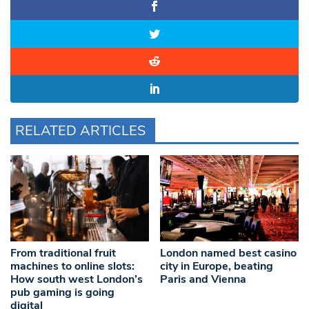
RELATED ARTICLES
From traditional fruit
London named best casino
machines to online slots:
city in Europe, beating
How south west London’s
Paris and Vienna
pub gaming is going
digital