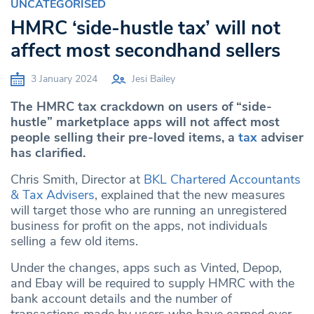
UNCATEGORISED
HMRC ‘side-hustle tax’ will not
affect most secondhand sellers
3 January 2024
Jesi Bailey
The HMRC tax crackdown on users of “side-
hustle” marketplace apps will not affect most
people selling their pre-loved items, a
tax
adviser
has clarified.
Chris Smith, Director at
BKL Chartered Accountants
& Tax Advisers
, explained that the new measures
will target those who are running an unregistered
business for profit on the apps, not individuals
selling a few old items.
Under the changes, apps such as Vinted, Depop,
and Ebay will be required to supply HMRC with the
bank account details and the number of