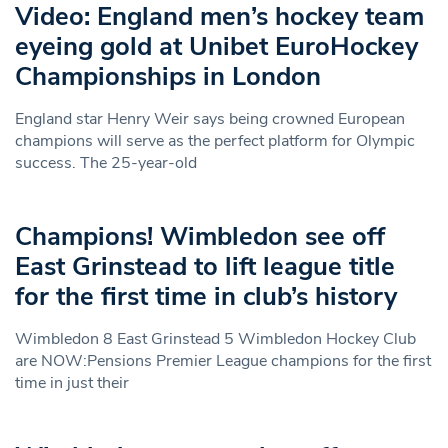
Video: England men’s hockey team
eyeing gold at Unibet EuroHockey
Championships in London
England star Henry Weir says being crowned European
champions will serve as the perfect platform for Olympic
success. The 25-year-old
Champions! Wimbledon see off
East Grinstead to lift league title
for the first time in club’s history
Wimbledon 8 East Grinstead 5 Wimbledon Hockey Club
are NOW:Pensions Premier League champions for the first
time in just their