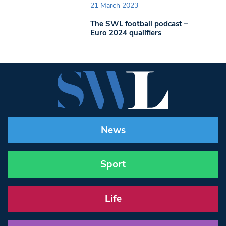
21 March 2023
The SWL football podcast –
Euro 2024 qualifiers
News
Sport
Life