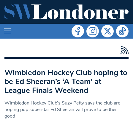
Wimbledon Hockey Club hoping to
be Ed Sheeran’s ‘A Team’ at
League Finals Weekend
Wimbledon Hockey Club’s Suzy Petty says the club are
hoping pop superstar Ed Sheeran will prove to be their
good