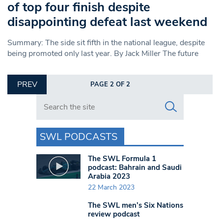
of top four finish despite
disappointing defeat last weekend
Summary: The side sit fifth in the national league, despite
being promoted only last year. By Jack Miller The future
PREV
PAGE 2 OF 2
Search in https://www.swlondoner.co.uk/
SWL PODCASTS
The SWL Formula 1
podcast: Bahrain and Saudi
Arabia 2023
22 March 2023
The SWL men’s Six Nations
review podcast