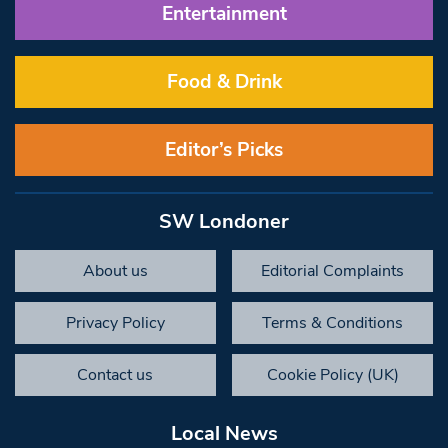
Entertainment
Food & Drink
Editor’s Picks
SW Londoner
About us
Editorial Complaints
Privacy Policy
Terms & Conditions
Contact us
Cookie Policy (UK)
Local News