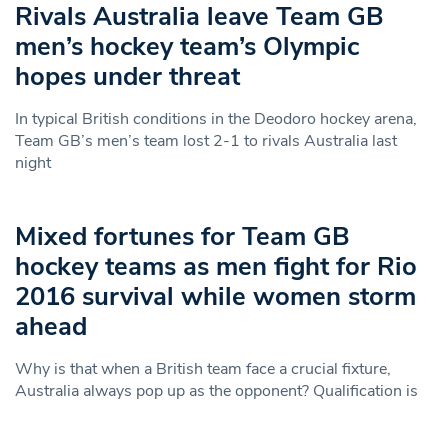
Rivals Australia leave Team GB
men’s hockey team’s Olympic
hopes under threat
In typical British conditions in the Deodoro hockey arena,
Team GB’s men’s team lost 2-1 to rivals Australia last
night
Mixed fortunes for Team GB
hockey teams as men fight for Rio
2016 survival while women storm
ahead
Why is that when a British team face a crucial fixture,
Australia always pop up as the opponent? Qualification is