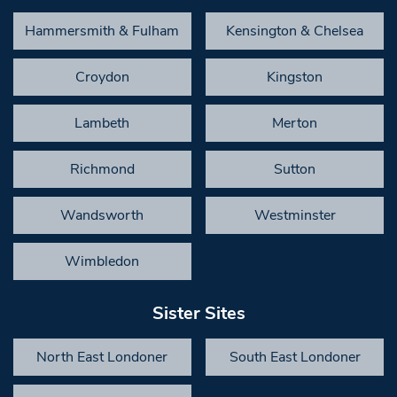
Hammersmith & Fulham
Kensington & Chelsea
Croydon
Kingston
Lambeth
Merton
Richmond
Sutton
Wandsworth
Westminster
Wimbledon
Sister Sites
North East Londoner
South East Londoner