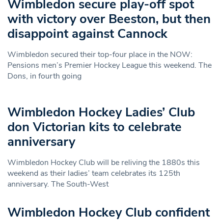
Wimbledon secure play-off spot
with victory over Beeston, but then
disappoint against Cannock
Wimbledon secured their top-four place in the NOW:
Pensions men’s Premier Hockey League this weekend. The
Dons, in fourth going
Wimbledon Hockey Ladies’ Club
don Victorian kits to celebrate
anniversary
Wimbledon Hockey Club will be reliving the 1880s this
weekend as their ladies’ team celebrates its 125th
anniversary. The South-West
Wimbledon Hockey Club confident