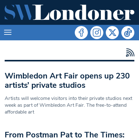
Wimbledon Art Fair opens up 230
artists’ private studios
Artists will welcome visitors into their private studios next
week as part of Wimbledon Art Fair. The free-to-attend
affordable art
From Postman Pat to The Times: