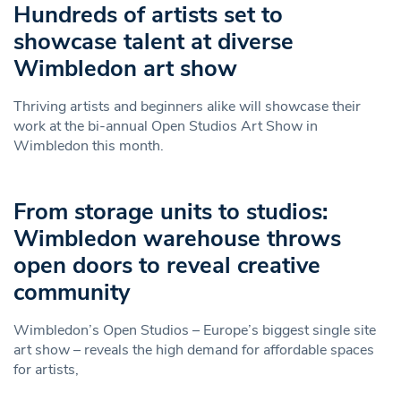
Hundreds of artists set to
showcase talent at diverse
Wimbledon art show
Thriving artists and beginners alike will showcase their
work at the bi-annual Open Studios Art Show in
Wimbledon this month.
From storage units to studios:
Wimbledon warehouse throws
open doors to reveal creative
community
Wimbledon’s Open Studios – Europe’s biggest single site
art show – reveals the high demand for affordable spaces
for artists,