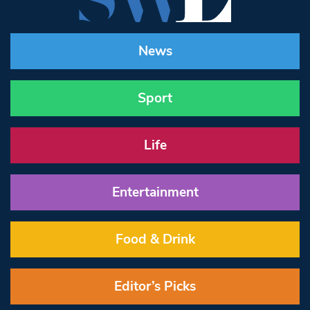
News
Sport
Life
Entertainment
Food & Drink
Editor’s Picks