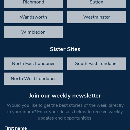
Richmond
Sutton
Wandsworth
Westminster
Wimbledon
Sister Sites
North East Londoner
South East Londoner
North West Londoner
Join our weekly newsletter
Would you like to get the best stories of the week directly
in your inbox? Enter your details below to receive weekly
updates and opportunities.
First name