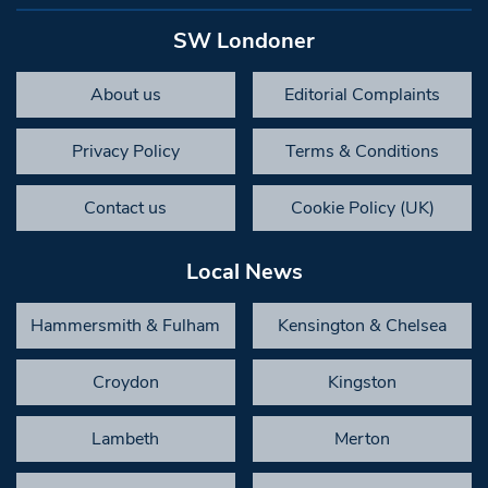
SW Londoner
About us
Editorial Complaints
Privacy Policy
Terms & Conditions
Contact us
Cookie Policy (UK)
Local News
Hammersmith & Fulham
Kensington & Chelsea
Croydon
Kingston
Lambeth
Merton