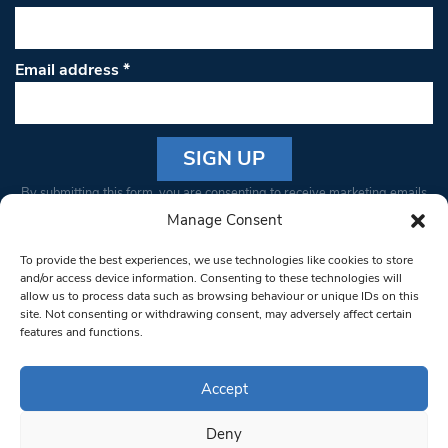
Email address
*
Constant
By submitting this form, you are consenting to receive marketing emails
Contact
from: South West Londoner. You can revoke your consent to receive
Manage Consent
Use.
emails at any time by using the SafeUnsubscribe® link, found at the
Please
To provide the best experiences, we use technologies like cookies to store
bottom of every email.
Emails are serviced by Constant Contact
leave
and/or access device information. Consenting to these technologies will
allow us to process data such as browsing behaviour or unique IDs on this
this field
site. Not consenting or withdrawing consent, may adversely affect certain
blank.
© 1997-2026 South West Londoner.
Built by Tigerfish
features and functions.
Privacy Policy
Accept
Deny
Terms & Conditions