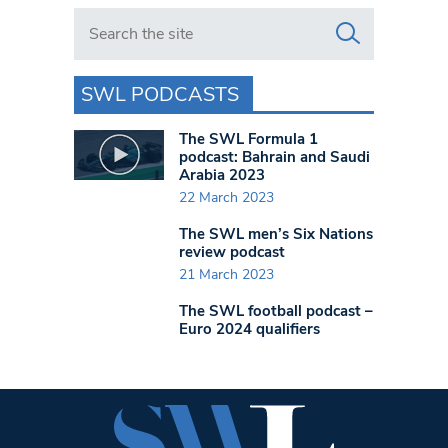
Search in https://www.swlondoner.co.uk/
SWL PODCASTS
The SWL Formula 1
podcast: Bahrain and Saudi
Arabia 2023
22 March 2023
The SWL men’s Six Nations
review podcast
21 March 2023
The SWL football podcast –
Euro 2024 qualifiers