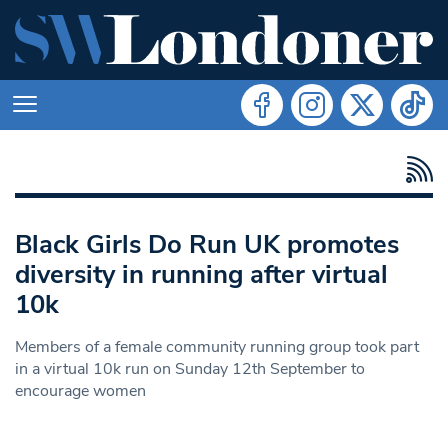
Black Girls Do Run UK promotes
diversity in running after virtual
10k
Members of a female community running group took part
in a virtual 10k run on Sunday 12th September to
encourage women