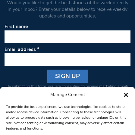
Would you like to get the best stories of the week directly
in your inbox? Enter your details below to receive weekly
updates and opportunities.
First name
Email address
*
Constant
By submitting this form, you are consenting to receive marketing emails
Contact
from: South West Londoner. You can revoke your consent to receive
Manage Consent
Use.
emails at any time by using the SafeUnsubscribe® link, found at the
Please
To provide the best experiences, we use technologies like cookies to store
bottom of every email.
Emails are serviced by Constant Contact
leave
and/or access device information. Consenting to these technologies will
allow us to process data such as browsing behaviour or unique IDs on this
this field
site. Not consenting or withdrawing consent, may adversely affect certain
blank.
© 1997-2026 South West Londoner.
Built by Tigerfish
features and functions.