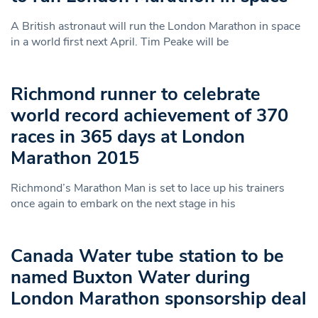
A British astronaut will run the London Marathon in space
in a world first next April. Tim Peake will be
Richmond runner to celebrate
world record achievement of 370
races in 365 days at London
Marathon 2015
Richmond’s Marathon Man is set to lace up his trainers
once again to embark on the next stage in his
Canada Water tube station to be
named Buxton Water during
London Marathon sponsorship deal