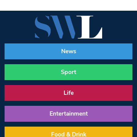
News
Sport
Life
Entertainment
Food & Drink