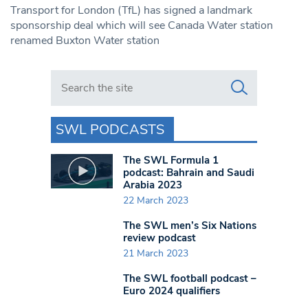
Transport for London (TfL) has signed a landmark
sponsorship deal which will see Canada Water station
renamed Buxton Water station
Search in https://www.swlondoner.co.uk/
SWL PODCASTS
The SWL Formula 1
podcast: Bahrain and Saudi
Arabia 2023
22 March 2023
The SWL men’s Six Nations
review podcast
21 March 2023
The SWL football podcast –
Euro 2024 qualifiers