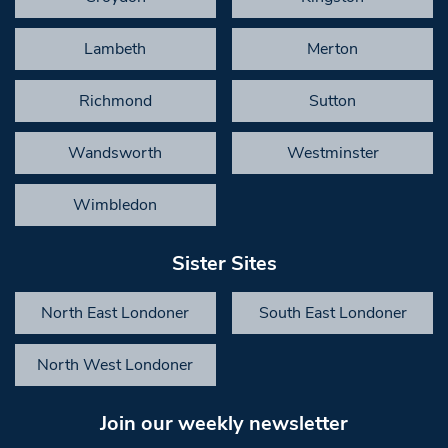
Lambeth
Merton
Richmond
Sutton
Wandsworth
Westminster
Wimbledon
Sister Sites
North East Londoner
South East Londoner
North West Londoner
Join our weekly newsletter