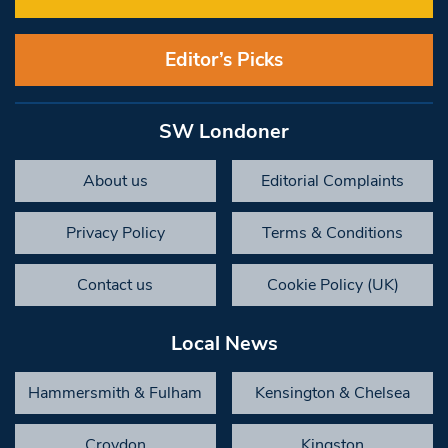
Editor’s Picks
SW Londoner
About us
Editorial Complaints
Privacy Policy
Terms & Conditions
Contact us
Cookie Policy (UK)
Local News
Hammersmith & Fulham
Kensington & Chelsea
Croydon
Kingston