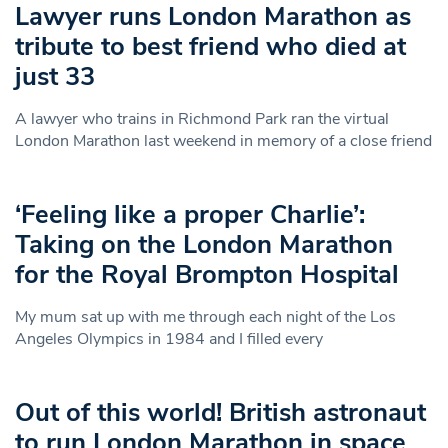
Lawyer runs London Marathon as
tribute to best friend who died at
just 33
A lawyer who trains in Richmond Park ran the virtual
London Marathon last weekend in memory of a close friend
‘Feeling like a proper Charlie’:
Taking on the London Marathon
for the Royal Brompton Hospital
My mum sat up with me through each night of the Los
Angeles Olympics in 1984 and I filled every
Out of this world! British astronaut
to run London Marathon in space