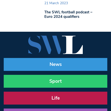
21 March 2023
The SWL football podcast –
Euro 2024 qualifiers
News
Sport
Life