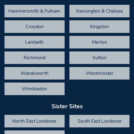
Hammersmith & Fulham
Kensington & Chelsea
Croydon
Kingston
Lambeth
Merton
Richmond
Sutton
Wandsworth
Westminster
Wimbledon
Sister Sites
North East Londoner
South East Londoner