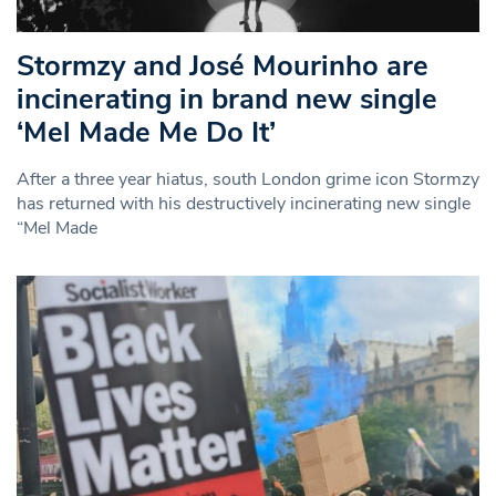
Stormzy and José Mourinho are
incinerating in brand new single
‘Mel Made Me Do It’
After a three year hiatus, south London grime icon Stormzy
has returned with his destructively incinerating new single
“Mel Made