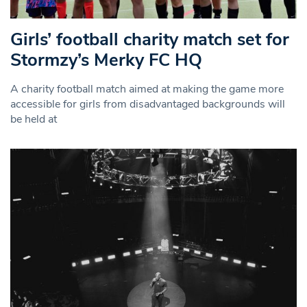
Girls’ football charity match set for
Stormzy’s Merky FC HQ
A charity football match aimed at making the game more
accessible for girls from disadvantaged backgrounds will
be held at