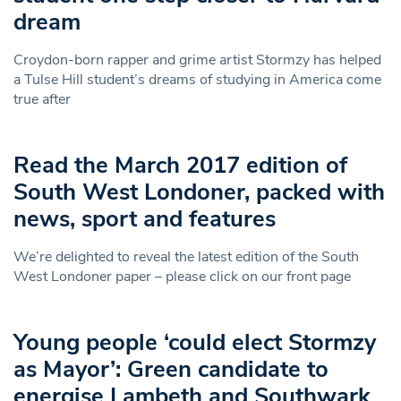
dream
Croydon-born rapper and grime artist Stormzy has helped
a Tulse Hill student’s dreams of studying in America come
true after
Read the March 2017 edition of
South West Londoner, packed with
news, sport and features
We’re delighted to reveal the latest edition of the South
West Londoner paper – please click on our front page
Young people ‘could elect Stormzy
as Mayor’: Green candidate to
energise Lambeth and Southwark