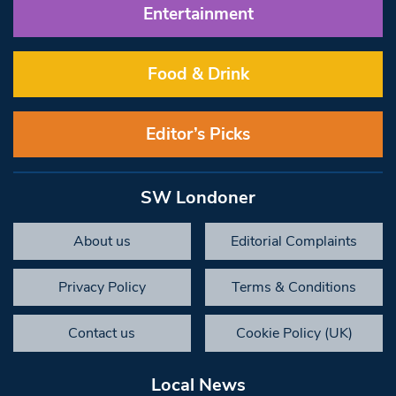
Entertainment
Food & Drink
Editor’s Picks
SW Londoner
About us
Editorial Complaints
Privacy Policy
Terms & Conditions
Contact us
Cookie Policy (UK)
Local News