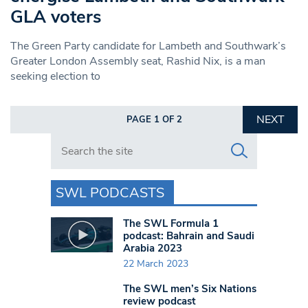
GLA voters
The Green Party candidate for Lambeth and Southwark’s
Greater London Assembly seat, Rashid Nix, is a man
seeking election to
NEXT
PAGE 1 OF 2
Search in https://www.swlondoner.co.uk/
SWL PODCASTS
The SWL Formula 1
podcast: Bahrain and Saudi
Arabia 2023
22 March 2023
The SWL men’s Six Nations
review podcast