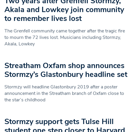
Two years after Grenfell Stormzy,
Akala and Lowkey join community
to remember lives lost
The Grenfell community came together after the tragic fire
to mourn the 72 lives lost. Musicians including Stormzy,
Akala, Lowkey
Streatham Oxfam shop announces
Stormzy’s Glastonbury headline set
Stormzy will headline Glastonbury 2019 after a poster
announcement in the Streatham branch of Oxfam close to
the star’s childhood
Stormzy support gets Tulse Hill
student one step closer to Harvard