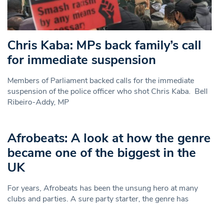
Chris Kaba: MPs back family’s call
for immediate suspension
Members of Parliament backed calls for the immediate
suspension of the police officer who shot Chris Kaba. Bell
Ribeiro-Addy, MP
Afrobeats: A look at how the genre
became one of the biggest in the
UK
For years, Afrobeats has been the unsung hero at many
clubs and parties. A sure party starter, the genre has