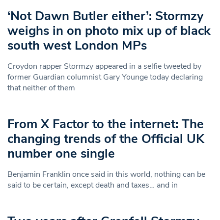
‘Not Dawn Butler either’: Stormzy
weighs in on photo mix up of black
south west London MPs
Croydon rapper Stormzy appeared in a selfie tweeted by
former Guardian columnist Gary Younge today declaring
that neither of them
From X Factor to the internet: The
changing trends of the Official UK
number one single
Benjamin Franklin once said in this world, nothing can be
said to be certain, except death and taxes… and in