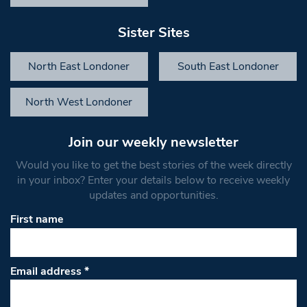
Sister Sites
North East Londoner
South East Londoner
North West Londoner
Join our weekly newsletter
Would you like to get the best stories of the week directly
in your inbox? Enter your details below to receive weekly
updates and opportunities.
First name
Email address
*