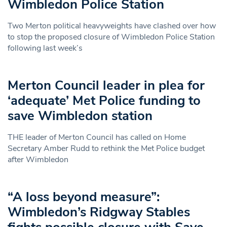
Wimbledon Police Station
Two Merton political heavyweights have clashed over how
to stop the proposed closure of Wimbledon Police Station
following last week’s
Merton Council leader in plea for
‘adequate’ Met Police funding to
save Wimbledon station
THE leader of Merton Council has called on Home
Secretary Amber Rudd to rethink the Met Police budget
after Wimbledon
“A loss beyond measure”:
Wimbledon’s Ridgway Stables