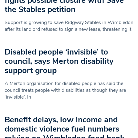
fights possible closure with Save
the Stables petition
Support is growing to save Ridgway Stables in Wimbledon
after its landlord refused to sign a new lease, threatening it
Disabled people ‘invisible’ to
council, says Merton disability
support group
A Merton organisation for disabled people has said the
council treats people with disabilities as though they are
‘invisible’. In
Benefit delays, low income and
domestic violence fuel numbers