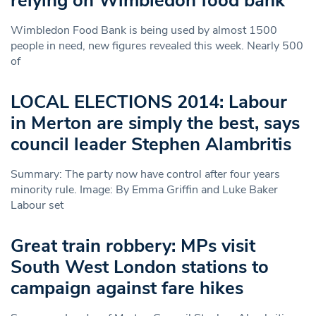
relying on Wimbledon food bank
Wimbledon Food Bank is being used by almost 1500
people in need, new figures revealed this week. Nearly 500
of
LOCAL ELECTIONS 2014: Labour
in Merton are simply the best, says
council leader Stephen Alambritis
Summary: The party now have control after four years
minority rule. Image: By Emma Griffin and Luke Baker
Labour set
Great train robbery: MPs visit
South West London stations to
campaign against fare hikes