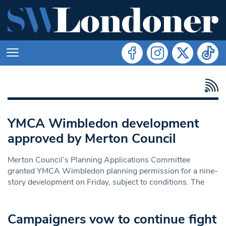
YMCA Wimbledon development
approved by Merton Council
Merton Council’s Planning Applications Committee
granted YMCA Wimbledon planning permission for a nine-
story development on Friday, subject to conditions. The
Campaigners vow to continue fight