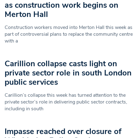
as construction work begins on
Merton Hall
Construction workers moved into Merton Hall this week as
part of controversial plans to replace the community centre
with a
Carillion collapse casts light on
private sector role in south London
public services
Carillion’s collapse this week has turned attention to the
private sector’s role in delivering public sector contracts,
including in south
Impasse reached over closure of