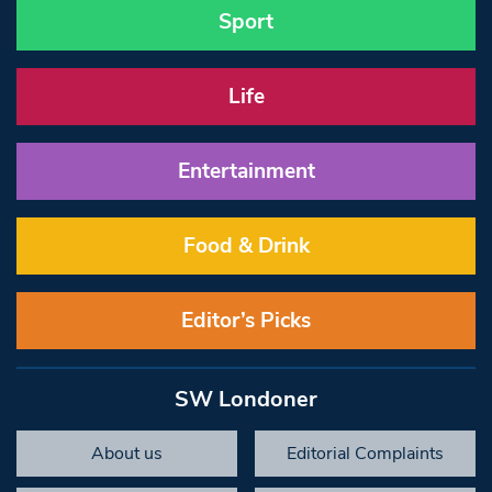
Sport
Life
Entertainment
Food & Drink
Editor’s Picks
SW Londoner
About us
Editorial Complaints