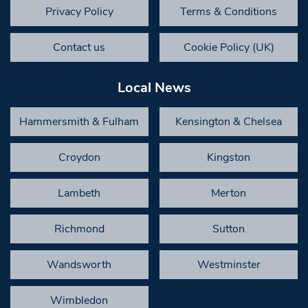
Privacy Policy
Terms & Conditions
Contact us
Cookie Policy (UK)
Local News
Hammersmith & Fulham
Kensington & Chelsea
Croydon
Kingston
Lambeth
Merton
Richmond
Sutton
Wandsworth
Westminster
Wimbledon