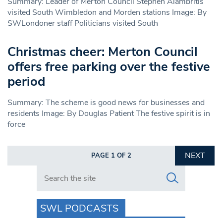
Summary: Leader of Merton Council Stephen Alambritis
visited South Wimbledon and Morden stations Image: By
SWLondoner staff Politicians visited South
Christmas cheer: Merton Council
offers free parking over the festive
period
Summary: The scheme is good news for businesses and
residents Image: By Douglas Patient The festive spirit is in
force
NEXT
PAGE 1 OF 2
Search in https://www.swlondoner.co.uk/
SWL PODCASTS