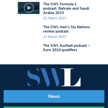
The SWL Formula 1
podcast: Bahrain and Saudi
Arabia 2023
22 March 2023
The SWL men’s Six Nations
review podcast
21 March 2023
The SWL football podcast –
Euro 2024 qualifiers
News