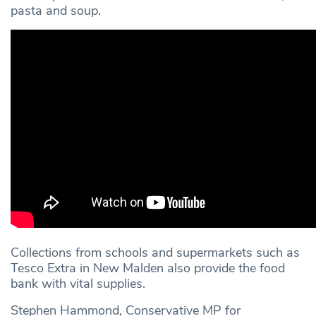
pasta and soup.
Collections from schools and supermarkets such as
Tesco Extra in New Malden also provide the food
bank with vital supplies.
Stephen Hammond, Conservative MP for