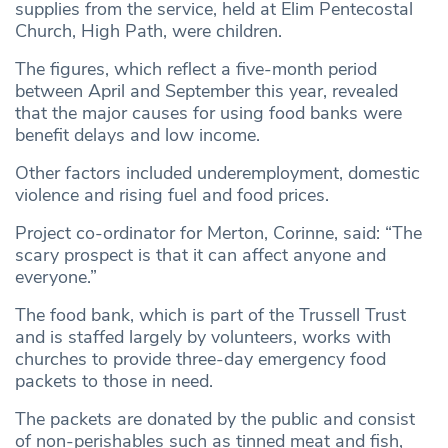
supplies from the service, held at Elim Pentecostal
Church, High Path, were children.
The figures, which reflect a five-month period
between April and September this year, revealed
that the major causes for using food banks were
benefit delays and low income.
Other factors included underemployment, domestic
violence and rising fuel and food prices.
Project co-ordinator for Merton, Corinne, said: “The
scary prospect is that it can affect anyone and
everyone.”
The food bank, which is part of the Trussell Trust
and is staffed largely by volunteers, works with
churches to provide three-day emergency food
packets to those in need.
The packets are donated by the public and consist
of non-perishables such as tinned meat and fish,