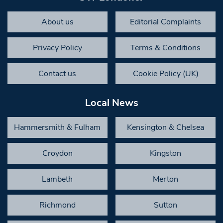
About us
Editorial Complaints
Privacy Policy
Terms & Conditions
Contact us
Cookie Policy (UK)
Local News
Hammersmith & Fulham
Kensington & Chelsea
Croydon
Kingston
Lambeth
Merton
Richmond
Sutton