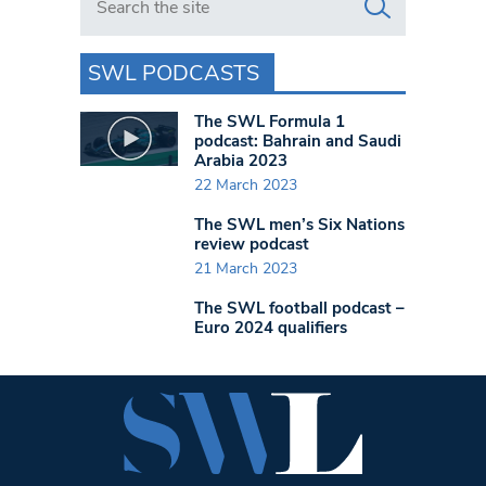
SWL PODCASTS
The SWL Formula 1
podcast: Bahrain and Saudi
Arabia 2023
22 March 2023
The SWL men’s Six Nations
review podcast
21 March 2023
The SWL football podcast –
Euro 2024 qualifiers