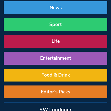
News
Sport
Life
Entertainment
Food & Drink
Editor’s Picks
SW Londoner