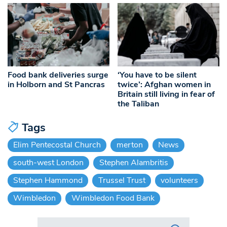
Food bank deliveries surge
‘You have to be silent
in Holborn and St Pancras
twice’: Afghan women in
Britain still living in fear of
the Taliban
Tags
Elim Pentecostal Church
merton
News
south-west London
Stephen Alambritis
Stephen Hammond
Trussel Trust
volunteers
Wimbledon
Wimbledon Food Bank
Search in https://www.swlondoner.co.uk/