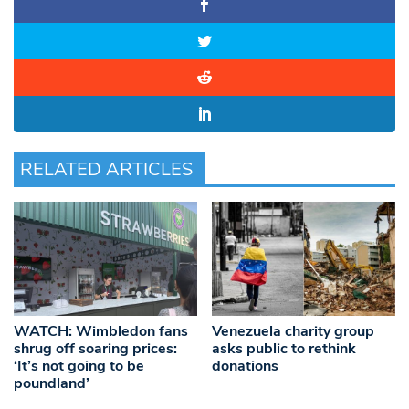
RELATED ARTICLES
WATCH: Wimbledon fans
Venezuela charity group
shrug off soaring prices:
asks public to rethink
‘It’s not going to be
donations
poundland’