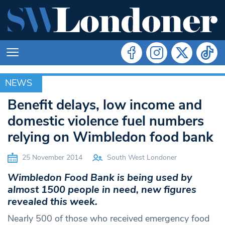
NEWS
NEWS
Benefit delays, low income and
domestic violence fuel numbers
relying on Wimbledon food bank
25 November 2014
South West Londoner
Wimbledon Food Bank is being used by
almost 1500 people in need, new figures
revealed this week.
Nearly 500 of those who received emergency food