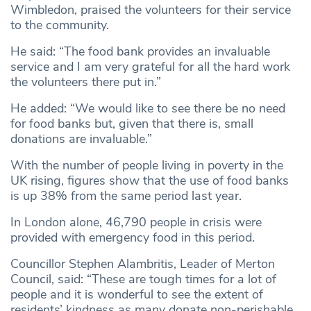
Wimbledon, praised the volunteers for their service
to the community.
He said: “The food bank provides an invaluable
service and I am very grateful for all the hard work
the volunteers there put in.”
He added: “We would like to see there be no need
for food banks but, given that there is, small
donations are invaluable.”
With the number of people living in poverty in the
UK rising, figures show that the use of food banks
is up 38% from the same period last year.
In London alone, 46,790 people in crisis were
provided with emergency food in this period.
Councillor Stephen Alambritis, Leader of Merton
Council, said: “These are tough times for a lot of
people and it is wonderful to see the extent of
residents’ kindness as many donate non-perishable