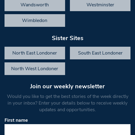
Wandsworth
Westminster
Wimbledon
Sister Sites
North East Londoner
South East Londoner
North West Londoner
Join our weekly newsletter
Would you like to get the best stories of the week directly
in your inbox? Enter your details below to receive weekly
updates and opportunities.
First name