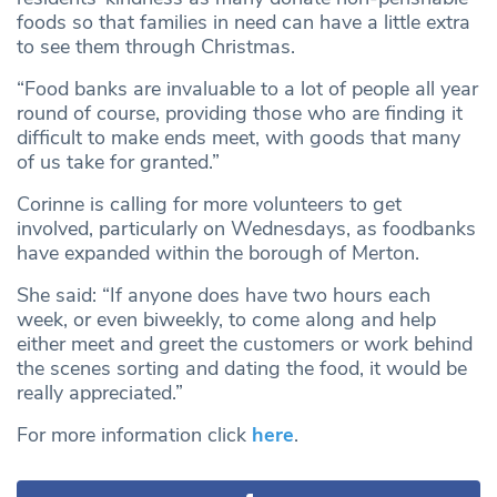
foods so that families in need can have a little extra
to see them through Christmas.
“Food banks are invaluable to a lot of people all year
round of course, providing those who are finding it
difficult to make ends meet, with goods that many
of us take for granted.”
Corinne is calling for more volunteers to get
involved, particularly on Wednesdays, as foodbanks
have expanded within the borough of Merton.
She said: “If anyone does have two hours each
week, or even biweekly, to come along and help
either meet and greet the customers or work behind
the scenes sorting and dating the food, it would be
really appreciated.”
For more information click
here
.