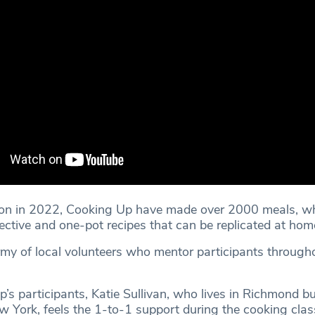
tion in 2022, Cooking Up have made over 2000 meals, w
ective and one-pot recipes that can be replicated at hom
rmy of local volunteers who mentor participants through
s participants, Katie Sullivan, who lives in Richmond bu
w York, feels the 1-to-1 support during the cooking clas