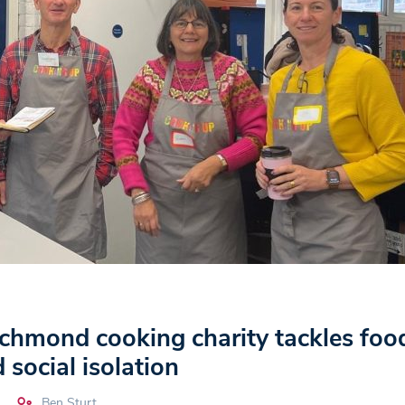
hmond cooking charity tackles foo
 social isolation
Ben Sturt