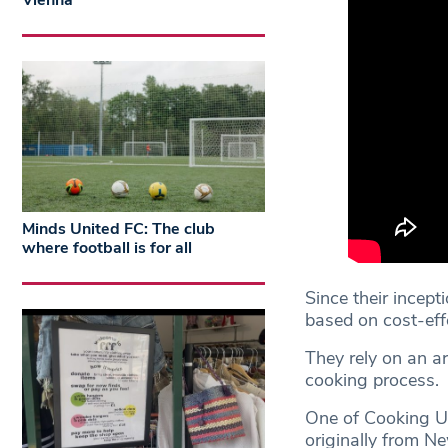
Vienna
Minds United FC: The club
where football is for all
Since their incep
based on cost-eff
They rely on an a
cooking process.
One of Cooking Up’
originally from Ne