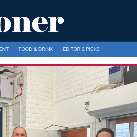
ENT
FOOD & DRINK
EDITOR'S PICKS