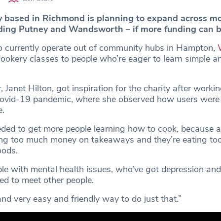
y based in Richmond is planning to expand across m
ding Putney and Wandsworth – if more funding can b
 currently operate out of community hubs in Hampton,
cookery classes to people who’re eager to learn simple a
, Janet Hilton, got inspiration for the charity after worki
Covid-19 pandemic, where she observed how users were r
e.
ded to get more people learning how to cook, because a 
ing too much money on takeaways and they’re eating t
oods.
ple with mental health issues, who’ve got depression and
ed to meet other people.
and very easy and friendly way to do just that.”