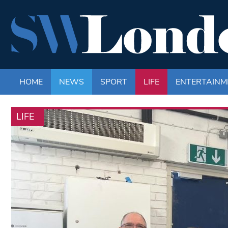
HOME
NEWS
SPORT
LIFE
ENTERTAINM
LIFE