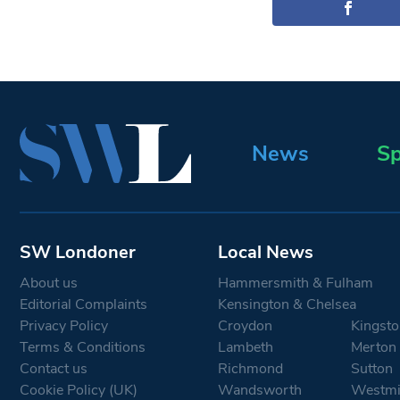
News
Sp
SW Londoner
Local News
About us
Hammersmith & Fulham
Editorial Complaints
Kensington & Chelsea
Privacy Policy
Croydon
Kingsto
Terms & Conditions
Lambeth
Merton
Contact us
Richmond
Sutton
Cookie Policy (UK)
Wandsworth
Westmi