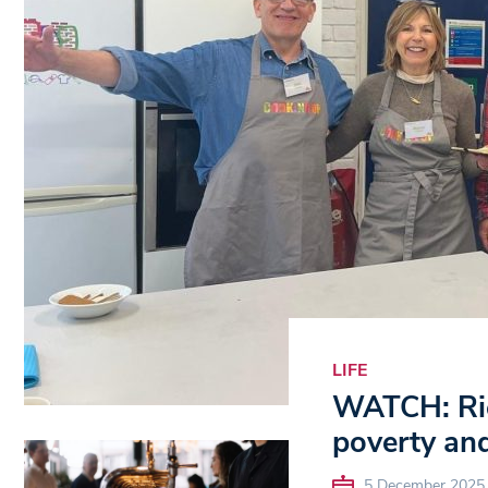
LIFE
WATCH: Ric
poverty and
5 December 2025