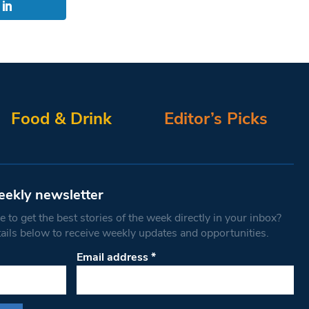
Food & Drink
Editor’s Picks
eekly newsletter
 to get the best stories of the week directly in your inbox?
tails below to receive weekly updates and opportunities.
Email address
*