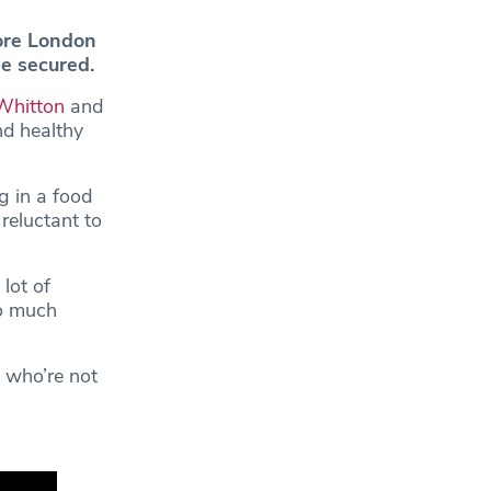
ore London
e secured.
Whitton
and
nd healthy
ng in a food
eluctant to
lot of
oo much
 who’re not