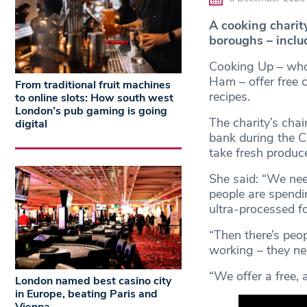
A cooking charit
boroughs – inclu
Cooking Up – who
Ham – offer free 
From traditional fruit machines
recipes.
to online slots: How south west
London’s pub gaming is going
The charity’s chair
digital
bank during the 
take fresh produc
She said: “We nee
people are spend
ultra-processed f
“Then there’s peo
working – they ne
“We offer a free, 
London named best casino city
in Europe, beating Paris and