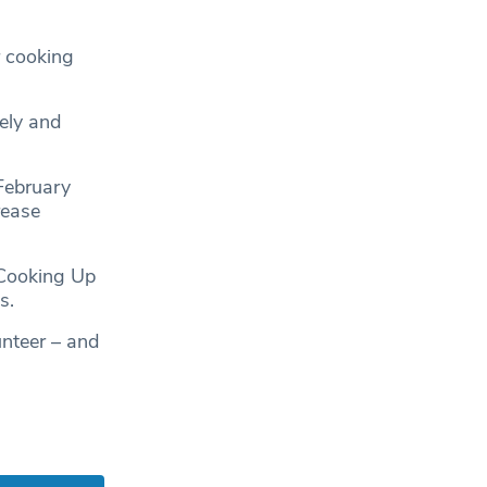
r cooking
ely and
 February
rease
 Cooking Up
s.
unteer – and