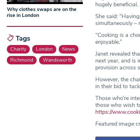
hugely beneficial.
Why clothes swaps are on the
rise in London
She said: “Having
simultaneously – 
“Cooking is a cho
Tags
enjoyable.”
Charity
London
News
Janet revealed tha
Richmond
Wandsworth
next year, and is
provision across
However, the chai
in their bid to ta
Those who’re inter
those who wish to
https://www.cook
Featured image cr