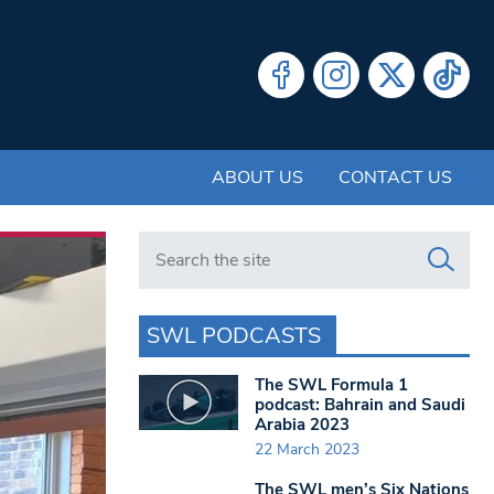
ABOUT US
CONTACT US
Search in https://www.swlondoner.co.uk/
SWL PODCASTS
The SWL Formula 1
podcast: Bahrain and Saudi
Arabia 2023
22 March 2023
The SWL men’s Six Nations