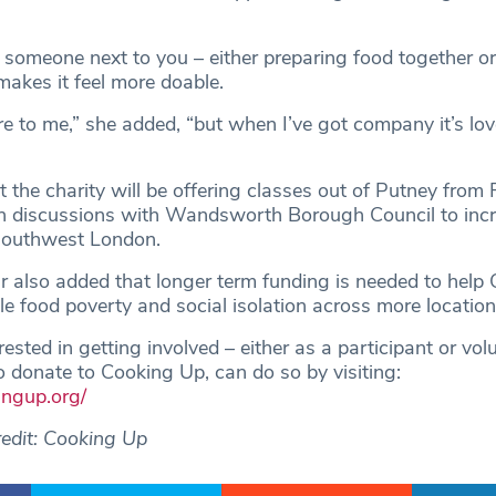
 someone next to you – either preparing food together o
makes it feel more doable.
re to me,” she added, “but when I’ve got company it’s lov
t the charity will be offering classes out of Putney from
 in discussions with Wandsworth Borough Council to inc
 southwest London.
r also added that longer term funding is needed to help
ckle food poverty and social isolation across more location
ested in getting involved – either as a participant or vol
 donate to Cooking Up, can do so by visiting:
ingup.org/
edit: Cooking Up