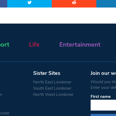
ort
Life
Entertainment
Sister Sites
Join our w
Would you like
North East Londoner
Enter your de
South East Londoner
n
North West Londoner
First name
Constant
Contact
Use.
nster
Please