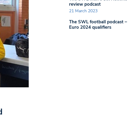
review podcast
21 March 2023
The SWL football podcast –
Euro 2024 qualifiers
d