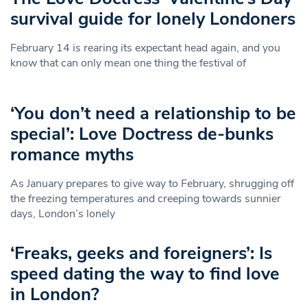
survival guide for lonely Londoners
February 14 is rearing its expectant head again, and you
know that can only mean one thing the festival of
‘You don’t need a relationship to be
special’: Love Doctress de-bunks
romance myths
As January prepares to give way to February, shrugging off
the freezing temperatures and creeping towards sunnier
days, London’s lonely
‘Freaks, geeks and foreigners’: Is
speed dating the way to find love
in London?