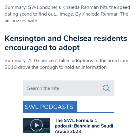
Summary: SWLondoner’s Khaleda Rahman hits the speed
dating scene to find out… Image: By Khaleda Rahman The
air buzzes with
Kensington and Chelsea residents
encouraged to adopt
Summary: A 16 per cent fall in adoptions in the area from
2010 drove the borough to hold an information
Search in https://www.swlondoner.co.uk/
SWL PODCASTS
The SWL Formula 1
podcast: Bahrain and Saudi
Arabia 2023