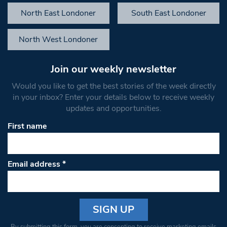
North East Londoner
South East Londoner
North West Londoner
Join our weekly newsletter
Would you like to get the best stories of the week directly
in your inbox? Enter your details below to receive weekly
updates and opportunities.
First name
Email address
*
Constant