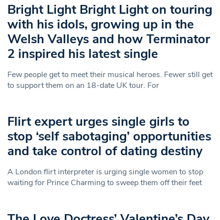
Bright Light Bright Light on touring
with his idols, growing up in the
Welsh Valleys and how Terminator
2 inspired his latest single
Few people get to meet their musical heroes. Fewer still get
to support them on an 18-date UK tour. For
Flirt expert urges single girls to
stop ‘self sabotaging’ opportunities
and take control of dating destiny
A London flirt interpreter is urging single women to stop
waiting for Prince Charming to sweep them off their feet
The Love Doctress’ Valentine’s Day