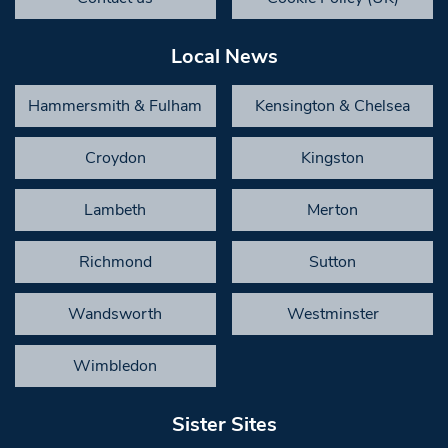
Local News
Hammersmith & Fulham
Kensington & Chelsea
Croydon
Kingston
Lambeth
Merton
Richmond
Sutton
Wandsworth
Westminster
Wimbledon
Sister Sites