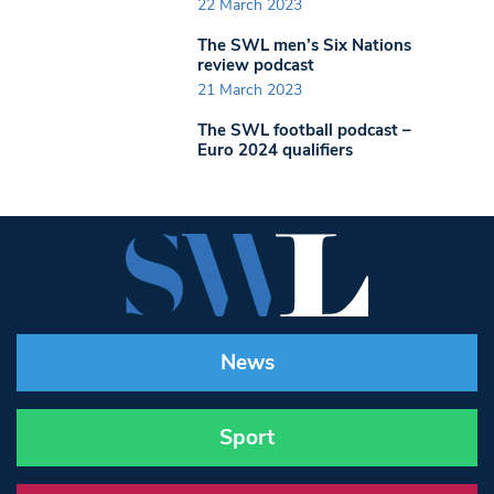
22 March 2023
The SWL men’s Six Nations
review podcast
21 March 2023
The SWL football podcast –
Euro 2024 qualifiers
News
Sport