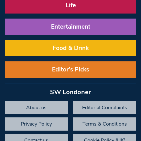
Life
Entertainment
Food & Drink
Editor’s Picks
SW Londoner
About us
Editorial Complaints
Privacy Policy
Terms & Conditions
Contact us
Cookie Policy (UK)