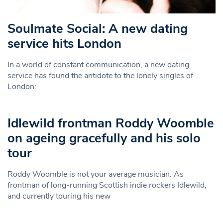
Soulmate Social: A new dating
service hits London
In a world of constant communication, a new dating
service has found the antidote to the lonely singles of
London:
Idlewild frontman Roddy Woomble
on ageing gracefully and his solo
tour
Roddy Woomble is not your average musician. As
frontman of long-running Scottish indie rockers Idlewild,
and currently touring his new