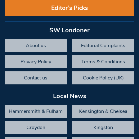
Editor’s Picks
SW Londoner
About us
Editorial Complaints
Privacy Policy
Terms & Conditions
Contact us
Cookie Policy (UK)
Local News
Hammersmith & Fulham
Kensington & Chelsea
Croydon
Kingston