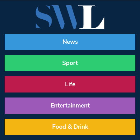
News
Sport
Life
Entertainment
Food & Drink