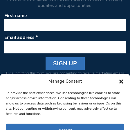
updates and opportunities.
First name
Email address
*
Constant
By submitting this form, you are consenting to receive marketing emails
Contact
from: South West Londoner. You can revoke your consent to receive
Manage Consent
Use.
emails at any time by using the SafeUnsubscribe® link, found at the
Please
To provide the best experiences, we use technologies like cookies to store
bottom of every email.
Emails are serviced by Constant Contact
leave
and/or access device information. Consenting to these technologies will
allow us to process data such as browsing behaviour or unique IDs on this
this field
site. Not consenting or withdrawing consent, may adversely affect certain
blank.
© 1997-2026 South West Londoner.
Built by Tigerfish
features and functions.
Privacy Policy