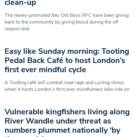
clean-up
The newly-promoted Bec Old Boys RFC have been giving
back to the community by giving blood during the off
season and
Easy like Sunday morning: Tooting
Pedal Back Café to host London’s
first ever mindful cycle
A Tooting café will combat road rage and cycling stress
when it hosts London’s first ever mindfulness bike ride on
Vulnerable kingfishers living along
River Wandle under threat as
numbers plummet nationally ‘by