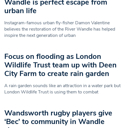
Wandle is perfect escape from
urban life
Instagram-famous urban fly-fisher Damon Valentine
believes the restoration of the River Wandle has helped
inspire the next generation of urban
Focus on flooding as London
Wildlife Trust team up with Deen
City Farm to create rain garden
A rain garden sounds like an attraction in a water park but
London Wildlife Trust is using them to combat
Wandsworth rugby players give
‘Bec’ to community in Wandle