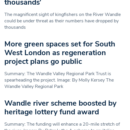
thousands’
The magnificent sight of kingfishers on the River Wandle
could be under threat as their numbers have dropped by
thousands
More green spaces set for South
West London as regeneration
project plans go public
Summary: The Wandle Valley Regional Park Trust is
spearheading the project. Image: By Molly Kersey The
Wandle Valley Regional Park
Wandle river scheme boosted by
heritage lottery fund award
Summary: The funding will enhance a 20-mile stretch of