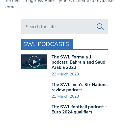
the river. Image: By Peter Lythe A scheme to revitalise
some
Search in https://www.swlondoner.co.uk/
SWL PODCASTS
The SWL Formula 1
podcast: Bahrain and Saudi
Arabia 2023
22 March 2023
The SWL men’s Six Nations
review podcast
21 March 2023
The SWL football podcast –
Euro 2024 qualifiers