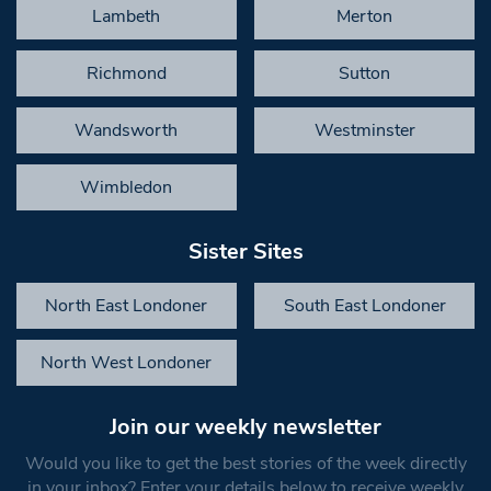
Lambeth
Merton
Richmond
Sutton
Wandsworth
Westminster
Wimbledon
Sister Sites
North East Londoner
South East Londoner
North West Londoner
Join our weekly newsletter
Would you like to get the best stories of the week directly
in your inbox? Enter your details below to receive weekly