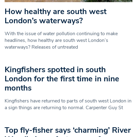
How healthy are south west
London’s waterways?
With the issue of water pollution continuing to make
headlines, how healthy are south west London’s
waterways? Releases of untreated
Kingfishers spotted in south
London for the first time in nine
months
Kingfishers have returned to parts of south west London in
a sign things are returning to normal. Carpenter Guy St
Top fly-fisher says ‘charming’ River