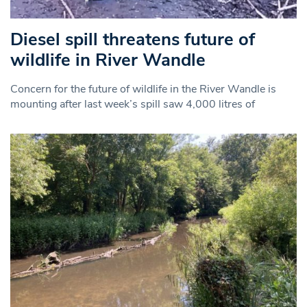
Diesel spill threatens future of
wildlife in River Wandle
Concern for the future of wildlife in the River Wandle is
mounting after last week’s spill saw 4,000 litres of