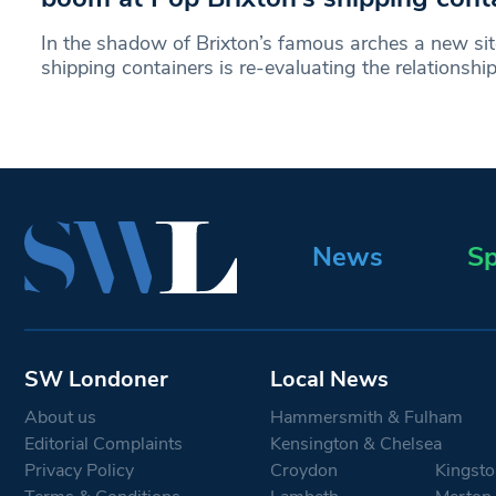
In the shadow of Brixton’s famous arches a new sit
shipping containers is re-evaluating the relationsh
News
Sp
SW Londoner
Local News
About us
Hammersmith & Fulham
Editorial Complaints
Kensington & Chelsea
Privacy Policy
Croydon
Kingsto