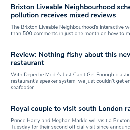
Brixton Liveable Neighbourhood sch
pollution receives mixed reviews
The Brixton Liveable Neighbourhood’s interactive 
than 500 comments in just one month on how to 
Review: Nothing fishy about this ne
restaurant
With Depeche Mode’s Just Can’t Get Enough blasti
restaurant’s speaker system, we just couldn’t get 
seafooder
Royal couple to visit south London ra
Prince Harry and Meghan Markle will visit a Brixton
Tuesday for their second official visit since announ