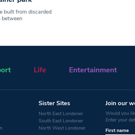
e built from discarded
ip between
ort
Life
Entertainment
Sister Sites
Join our w
Would you like
North East Londoner
Enter your de
South East Londoner
n
North West Londoner
First name
Constant