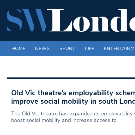
HOME
NEWS
SPORT
LIFE
ENTERTAINM
Old Vic theatre’s employability sch
improve social mobility in south Lon
The Old Vic theatre has expanded its employability 
boost social mobility and increase access to