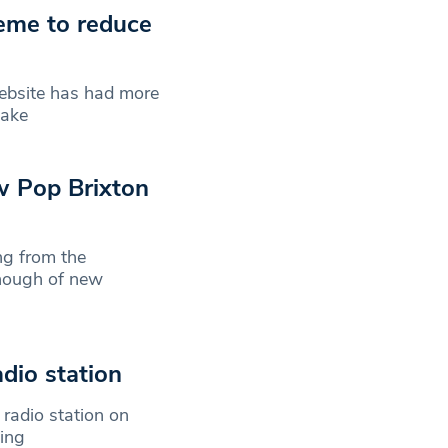
eme to reduce
website has had more
make
w Pop Brixton
ng from the
enough of new
dio station
 radio station on
cing