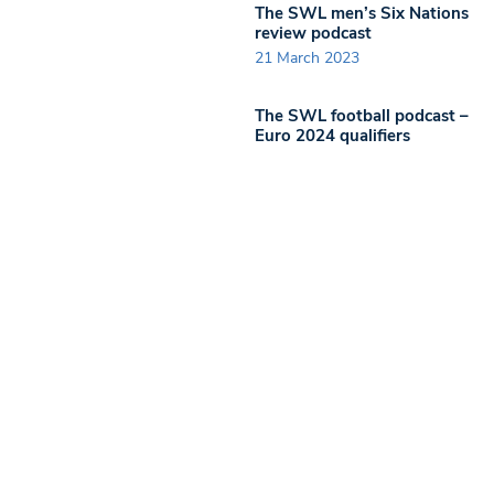
The SWL men’s Six Nations
review podcast
21 March 2023
The SWL football podcast –
Euro 2024 qualifiers