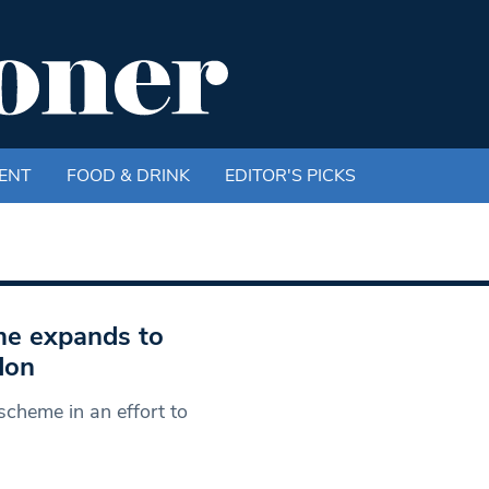
ENT
FOOD & DRINK
EDITOR'S PICKS
eme expands to
don
scheme in an effort to