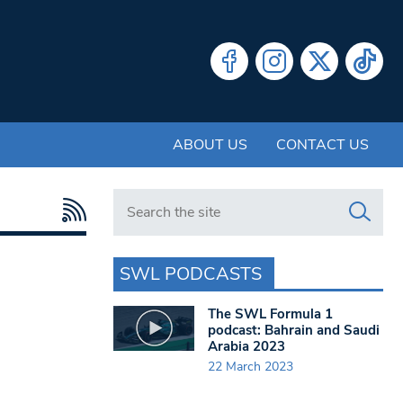
ABOUT US
CONTACT US
Search in https://www.swlondoner.co.uk/
SWL PODCASTS
The SWL Formula 1
podcast: Bahrain and Saudi
Arabia 2023
22 March 2023