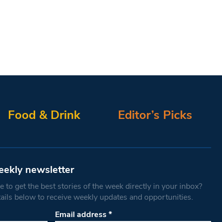
Food & Drink
Editor’s Picks
eekly newsletter
 to get the best stories of the week directly in your inbox?
tails below to receive weekly updates and opportunities.
Email address
*