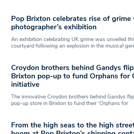
Pop Brixton celebrates rise of grime
photographer’s exhibition
An exhibition celebrating UK grime was unveiled thi
courtyard following an explosion in the musical gen
Croydon brothers behind Gandys flip
Brixton pop-up to fund Orphans for
initiative
The innovative Croydon brothers behind Gandys flip
pop-up store in Brixton to fund their ‘Orphans for
From the high seas to the high stree
boom at Pop Brixton’s shipping cont