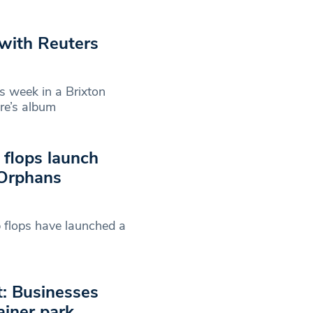
 with Reuters
s week in a Brixton
re’s album
 flops launch
 Orphans
 flops have launched a
t: Businesses
ainer park