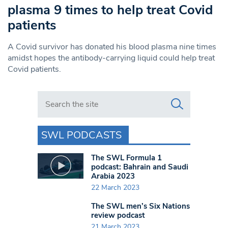
plasma 9 times to help treat Covid
patients
A Covid survivor has donated his blood plasma nine times
amidst hopes the antibody-carrying liquid could help treat
Covid patients.
Search in https://www.swlondoner.co.uk/
SWL PODCASTS
The SWL Formula 1
podcast: Bahrain and Saudi
Arabia 2023
22 March 2023
The SWL men’s Six Nations
review podcast
21 March 2023