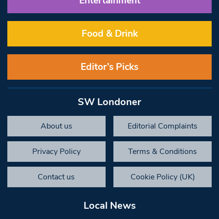
Entertainment
Food & Drink
Editor’s Picks
SW Londoner
About us
Editorial Complaints
Privacy Policy
Terms & Conditions
Contact us
Cookie Policy (UK)
Local News