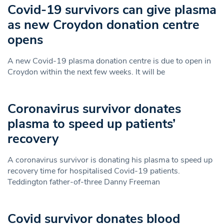
Covid-19 survivors can give plasma
as new Croydon donation centre
opens
A new Covid-19 plasma donation centre is due to open in
Croydon within the next few weeks. It will be
Coronavirus survivor donates
plasma to speed up patients’
recovery
A coronavirus survivor is donating his plasma to speed up
recovery time for hospitalised Covid-19 patients.
Teddington father-of-three Danny Freeman
Covid survivor donates blood