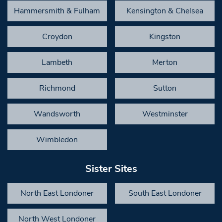
Hammersmith & Fulham
Kensington & Chelsea
Croydon
Kingston
Lambeth
Merton
Richmond
Sutton
Wandsworth
Westminster
Wimbledon
Sister Sites
North East Londoner
South East Londoner
North West Londoner