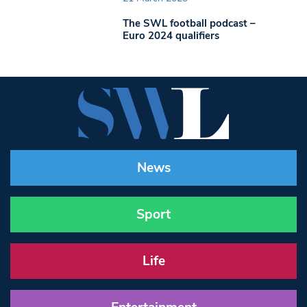
The SWL football podcast –
Euro 2024 qualifiers
News
Sport
Life