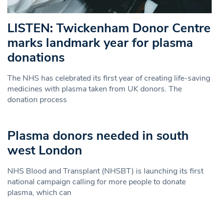
LISTEN: Twickenham Donor Centre
marks landmark year for plasma
donations
The NHS has celebrated its first year of creating life-saving
medicines with plasma taken from UK donors. The
donation process
Plasma donors needed in south
west London
NHS Blood and Transplant (NHSBT) is launching its first
national campaign calling for more people to donate
plasma, which can