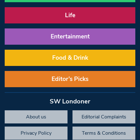
Life
Entertainment
Food & Drink
Editor’s Picks
SW Londoner
About us
Editorial Complaints
Privacy Policy
Terms & Conditions