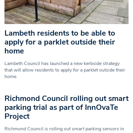
Lambeth residents to be able to
apply for a parklet outside their
home
Lambeth Council has launched a new kerbside strategy
that will allow residents to apply for a parklet outside their
home.
Richmond Council rolling out smart
parking trial as part of InnOvaTe
Project
Richmond Council is rolling out smart parking sensors in