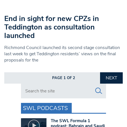
End in sight for new CPZs in
Teddington as consultation
launched
Richmond Council launched its second stage consultation
last week to get Teddington residents’ views on the final
proposals for the
NEXT
PAGE 1 OF 2
Search in https://www.swlondoner.co.uk/
SWL PODCASTS
The SWL Formula 1
podcast: Bahrain and Saudi