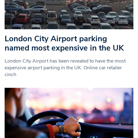
London City Airport parking
named most expensive in the UK
London City Airport has been revealed to have the most
expensive airport parking in the UK. Online car retailer
cinch