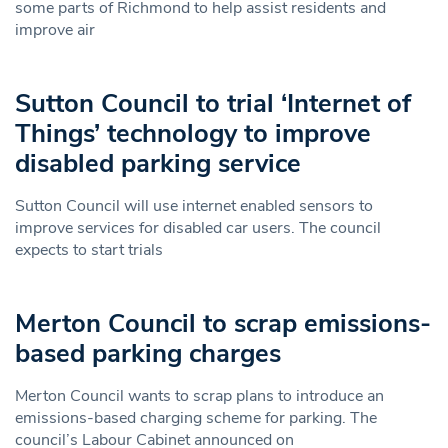
some parts of Richmond to help assist residents and
improve air
Sutton Council to trial ‘Internet of
Things’ technology to improve
disabled parking service
Sutton Council will use internet enabled sensors to
improve services for disabled car users. The council
expects to start trials
Merton Council to scrap emissions-
based parking charges
Merton Council wants to scrap plans to introduce an
emissions-based charging scheme for parking. The
council’s Labour Cabinet announced on