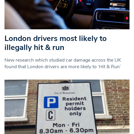
London drivers most likely to
illegally hit & run
New research which studied car damage across the UK
found that London drivers are more likely to ‘Hit & Run’