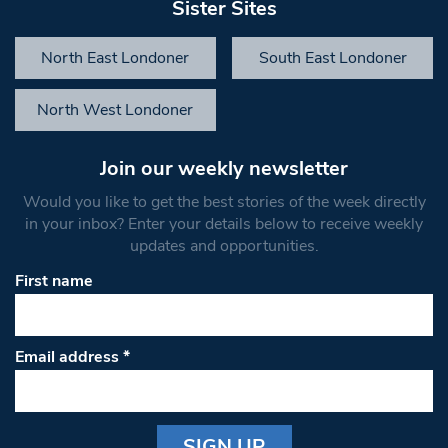
Sister Sites
North East Londoner
South East Londoner
North West Londoner
Join our weekly newsletter
Would you like to get the best stories of the week directly
in your inbox? Enter your details below to receive weekly
updates and opportunities.
First name
Email address
*