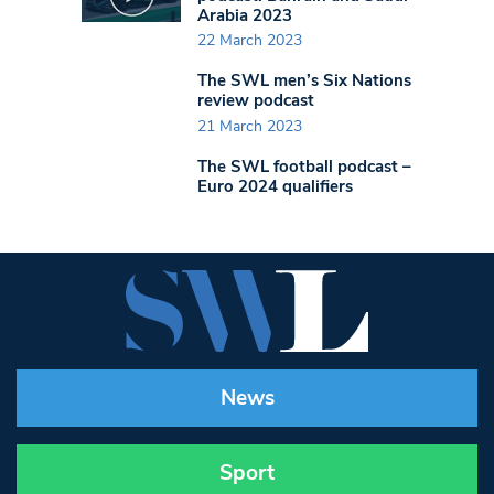
Arabia 2023
22 March 2023
The SWL men’s Six Nations
review podcast
21 March 2023
The SWL football podcast –
Euro 2024 qualifiers
News
Sport