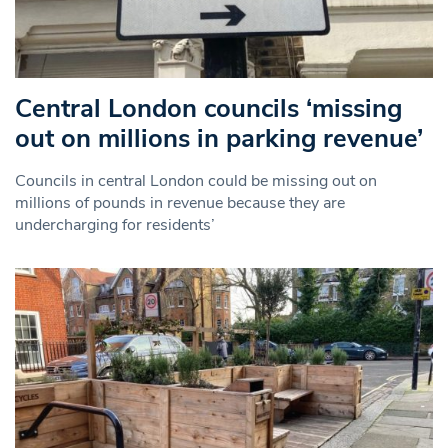
Central London councils ‘missing
out on millions in parking revenue’
Councils in central London could be missing out on
millions of pounds in revenue because they are
undercharging for residents’