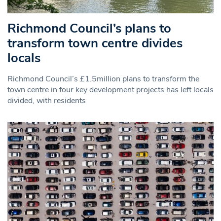
Richmond Council’s plans to
transform town centre divides
locals
Richmond Council’s £1.5million plans to transform the
town centre in four key development projects has left locals
divided, with residents