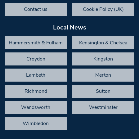
Contact us
Cookie Policy (UK)
Local News
Hammersmith & Fulham
Kensington & Chelsea
Croydon
Kingston
Lambeth
Merton
Richmond
Sutton
Wandsworth
Westminster
Wimbledon