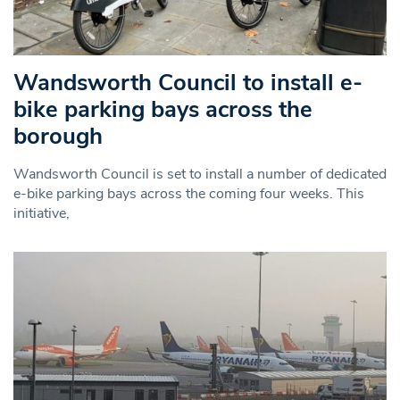
Wandsworth Council to install e-
bike parking bays across the
borough
Wandsworth Council is set to install a number of dedicated
e-bike parking bays across the coming four weeks. This
initiative,