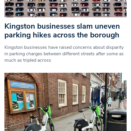
Kingston businesses slam uneven
parking hikes across the borough
Kingston businesses have raised concerns about disparity
in parking charges between different streets after some as
much as tripled across