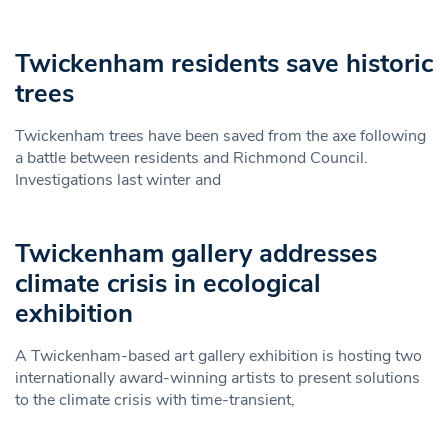
Twickenham residents save historic
trees
Twickenham trees have been saved from the axe following
a battle between residents and Richmond Council.
Investigations last winter and
Twickenham gallery addresses
climate crisis in ecological
exhibition
A Twickenham-based art gallery exhibition is hosting two
internationally award-winning artists to present solutions
to the climate crisis with time-transient,