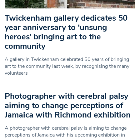
Twickenham gallery dedicates 50
year anniversary to ‘unsung
heroes’ bringing art to the
community
A gallery in Twickenham celebrated 50 years of bringing
art to the community last week, by recognising the many
volunteers
Photographer with cerebral palsy
aiming to change perceptions of
Jamaica with Richmond exhibition
A photographer with cerebral palsy is aiming to change
perceptions of Jamaica with his upcoming exhibition in