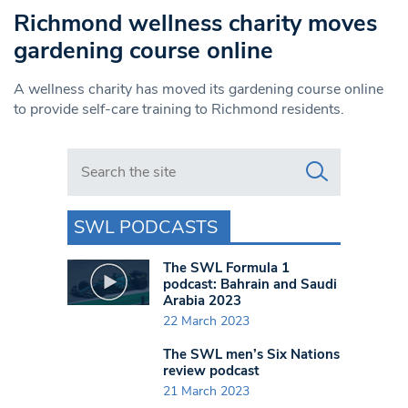
Richmond wellness charity moves
gardening course online
A wellness charity has moved its gardening course online
to provide self-care training to Richmond residents.
Search in https://www.swlondoner.co.uk/
SWL PODCASTS
The SWL Formula 1
podcast: Bahrain and Saudi
Arabia 2023
22 March 2023
The SWL men’s Six Nations
review podcast
21 March 2023