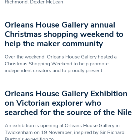
Richmond. Dexter McLean
Orleans House Gallery annual
Christmas shopping weekend to
help the maker community
Over the weekend, Orleans House Gallery hosted a
Christmas Shopping Weekend to help promote
independent creators and to proudly present
Orleans House Gallery Exhibition
on Victorian explorer who
searched for the source of the Nile
An exhibition is opening at Orleans House Gallery in
Twickenham on 19 November, inspired by Sir Richard
Burton’s expedition to