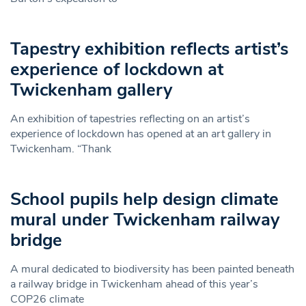
Tapestry exhibition reflects artist’s
experience of lockdown at
Twickenham gallery
An exhibition of tapestries reflecting on an artist’s
experience of lockdown has opened at an art gallery in
Twickenham. “Thank
School pupils help design climate
mural under Twickenham railway
bridge
A mural dedicated to biodiversity has been painted beneath
a railway bridge in Twickenham ahead of this year’s
COP26 climate