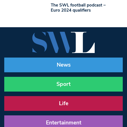
The SWL football podcast –
Euro 2024 qualifiers
News
Sport
Life
Entertainment