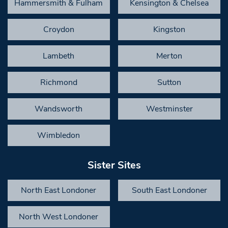
Hammersmith & Fulham
Kensington & Chelsea
Croydon
Kingston
Lambeth
Merton
Richmond
Sutton
Wandsworth
Westminster
Wimbledon
Sister Sites
North East Londoner
South East Londoner
North West Londoner