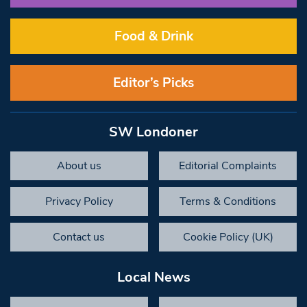
Food & Drink
Editor’s Picks
SW Londoner
About us
Editorial Complaints
Privacy Policy
Terms & Conditions
Contact us
Cookie Policy (UK)
Local News