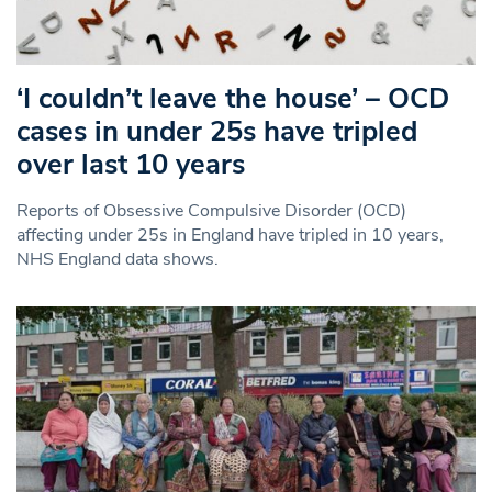
‘I couldn’t leave the house’ – OCD
cases in under 25s have tripled
over last 10 years
Reports of Obsessive Compulsive Disorder (OCD)
affecting under 25s in England have tripled in 10 years,
NHS England data shows.