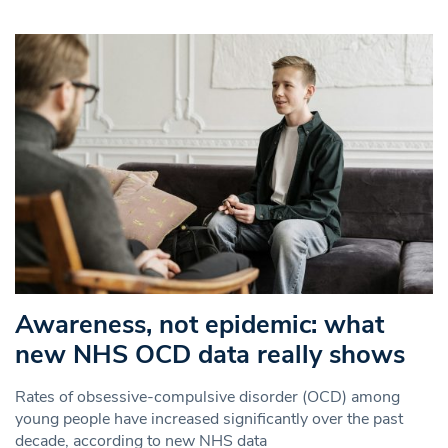
Awareness, not epidemic: what
new NHS OCD data really shows
Rates of obsessive-compulsive disorder (OCD) among
young people have increased significantly over the past
decade, according to new NHS data