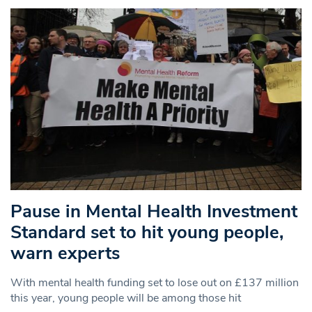
Pause in Mental Health Investment
Standard set to hit young people,
warn experts
With mental health funding set to lose out on £137 million
this year, young people will be among those hit