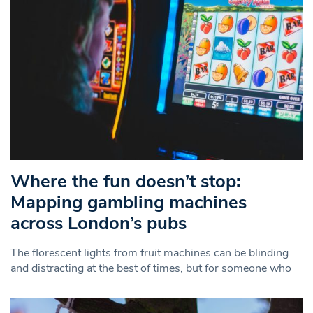
Where the fun doesn’t stop:
Mapping gambling machines
across London’s pubs
The florescent lights from fruit machines can be blinding
and distracting at the best of times, but for someone who