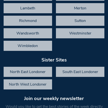
Lambeth
Merton
Richmond
Sutton
Wandsworth
Westminster
Wimbledon
Sister Sites
North East Londoner
South East Londoner
North West Londoner
Join our weekly newsletter
Would you like to get the best stories of the week directly