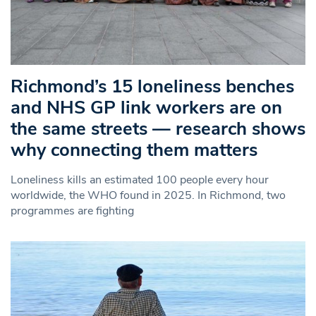
Richmond’s 15 loneliness benches
and NHS GP link workers are on
the same streets — research shows
why connecting them matters
Loneliness kills an estimated 100 people every hour
worldwide, the WHO found in 2025. In Richmond, two
programmes are fighting