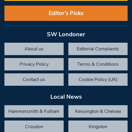
Editor’s Picks
SW Londoner
About us
Editorial Complaints
Privacy Policy
Terms & Conditions
Contact us
Cookie Policy (UK)
Local News
Hammersmith & Fulham
Kensington & Chelsea
Croydon
Kingston