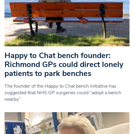
Happy to Chat bench founder:
Richmond GPs could direct lonely
patients to park benches
The founder of the Happy to Chat bench initiative has
suggested that NHS GP surgeries could “adopt a bench
nearby”