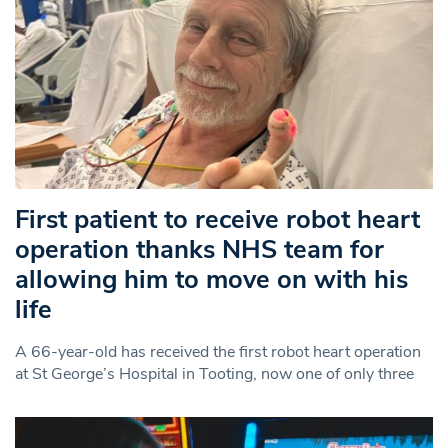
First patient to receive robot heart
operation thanks NHS team for
allowing him to move on with his
life
A 66-year-old has received the first robot heart operation
at St George’s Hospital in Tooting, now one of only three