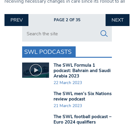
receiving necessary changes in care since its rollout to all
PREV
NEXT
PAGE 2 OF 35
Search in https://www.swlondoner.co.uk/
SWL PODCASTS
The SWL Formula 1
podcast: Bahrain and Saudi
Arabia 2023
22 March 2023
The SWL men’s Six Nations
review podcast
21 March 2023
The SWL football podcast –
Euro 2024 qualifiers