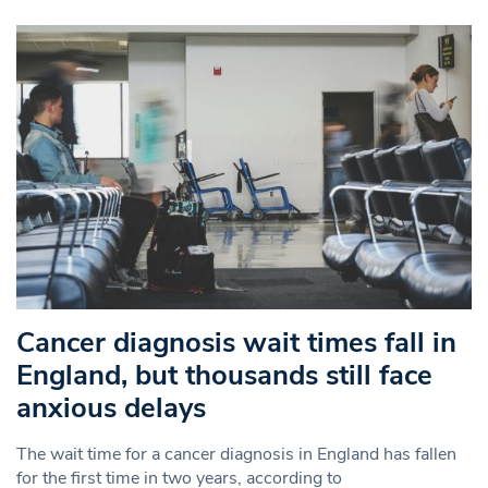
Cancer diagnosis wait times fall in
England, but thousands still face
anxious delays
The wait time for a cancer diagnosis in England has fallen
for the first time in two years, according to