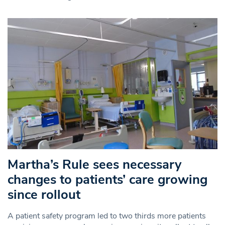
Martha’s Rule sees necessary
changes to patients’ care growing
since rollout
A patient safety program led to two thirds more patients