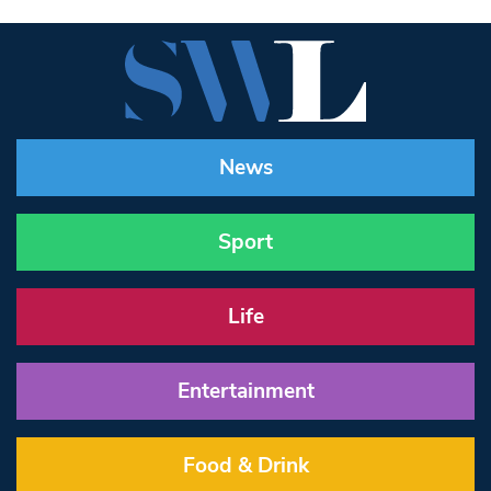
News
Sport
Life
Entertainment
Food & Drink