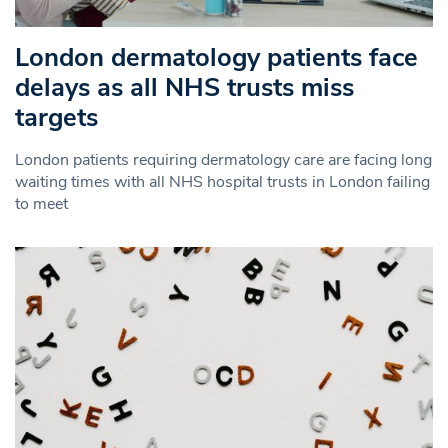
London dermatology patients face
delays as all NHS trusts miss
targets
London patients requiring dermatology care are facing long
waiting times with all NHS hospital trusts in London failing
to meet