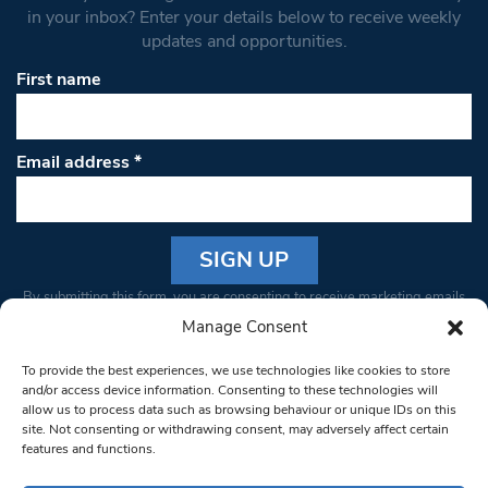
in your inbox? Enter your details below to receive weekly
updates and opportunities.
First name
Email address
*
Constant
By submitting this form, you are consenting to receive marketing emails
Contact
from: South West Londoner. You can revoke your consent to receive
Manage Consent
Use.
emails at any time by using the SafeUnsubscribe® link, found at the
Please
To provide the best experiences, we use technologies like cookies to store
bottom of every email.
Emails are serviced by Constant Contact
leave
and/or access device information. Consenting to these technologies will
allow us to process data such as browsing behaviour or unique IDs on this
this field
site. Not consenting or withdrawing consent, may adversely affect certain
blank.
© 1997-2026 South West Londoner.
Built by Tigerfish
features and functions.