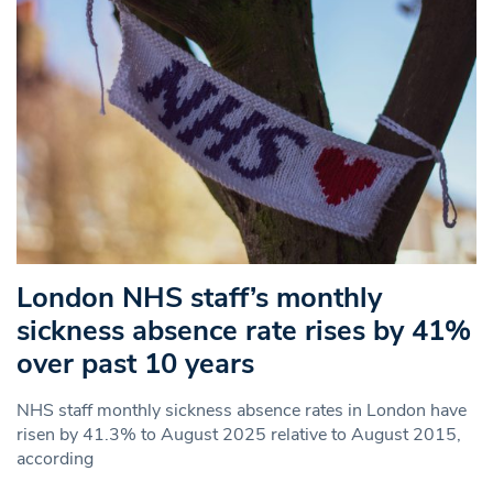
London NHS staff’s monthly
sickness absence rate rises by 41%
over past 10 years
NHS staff monthly sickness absence rates in London have
risen by 41.3% to August 2025 relative to August 2015,
according