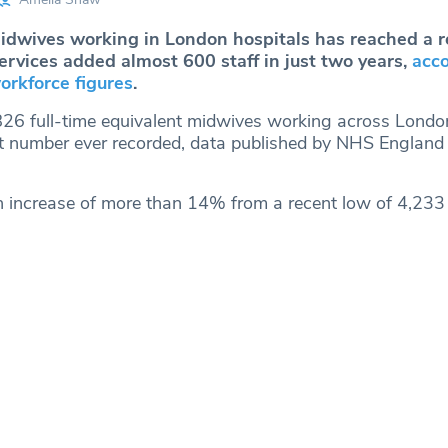
dwives working in London hospitals has reached a r
ervices added almost 600 staff in just two years,
acco
orkforce figures
.
26 full-time equivalent midwives working across Londo
st number ever recorded, data published by NHS England
n increase of more than 14% from a recent low of 4,233