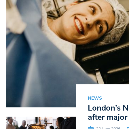
NEWS
London’s N
after major
22 June 2026