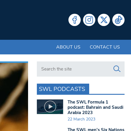
ABOUT US
CONTACT US
Search in https://www.swlondoner.co.uk/
SWL PODCASTS
The SWL Formula 1
podcast: Bahrain and Saudi
Arabia 2023
22 March 2023
The SWL men’s Six Nations