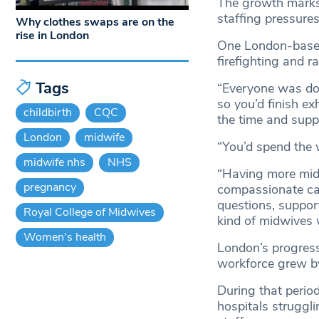
The growth marks 
staffing pressure
Why clothes swaps are on the
rise in London
One London-based
firefighting and r
Tags
“Everyone was doi
so you’d finish ex
childbirth
CQC
the time and supp
London
midwife
“You’d spend the 
midwife nhs
NHS
“Having more midw
pregnancy
compassionate car
questions, support
Royal College of Midwives
kind of midwives w
Women's health
London’s progress 
workforce grew b
During that perio
hospitals struggl