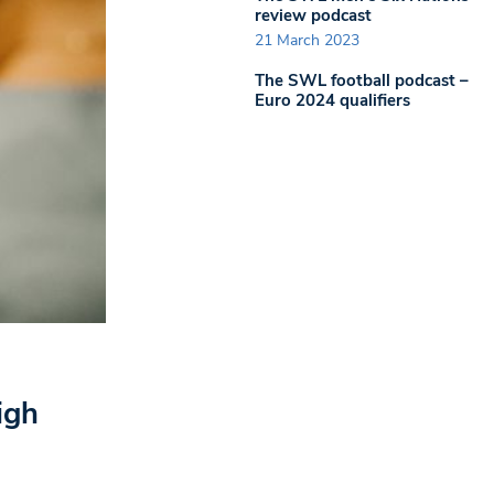
review podcast
21 March 2023
The SWL football podcast –
Euro 2024 qualifiers
igh