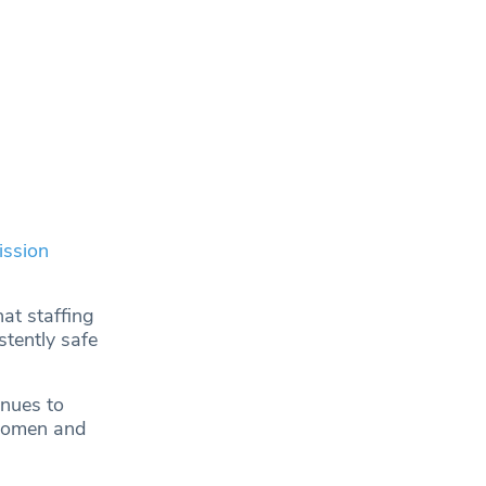
ission
at staffing
stently safe
inues to
 women and