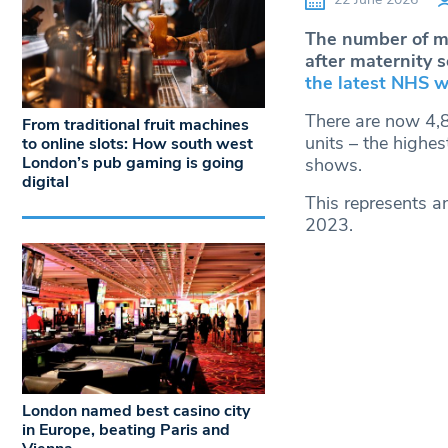
The number of mi
after maternity s
the latest NHS w
There are now 4,8
From traditional fruit machines
units – the highe
to online slots: How south west
London’s pub gaming is going
shows.
digital
This represents a
2023.
London named best casino city
in Europe, beating Paris and