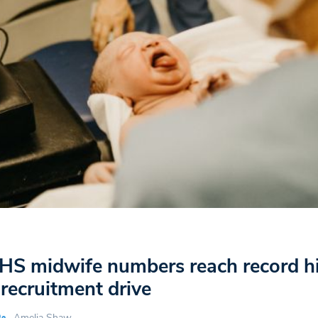
HS midwife numbers reach record h
 recruitment drive
Amelia Shaw