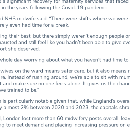
a significant recovery for maternity services that faced
s in the years following the Covid-19 pandemic.
 NHS midwife said: “There were shifts where we were 
arely even had time for a break.
ng their best, but there simply weren’t enough people o
hausted and still feel like you hadn’t been able to give 
ort she deserved.
whole day worrying about what you haven’t had time to 
ives on the ward means safer care, but it also means 
e. Instead of rushing around, we’re able to sit with mu
 and make sure no one feels alone. It gives us the chanc
e trained to be.”
is particularly notable given that, while England’s overa
y almost 2% between 2020 and 2023, the capitals shra
d, London lost more than 60 midwifery posts overall, lea
ing to meet demand and placing increasing pressure on e