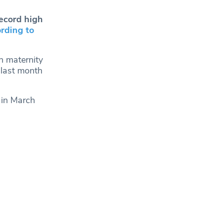
ecord high
rding to
n maternity
 last month
 in March