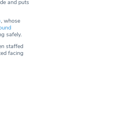
ide and puts
)
, whose
ound
ng safely.
en staffed
ted facing