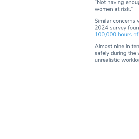
“Not having enough
women at risk.”
Similar concerns 
2024 survey foun
100,000 hours of
Almost nine in te
safely during the
unrealistic worklo