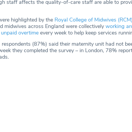
 staff affects the quality-of-care staff are able to prov
were highlighted by the
Royal College of Midwives (RCM
d midwives across England were collectively
working ar
 unpaid overtime
every week to help keep services runni
n respondents (87%) said their maternity unit had not be
 week they completed the survey – in London, 78% repor
ads.