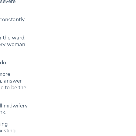
 severe
constantly
n the ward,
every woman
do.
more
m, answer
e to be the
ll midwifery
nk.
ving
xisting