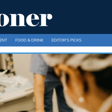
ENT
FOOD & DRINK
EDITOR'S PICKS