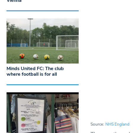
Vienna
Minds United FC: The club
where football is for all
Source:
NHS England