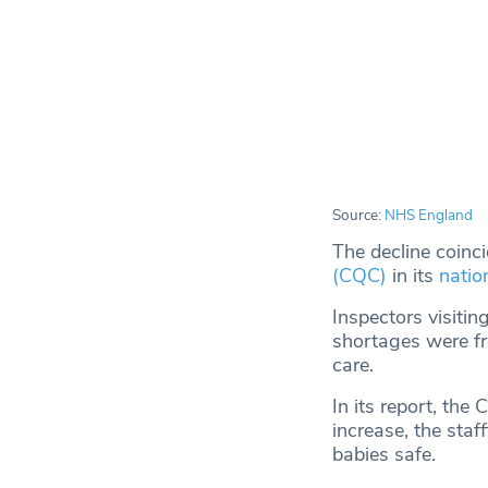
Source:
NHS England
The decline coinc
(CQC)
in its
natio
Inspectors visiti
shortages were fre
care.
In its report, th
increase, the sta
babies safe.