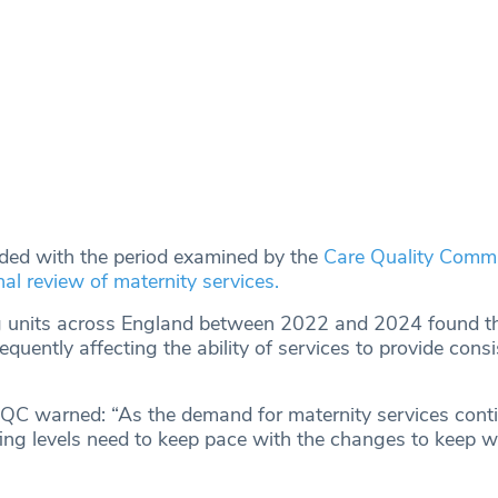
ided with the period examined by the
Care Quality Comm
nal review of maternity services.
ng units across England between 2022 and 2024 found th
quently affecting the ability of services to provide consi
e CQC warned: “As the demand for maternity services cont
ffing levels need to keep pace with the changes to keep