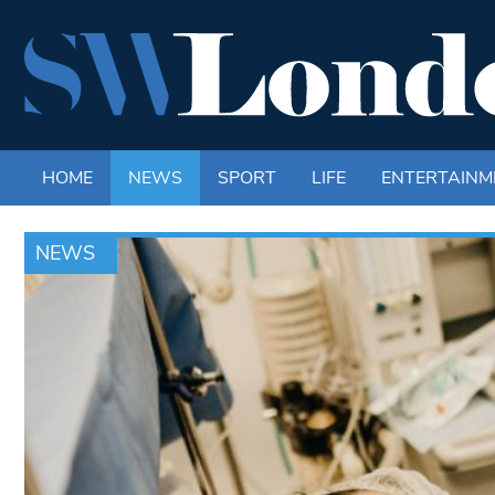
HOME
NEWS
SPORT
LIFE
ENTERTAINM
NEWS