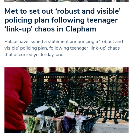
Met to set out ‘robust and visible’
policing plan following teenager
‘link-up’ chaos in Clapham
Police have issued a statement announcing a ‘robust and
visible’ policing plan, following teenager ‘link-up’ chaos
that occurred yesterday, and