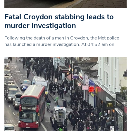
Fatal Croydon stabbing leads to
murder investigation
Following the death of a man in Croydon, the Met police
has launched a murder investigation. At 04:52 am on