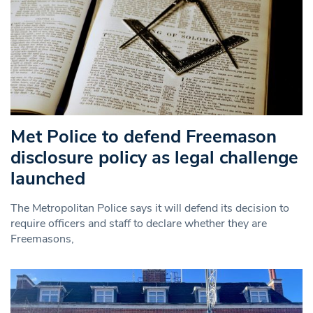
Met Police to defend Freemason
disclosure policy as legal challenge
launched
The Metropolitan Police says it will defend its decision to
require officers and staff to declare whether they are
Freemasons,