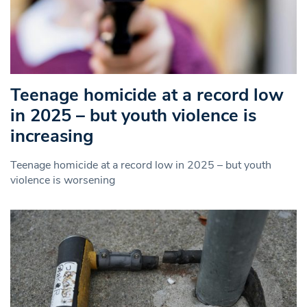
Teenage homicide at a record low
in 2025 – but youth violence is
increasing
Teenage homicide at a record low in 2025 – but youth
violence is worsening