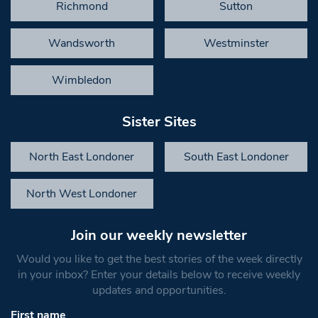
Richmond
Sutton
Wandsworth
Westminster
Wimbledon
Sister Sites
North East Londoner
South East Londoner
North West Londoner
Join our weekly newsletter
Would you like to get the best stories of the week directly
in your inbox? Enter your details below to receive weekly
updates and opportunities.
First name