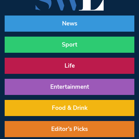
News
Sport
Life
Entertainment
Food & Drink
Editor’s Picks