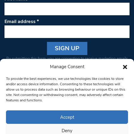
Email address
*
Constant
By submitting this form, you are consenting to receive marketing emails
Contact
from: South West Londoner. You can revoke your consent to receive
Manage Consent
Use.
emails at any time by using the SafeUnsubscribe® link, found at the
Please
To provide the best experiences, we use technologies like cookies to store
bottom of every email.
Emails are serviced by Constant Contact
leave
and/or access device information. Consenting to these technologies will
allow us to process data such as browsing behaviour or unique IDs on this
this field
site. Not consenting or withdrawing consent, may adversely affect certain
blank.
© 1997-2026 South West Londoner.
Built by Tigerfish
features and functions.
Privacy Policy
Accept
Deny
Terms & Conditions