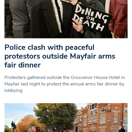
Police clash with peaceful
protestors outside Mayfair arms
fair dinner
Protesters gathered outside the Grosvenor House Hotel in
Mayfair last night to protest the annual arms fair dinner by
lobbying