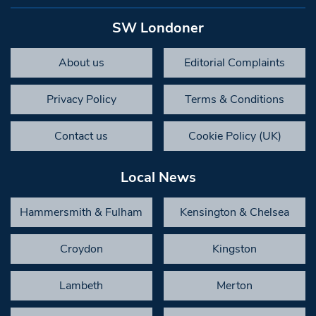
SW Londoner
About us
Editorial Complaints
Privacy Policy
Terms & Conditions
Contact us
Cookie Policy (UK)
Local News
Hammersmith & Fulham
Kensington & Chelsea
Croydon
Kingston
Lambeth
Merton