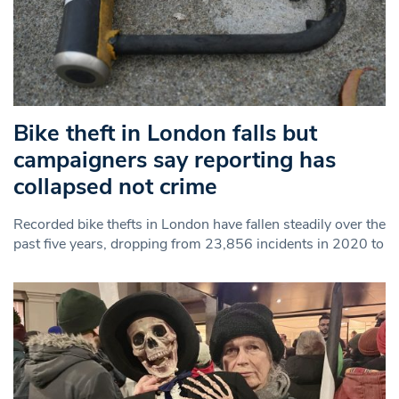
Bike theft in London falls but
campaigners say reporting has
collapsed not crime
Recorded bike thefts in London have fallen steadily over the
past five years, dropping from 23,856 incidents in 2020 to