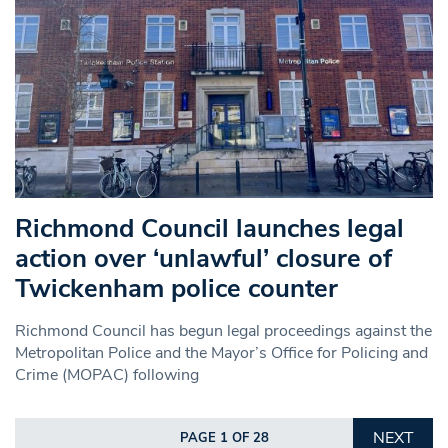
Richmond Council launches legal
action over ‘unlawful’ closure of
Twickenham police counter
Richmond Council has begun legal proceedings against the
Metropolitan Police and the Mayor’s Office for Policing and
Crime (MOPAC) following
NEXT
PAGE 1 OF 28