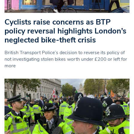
Cyclists raise concerns as BTP
policy reversal highlights London’s
neglected bike-theft crisis
British Transport Police’s decision to reverse its policy of
not investigating stolen bikes worth under £200 or left for
more