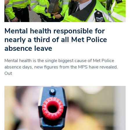
Mental health responsible for
nearly a third of all Met Police
absence leave
Mental health is the single biggest cause of Met Police
absence days, new figures from the MPS have revealed.
Out