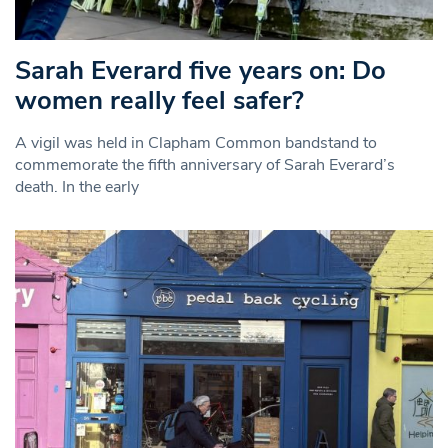
Sarah Everard five years on: Do
women really feel safer?
A vigil was held in Clapham Common bandstand to
commemorate the fifth anniversary of Sarah Everard’s
death. In the early