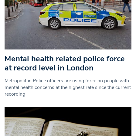
Mental health related police force
at record level in London
Metropolitan Police officers are using force on people with
mental health concerns at the highest rate since the current
recording