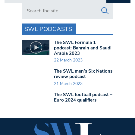
Search in https://www.swlondoner.co.uk/
SWL PODCASTS
The SWL Formula 1
podcast: Bahrain and Saudi
Arabia 2023
22 March 2023
The SWL men’s Six Nations
review podcast
21 March 2023
The SWL football podcast –
Euro 2024 qualifiers