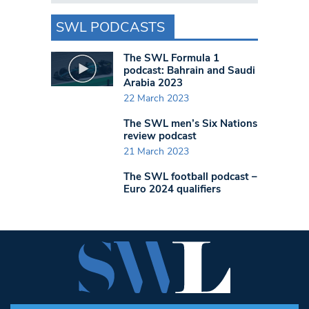
SWL PODCASTS
The SWL Formula 1
podcast: Bahrain and Saudi
Arabia 2023
22 March 2023
The SWL men’s Six Nations
review podcast
21 March 2023
The SWL football podcast –
Euro 2024 qualifiers