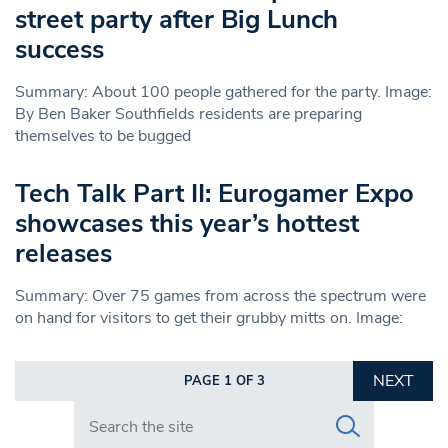
street party after Big Lunch
success
Summary: About 100 people gathered for the party. Image:
By Ben Baker Southfields residents are preparing
themselves to be bugged
Tech Talk Part II: Eurogamer Expo
showcases this year’s hottest
releases
Summary: Over 75 games from across the spectrum were
on hand for visitors to get their grubby mitts on. Image:
NEXT
PAGE 1 OF 3
Search in https://www.swlondoner.co.uk/