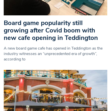
Board game popularity still
growing after Covid boom with
new cafe opening in Teddington
A new board game cafe has opened in Teddington as the
industry witnesses an “unprecedented era of growth”,
according to