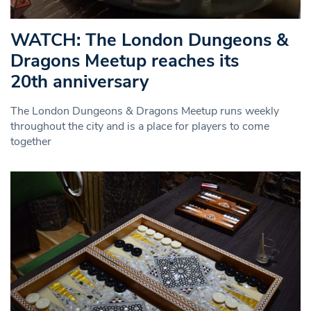
WATCH: The London Dungeons &
Dragons Meetup reaches its
20th anniversary
The London Dungeons & Dragons Meetup runs weekly
throughout the city and is a place for players to come
together