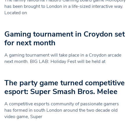
has been brought to London in a life-sized interactive way.
Located on
Gaming tournament in Croydon set
for next month
A gaming tournament will take place in a Croydon arcade
next month. BIG LAB: Holiday Fest will be held at
The party game turned competitive
esport: Super Smash Bros. Melee
A competitive esports community of passionate gamers
has formed in south London around the two decade old
video game, Super