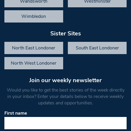
Wandsworth
Westminster
Wimbledon
Sister Sites
North East Londoner
South East Londoner
North West Londoner
Join our weekly newsletter
Would you like to get the best stories of the week directly
in your inbox? Enter your details below to receive weekly
updates and opportunities.
First name