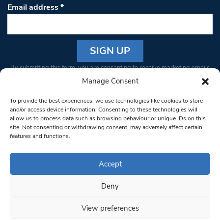
Email address
*
Constant
By submitting this form, you are consenting to receive marketing emails
Contact
from: South West Londoner. You can revoke your consent to receive
Manage Consent
Use.
emails at any time by using the SafeUnsubscribe® link, found at the
Please
To provide the best experiences, we use technologies like cookies to store
bottom of every email.
Emails are serviced by Constant Contact
leave
and/or access device information. Consenting to these technologies will
allow us to process data such as browsing behaviour or unique IDs on this
this field
site. Not consenting or withdrawing consent, may adversely affect certain
blank.
© 1997-2026 South West Londoner.
Built by Tigerfish
features and functions.
Privacy Policy
Accept
Deny
Terms & Conditions
View preferences
Editorial Complaints