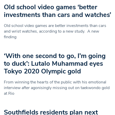
Old school video games ‘better
investments than cars and watches’
Old school video games are better investments than cars
and wrist watches, according to a new study. A new
finding
‘With one second to go, I’m going
to duck’: Lutalo Muhammad eyes
Tokyo 2020 Olympic gold
From winning the hearts of the public with his emotional
interview after agonisingly missing out on taekwondo gold
at Rio
Southfields residents plan next