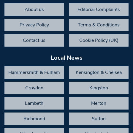
About us
Editorial Complaints
Privacy Policy
Terms & Conditions
Contact us
Cookie Policy (UK)
Local News
Hammersmith & Fulham
Kensington & Chelsea
Croydon
Kingston
Lambeth
Merton
Richmond
Sutton