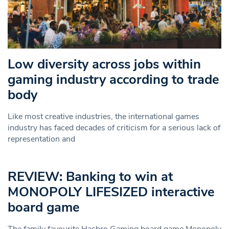
Low diversity across jobs within
gaming industry according to trade
body
Like most creative industries, the international games
industry has faced decades of criticism for a serious lack of
representation and
REVIEW: Banking to win at
MONOPOLY LIFESIZED interactive
board game
The family favourite Hasbro Gaming board game Monopoly