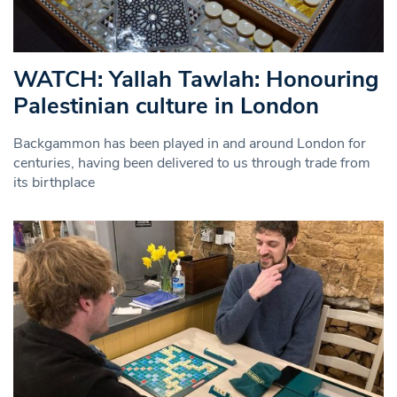
WATCH: Yallah Tawlah: Honouring
Palestinian culture in London
Backgammon has been played in and around London for
centuries, having been delivered to us through trade from
its birthplace