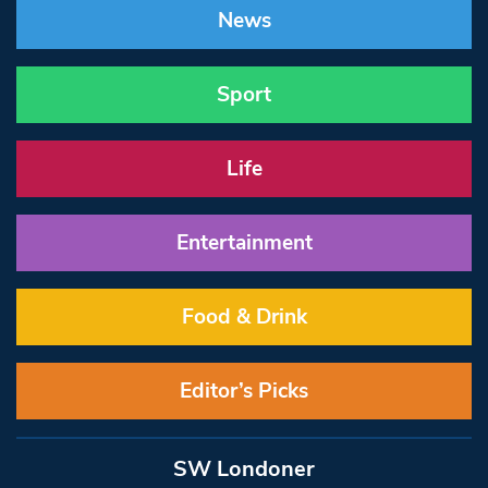
News
Sport
Life
Entertainment
Food & Drink
Editor’s Picks
SW Londoner