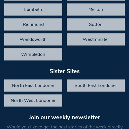
Lambeth
Merton
Richmond
Sutton
Wandsworth
Westminster
Wimbledon
Sister Sites
North East Londoner
South East Londoner
North West Londoner
Join our weekly newsletter
Would you like to get the best stories of the week directly