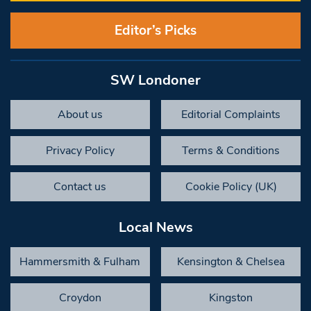
Editor’s Picks
SW Londoner
About us
Editorial Complaints
Privacy Policy
Terms & Conditions
Contact us
Cookie Policy (UK)
Local News
Hammersmith & Fulham
Kensington & Chelsea
Croydon
Kingston