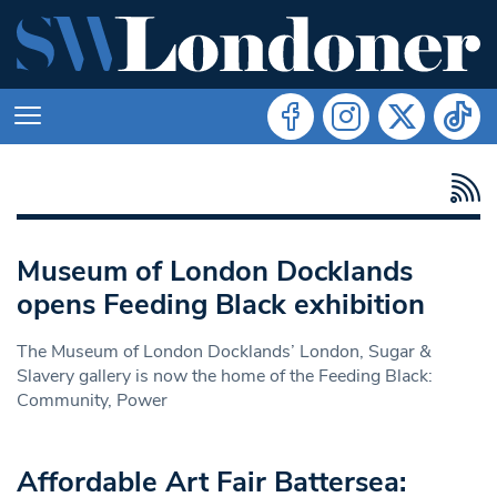
Museum of London Docklands
opens Feeding Black exhibition
The Museum of London Docklands’ London, Sugar &
Slavery gallery is now the home of the Feeding Black:
Community, Power
Affordable Art Fair Battersea: