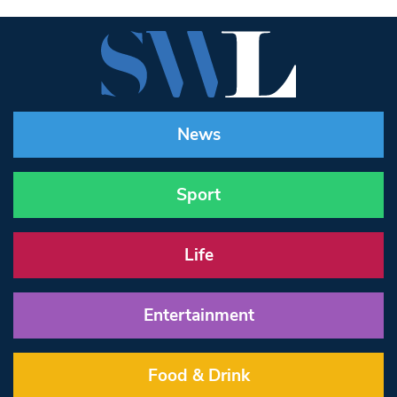
News
Sport
Life
Entertainment
Food & Drink