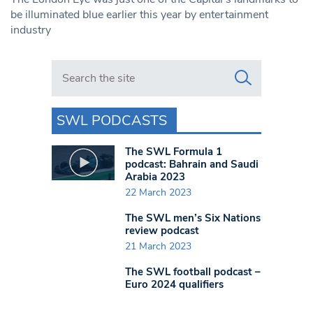
be illuminated blue earlier this year by entertainment
industry
Search in https://www.swlondoner.co.uk/
SWL PODCASTS
The SWL Formula 1
podcast: Bahrain and Saudi
Arabia 2023
22 March 2023
The SWL men’s Six Nations
review podcast
21 March 2023
The SWL football podcast –
Euro 2024 qualifiers