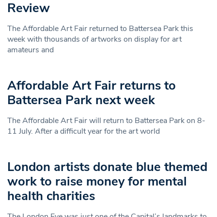
Review
The Affordable Art Fair returned to Battersea Park this
week with thousands of artworks on display for art
amateurs and
Affordable Art Fair returns to
Battersea Park next week
The Affordable Art Fair will return to Battersea Park on 8-
11 July. After a difficult year for the art world
London artists donate blue themed
work to raise money for mental
health charities
The London Eye was just one of the Capital’s landmarks to