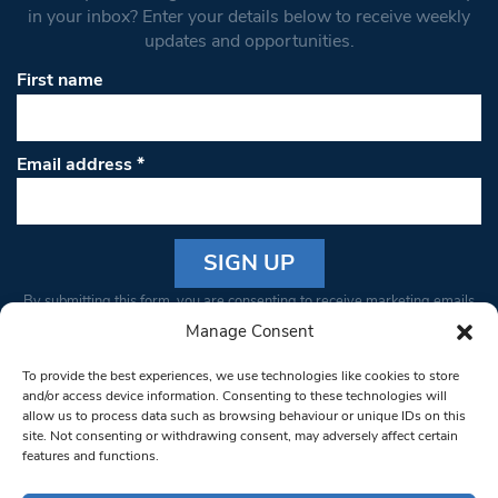
in your inbox? Enter your details below to receive weekly
updates and opportunities.
First name
Email address
*
Constant
By submitting this form, you are consenting to receive marketing emails
Contact
from: South West Londoner. You can revoke your consent to receive
Manage Consent
Use.
emails at any time by using the SafeUnsubscribe® link, found at the
Please
To provide the best experiences, we use technologies like cookies to store
bottom of every email.
Emails are serviced by Constant Contact
leave
and/or access device information. Consenting to these technologies will
allow us to process data such as browsing behaviour or unique IDs on this
this field
site. Not consenting or withdrawing consent, may adversely affect certain
blank.
© 1997-2026 South West Londoner.
Built by Tigerfish
features and functions.