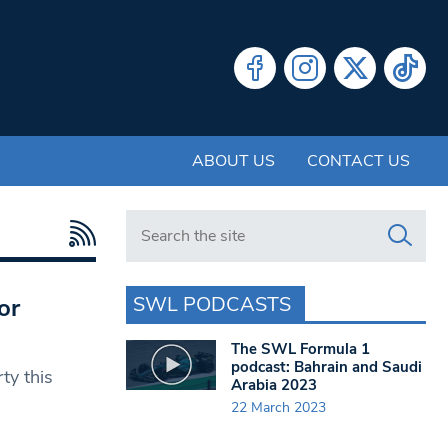
ABOUT US
CONTACT US
Search in https://www.swlondoner.co.uk/
SWL PODCASTS
or
The SWL Formula 1
podcast: Bahrain and Saudi
rty this
Arabia 2023
22 March 2023