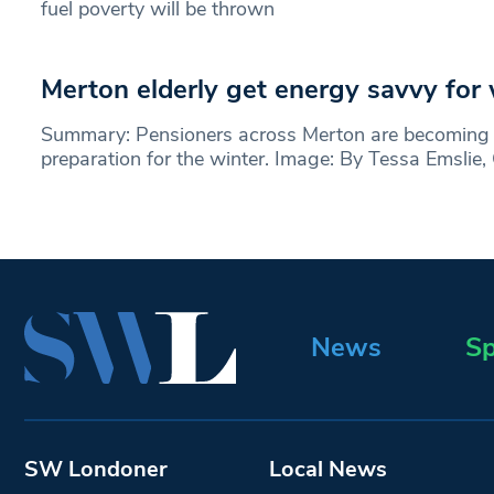
fuel poverty will be thrown
Merton elderly get energy savvy for 
Summary: Pensioners across Merton are becoming 
preparation for the winter. Image: By Tessa Emslie,
News
Sp
SW Londoner
Local News