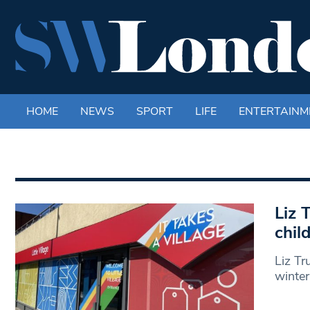
HOME
NEWS
SPORT
LIFE
ENTERTAINM
Liz T
chil
Liz Tru
winter