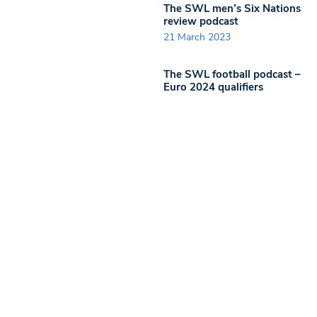
The SWL men’s Six Nations
review podcast
21 March 2023
The SWL football podcast –
Euro 2024 qualifiers