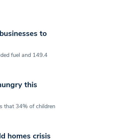
 businesses to
eaded fuel and 149.4
 hungry this
s that 34% of children
d homes crisis