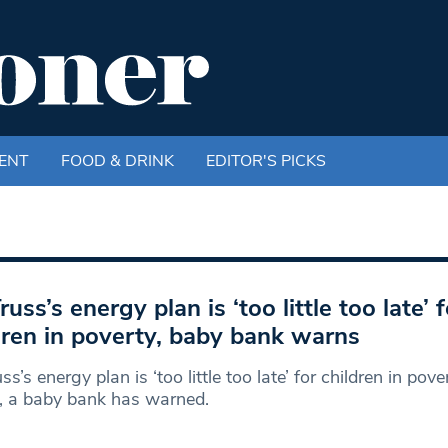
ENT
FOOD & DRINK
EDITOR'S PICKS
russ’s energy plan is ‘too little too late’ f
dren in poverty, baby bank warns
ss’s energy plan is ‘too little too late’ for children in pove
, a baby bank has warned.