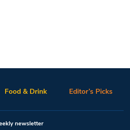
Food & Drink
Editor’s Picks
eekly newsletter