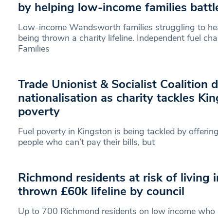
by helping low-income families battl
Low-income Wandsworth families struggling to hea
being thrown a charity lifeline. Independent fuel ch
Families
Trade Unionist & Socialist Coalition
nationalisation as charity tackles Kin
poverty
Fuel poverty in Kingston is being tackled by offeri
people who can’t pay their bills, but
Richmond residents at risk of living 
thrown £60k lifeline by council
Up to 700 Richmond residents on low income who are