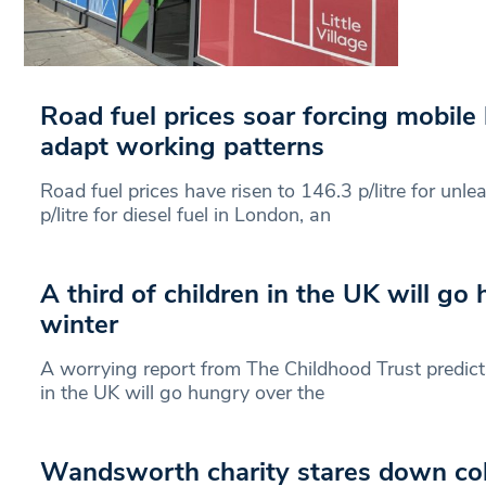
Road fuel prices soar forcing mobile
adapt working patterns
Road fuel prices have risen to 146.3 p/litre for unl
p/litre for diesel fuel in London, an
A third of children in the UK will go
winter
A worrying report from The Childhood Trust predict
in the UK will go hungry over the
Wandsworth charity stares down col