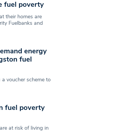
e fuel poverty
t their homes are
arity Fuelbanks and
 demand energy
gston fuel
ng a voucher scheme to
in fuel poverty
 at risk of living in