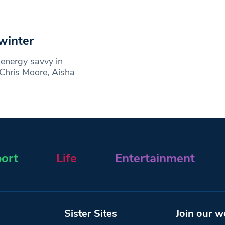
winter
energy savvy in
 Chris Moore, Aisha
ort
Life
Entertainment
Sister Sites
Join our w