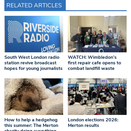
RELATED ARTICLES
South West London radio
WATCH: Wimbledon’s
station revive broadcast
first repair cafe opens to
hopes for young journalists
combat landfill waste
How to help a hedgehog
London elections 2026:
this summer: The Merton
Merton results
charity doing everything