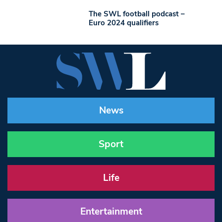
The SWL football podcast –
Euro 2024 qualifiers
News
Sport
Life
Entertainment