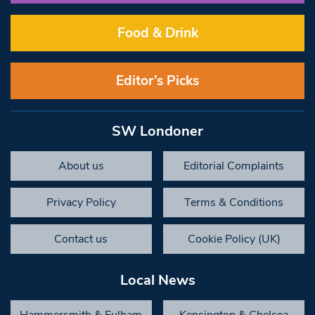
Food & Drink
Editor’s Picks
SW Londoner
About us
Editorial Complaints
Privacy Policy
Terms & Conditions
Contact us
Cookie Policy (UK)
Local News