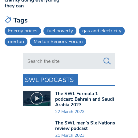
they can
Tags
Energy prices
fuel poverty
gas and electricity
merton
Merton Seniors Forum
Search in https://www.swlondoner.co.uk/
SWL PODCASTS
The SWL Formula 1
podcast: Bahrain and Saudi
Arabia 2023
22 March 2023
The SWL men’s Six Nations
review podcast
21 March 2023