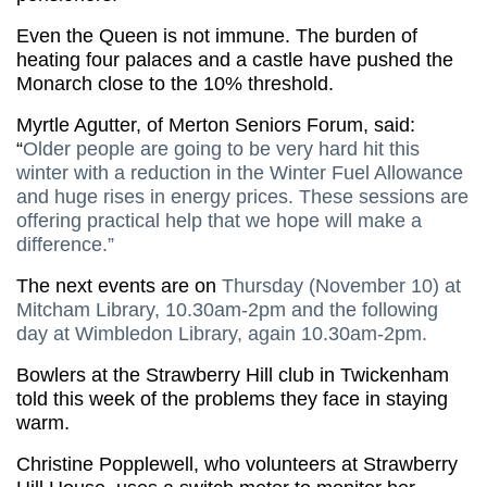
Even the Queen is not immune. The burden of
heating four palaces and a castle have pushed the
Monarch close to the 10% threshold.
Myrtle Agutter, of Merton Seniors Forum, said:
“
Older people are going to be very hard hit this
winter with a reduction in the Winter Fuel Allowance
and huge rises in energy prices. These sessions are
offering practical help that we hope will make a
difference.”
The next events are on
Thursday (November 10) at
Mitcham Library, 10.30am-2pm and the following
day at Wimbledon Library, again 10.30am-2pm.
Bowlers at the Strawberry Hill club in Twickenham
told this week of the problems they face in staying
warm.
Christine Popplewell, who volunteers at Strawberry