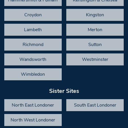
Hammersmith & Fulham
Kensington & Chelsea
Croydon
Kingston
Lambeth
Merton
Richmond
Sutton
Wandsworth
Westminster
Wimbledon
Sister Sites
North East Londoner
South East Londoner
North West Londoner