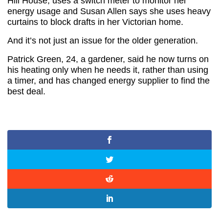
Hill House, uses a switch meter to monitor her
energy usage and Susan Allen says she uses heavy
curtains to block drafts in her Victorian home.
And it’s not just an issue for the older generation.
Patrick Green, 24, a gardener, said he now turns on
his heating only when he needs it, rather than using
a timer, and has changed energy supplier to find the
best deal.