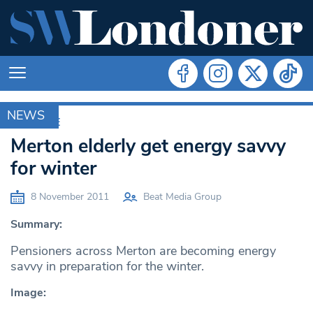
NEWS
ARCHIVE
Merton elderly get energy savvy
for winter
8 November 2011
Beat Media Group
Summary:
Pensioners across Merton are becoming energy
savvy in preparation for the winter.
Image: