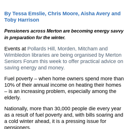
By Tessa Emslie, Chris Moore, Aisha Avery and
Toby Harrison
Pensioners across Merton are becoming energy savvy
in preparation for the winter.
Events at
Pollards Hill, Morden, Mitcham and
Wimbledon libraries are being organised by Merton
Seniors Forum this week to offer practical advice on
saving energy and money.
Fuel poverty – when home owners spend more than
10% of their annual income on heating their homes
– is an increasing problem, especially among the
elderly.
Nationally, more than 30,000 people die every year
as a result of fuel poverty and, with bills soaring and
a cold winter ahead, it is a pressing issue for
pensioners.