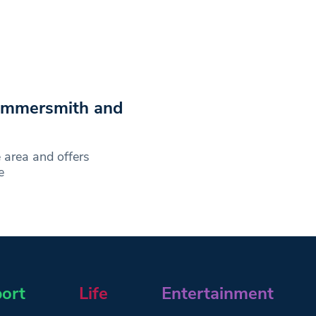
Hammersmith and
 area and offers
e
ort
Life
Entertainment