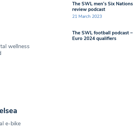
The SWL men’s Six Nations
review podcast
21 March 2023
g
The SWL football podcast –
Euro 2024 qualifiers
ntal wellness
d
elsea
l e-bike