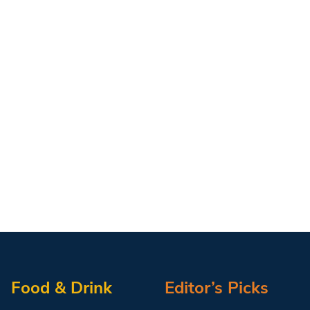
Food & Drink
Editor’s Picks