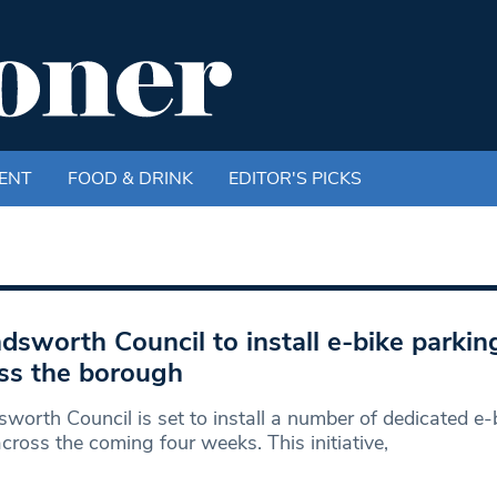
ENT
FOOD & DRINK
EDITOR'S PICKS
sworth Council to install e-bike parkin
ss the borough
orth Council is set to install a number of dedicated e-
cross the coming four weeks. This initiative,