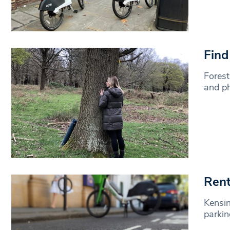
Find
Forest
and ph
Rent
Kensi
parkin