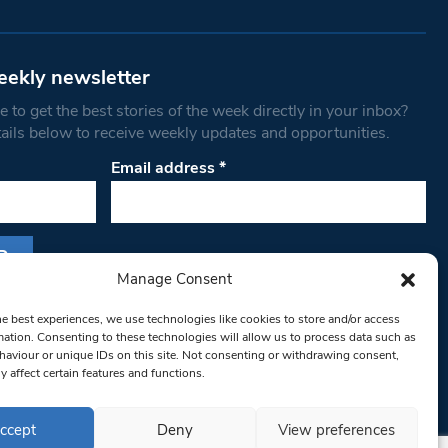
eekly newsletter
 to get the best stories of the week directly in your inbox?
tails below to receive weekly updates and opportunities.
Email address
*
Manage Consent
s form, you are consenting to receive marketing
he best experiences, we use technologies like cookies to store and/or access
th West Londoner. You can revoke your consent
mation. Consenting to these technologies will allow us to process data such as
 at any time by using the SafeUnsubscribe® link,
aviour or unique IDs on this site. Not consenting or withdrawing consent,
om of every email.
Emails are serviced by
y affect certain features and functions.
ccept
Deny
View preferences