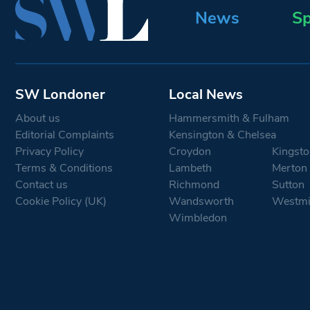
News
Sp
SW Londoner
Local News
About us
Hammersmith & Fulham
Editorial Complaints
Kensington & Chelsea
Privacy Policy
Croydon
Kingsto
Terms & Conditions
Lambeth
Merton
Contact us
Richmond
Sutton
Cookie Policy (UK)
Wandsworth
Westmi
Wimbledon