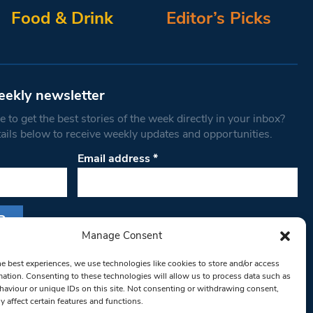
Food & Drink
Editor’s Picks
eekly newsletter
 to get the best stories of the week directly in your inbox?
tails below to receive weekly updates and opportunities.
Email address
*
Manage Consent
s form, you are consenting to receive marketing
he best experiences, we use technologies like cookies to store and/or access
th West Londoner. You can revoke your consent
mation. Consenting to these technologies will allow us to process data such as
 at any time by using the SafeUnsubscribe® link,
aviour or unique IDs on this site. Not consenting or withdrawing consent,
y affect certain features and functions.
om of every email.
Emails are serviced by