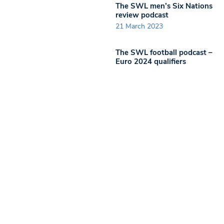
The SWL men’s Six Nations
review podcast
21 March 2023
The SWL football podcast –
Euro 2024 qualifiers