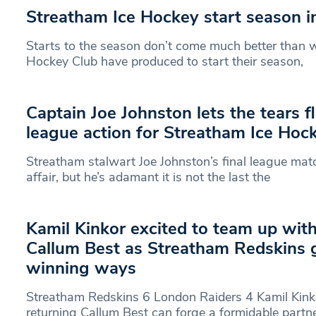
Streatham Ice Hockey start season i
Starts to the season don’t come much better than 
Hockey Club have produced to start their season,
Captain Joe Johnston lets the tears fl
league action for Streatham Ice Hoc
Streatham stalwart Joe Johnston’s final league ma
affair, but he’s adamant it is not the last the
Kamil Kinkor excited to team up with
Callum Best as Streatham Redskins 
winning ways
Streatham Redskins 6 London Raiders 4 Kamil Kink
returning Callum Best can forge a formidable partn