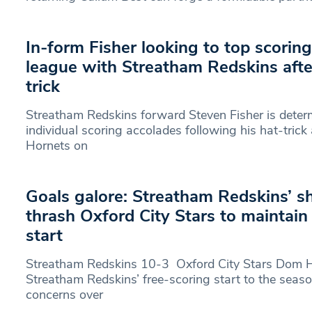
In-form Fisher looking to top scorin
league with Streatham Redskins aft
trick
Streatham Redskins forward Steven Fisher is deter
individual scoring accolades following his hat-trick
Hornets on
Goals galore: Streatham Redskins’ s
thrash Oxford City Stars to maintai
start
Streatham Redskins 10-3 Oxford City Stars Dom H
Streatham Redskins’ free-scoring start to the seaso
concerns over