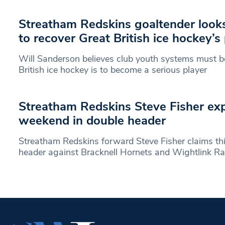
Streatham Redskins goaltender look
to recover Great British ice hockey’s 
Will Sanderson believes club youth systems must b
British ice hockey is to become a serious player
Streatham Redskins Steve Fisher exp
weekend in double header
Streatham Redskins forward Steve Fisher claims th
header against Bracknell Hornets and Wightlink Raid