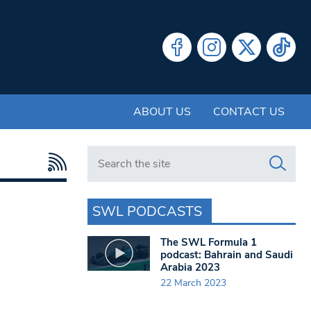
ABOUT US
CONTACT US
Search in https://www.swlondoner.co.uk/
SWL PODCASTS
The SWL Formula 1
podcast: Bahrain and Saudi
Arabia 2023
22 March 2023