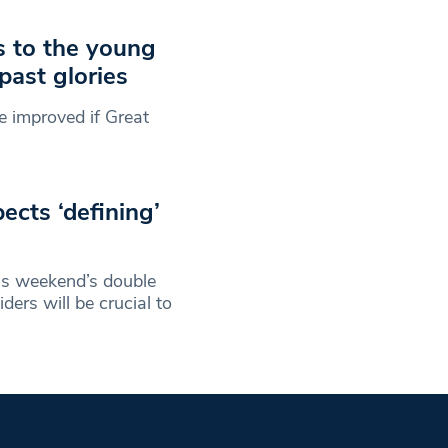
s to the young
past glories
e improved if Great
ects ‘defining’
is weekend’s double
ers will be crucial to