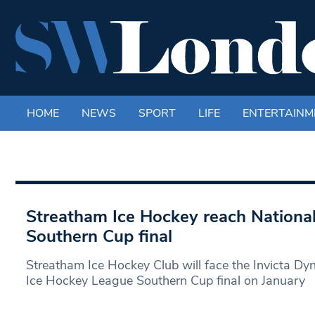
HOME
NEWS
SPORT
LIFE
ENTERTAINM
Streatham Ice Hockey reach Nationa
Southern Cup final
Streatham Ice Hockey Club will face the Invicta Dy
Ice Hockey League Southern Cup final on January