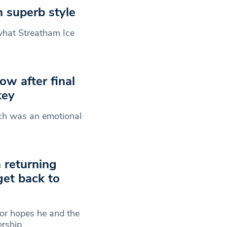
n superb style
what Streatham Ice
ow after final
key
tch was an emotional
 returning
get back to
or hopes he and the
ership