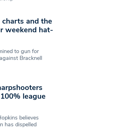
g charts and the
er weekend hat-
mined to gun for
 against Bracknell
harpshooters
n 100% league
opkins believes
n has dispelled