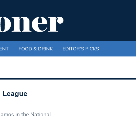
ENT
FOOD & DRINK
EDITOR'S PICKS
l League
namos in the National