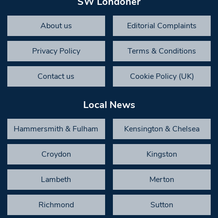
SW Londoner
About us
Editorial Complaints
Privacy Policy
Terms & Conditions
Contact us
Cookie Policy (UK)
Local News
Hammersmith & Fulham
Kensington & Chelsea
Croydon
Kingston
Lambeth
Merton
Richmond
Sutton