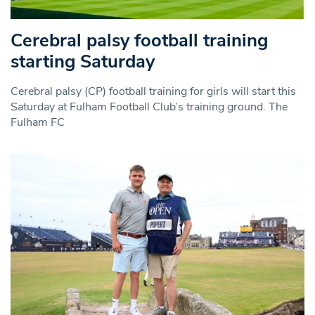
Cerebral palsy football training
starting Saturday
Cerebral palsy (CP) football training for girls will start this
Saturday at Fulham Football Club’s training ground. The
Fulham FC