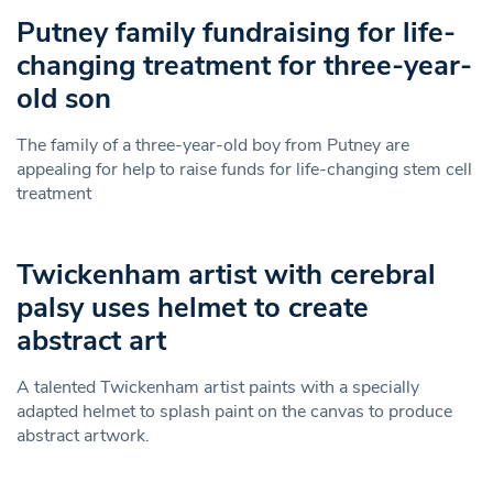
Putney family fundraising for life-
changing treatment for three-year-
old son
The family of a three-year-old boy from Putney are
appealing for help to raise funds for life-changing stem cell
treatment
Twickenham artist with cerebral
palsy uses helmet to create
abstract art
A talented Twickenham artist paints with a specially
adapted helmet to splash paint on the canvas to produce
abstract artwork.