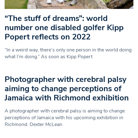
“The stuff of dreams”: world
number one disabled golfer Kipp
Popert reflects on 2022
“In a weird way, there’s only one person in the world doing
what I’m doing.” As soon as Kipp Popert
Photographer with cerebral palsy
aiming to change perceptions of
Jamaica with Richmond exhibition
A photographer with cerebral palsy is aiming to change
perceptions of Jamaica with his upcoming exhibition in
Richmond. Dexter McLean