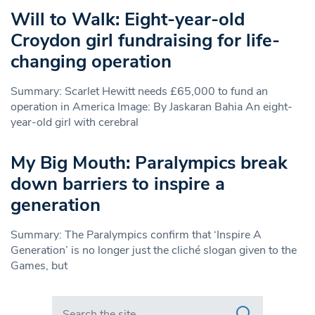
Will to Walk: Eight-year-old
Croydon girl fundraising for life-
changing operation
Summary: Scarlet Hewitt needs £65,000 to fund an
operation in America Image: By Jaskaran Bahia An eight-
year-old girl with cerebral
My Big Mouth: Paralympics break
down barriers to inspire a
generation
Summary: The Paralympics confirm that ‘Inspire A
Generation’ is no longer just the cliché slogan given to the
Games, but
Search in https://www.swlondoner.co.uk/