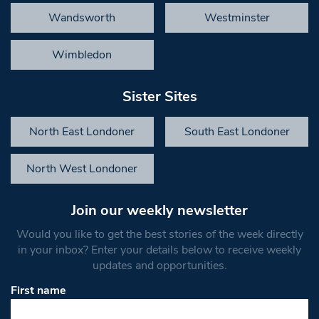
Wandsworth
Westminster
Wimbledon
Sister Sites
North East Londoner
South East Londoner
North West Londoner
Join our weekly newsletter
Would you like to get the best stories of the week directly
in your inbox? Enter your details below to receive weekly
updates and opportunities.
First name