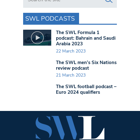
SWL PODCASTS
The SWL Formula 1
podcast: Bahrain and Saudi
Arabia 2023
22 March 2023
The SWL men’s Six Nations
review podcast
21 March 2023
The SWL football podcast –
Euro 2024 qualifiers