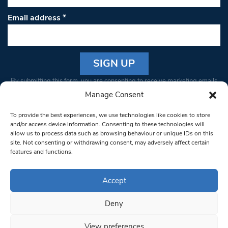
Email address
*
Constant
By submitting this form, you are consenting to receive marketing emails
Contact
from: South West Londoner. You can revoke your consent to receive
Manage Consent
Use.
emails at any time by using the SafeUnsubscribe® link, found at the
Please
To provide the best experiences, we use technologies like cookies to store
bottom of every email.
Emails are serviced by Constant Contact
leave
and/or access device information. Consenting to these technologies will
allow us to process data such as browsing behaviour or unique IDs on this
this field
site. Not consenting or withdrawing consent, may adversely affect certain
blank.
© 1997-2026 South West Londoner.
Built by Tigerfish
features and functions.
Privacy Policy
Accept
Deny
Terms & Conditions
View preferences