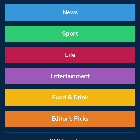
News
Sport
Life
Entertainment
Food & Drink
Editor’s Picks