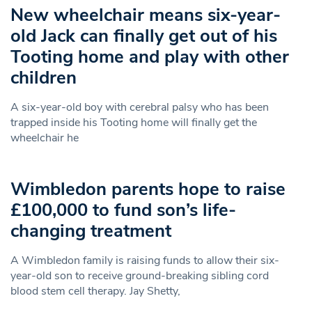
New wheelchair means six-year-
old Jack can finally get out of his
Tooting home and play with other
children
A six-year-old boy with cerebral palsy who has been
trapped inside his Tooting home will finally get the
wheelchair he
Wimbledon parents hope to raise
£100,000 to fund son’s life-
changing treatment
A Wimbledon family is raising funds to allow their six-
year-old son to receive ground-breaking sibling cord
blood stem cell therapy. Jay Shetty,