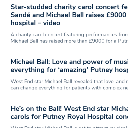
Star-studded charity carol concert f
Sandé and Michael Ball raises £9000
hospital – video
A charity carol concert featuring performances fr
Michael Ball has raised more than £9000 for a Put
Michael Ball: Love and power of mus
everything for ‘amazing’ Putney hosp
West End star Michael Ball revealed that love, and m
can change everything for patients with complex ne
He’s on the Ball! West End star Micha
carols for Putney Royal Hospital con