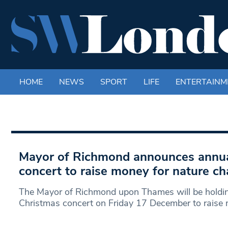
HOME
NEWS
SPORT
LIFE
ENTERTAINM
Mayor of Richmond announces annua
concert to raise money for nature cha
The Mayor of Richmond upon Thames will be holdin
Christmas concert on Friday 17 December to raise