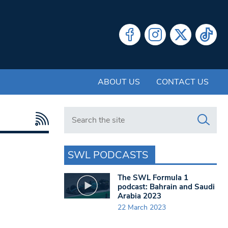
ABOUT US
CONTACT US
Search in https://www.swlondoner.co.uk/
SWL PODCASTS
The SWL Formula 1
podcast: Bahrain and Saudi
Arabia 2023
22 March 2023