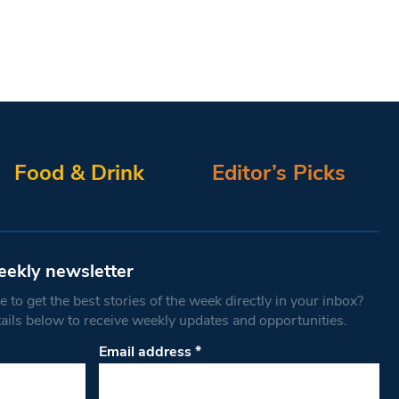
Food & Drink
Editor’s Picks
eekly newsletter
 to get the best stories of the week directly in your inbox?
tails below to receive weekly updates and opportunities.
Email address
*