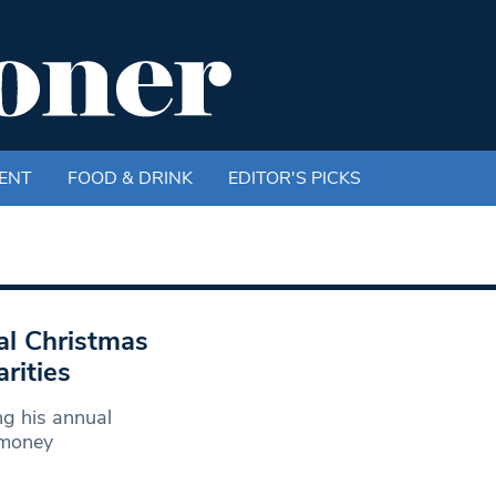
ENT
FOOD & DRINK
EDITOR'S PICKS
l Christmas
rities
g his annual
 money