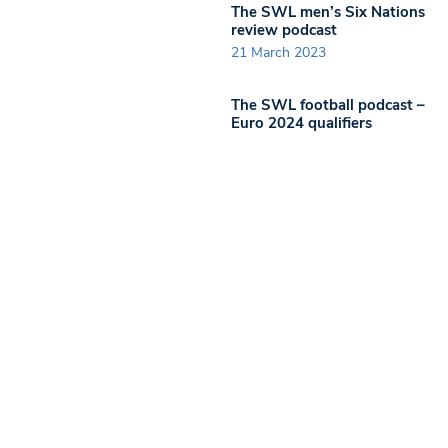
The SWL men’s Six Nations
review podcast
21 March 2023
The SWL football podcast –
Euro 2024 qualifiers