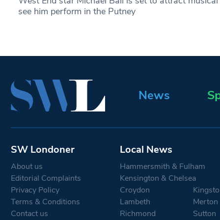
West End star Michael Ball is set to attract musica
see him perform in the Putney
News
Sp
SW Londoner
Local News
About us
Hammersmith & Fulham
Editorial Complaints
Kensington & Chelsea
Privacy Policy
Croydon
Kingsto
Terms & Conditions
Lambeth
Merton
Contact us
Richmond
Sutton