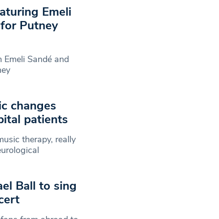
eaturing Emeli
 for Putney
om Emeli Sandé and
ney
ic changes
ital patients
usic therapy, really
urological
el Ball to sing
cert