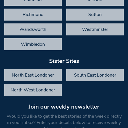
Richmond
Sutton
Wandsworth
Westminster
Wimbledon
Sister Sites
North East Londoner
South East Londoner
North West Londoner
Join our weekly newsletter
Would you like to get the best stories of the week directly
in your inbox? Enter your details below to receive weekly