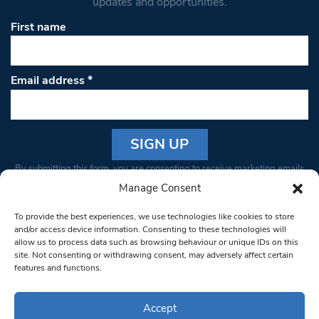
updates and opportunities.
First name
Email address
*
Constant
By submitting this form, you are consenting to receive marketing emails
Contact
from: South West Londoner. You can revoke your consent to receive
Manage Consent
Use.
emails at any time by using the SafeUnsubscribe® link, found at the
Please
To provide the best experiences, we use technologies like cookies to store
bottom of every email.
Emails are serviced by Constant Contact
leave
and/or access device information. Consenting to these technologies will
allow us to process data such as browsing behaviour or unique IDs on this
this field
site. Not consenting or withdrawing consent, may adversely affect certain
blank.
© 1997-2026 South West Londoner.
Built by Tigerfish
features and functions.
Privacy Policy
Accept