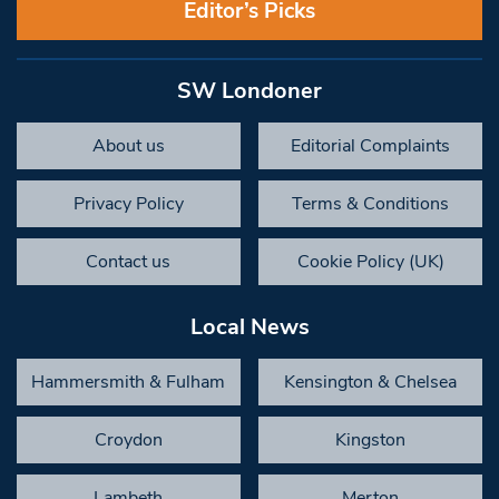
Editor’s Picks
SW Londoner
About us
Editorial Complaints
Privacy Policy
Terms & Conditions
Contact us
Cookie Policy (UK)
Local News
Hammersmith & Fulham
Kensington & Chelsea
Croydon
Kingston
Lambeth
Merton