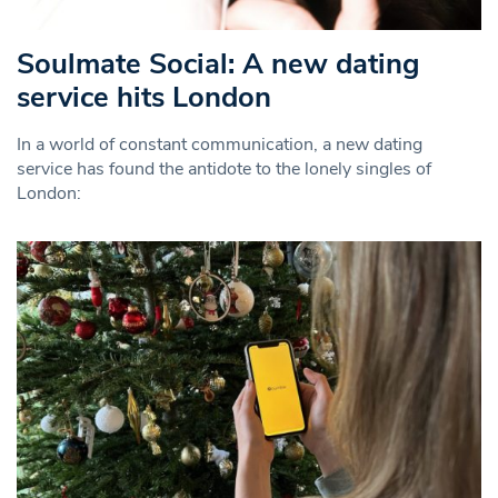
Soulmate Social: A new dating
service hits London
In a world of constant communication, a new dating
service has found the antidote to the lonely singles of
London: