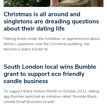
Christmas is all around and
singletons are dreading questions
about their dating life
Feeling lonely under the mistletoe, or apprehensive about
family’s questions over the Christmas pudding, has
become a yearly burden to
South London local wins Bumble
grant to support eco friendly
candle business
To support Black History Month in October 2021, dating
app Bumble launched an initiative called ‘Bumble Black-
owned Small Business Grants’.