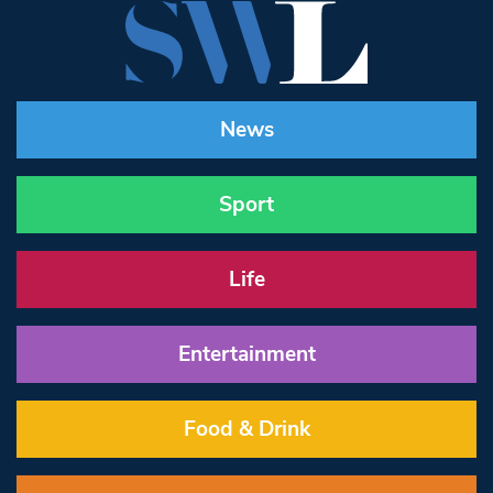
News
Sport
Life
Entertainment
Food & Drink