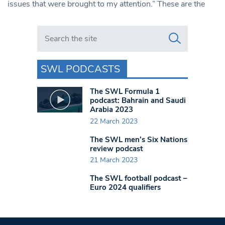
issues that were brought to my attention.” These are the
Search in https://www.swlondoner.co.uk/
SWL PODCASTS
The SWL Formula 1
podcast: Bahrain and Saudi
Arabia 2023
22 March 2023
The SWL men’s Six Nations
review podcast
21 March 2023
The SWL football podcast –
Euro 2024 qualifiers