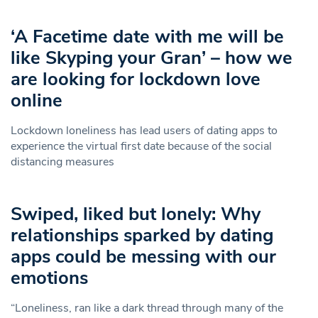
‘A Facetime date with me will be
like Skyping your Gran’ – how we
are looking for lockdown love
online
Lockdown loneliness has lead users of dating apps to
experience the virtual first date because of the social
distancing measures
Swiped, liked but lonely: Why
relationships sparked by dating
apps could be messing with our
emotions
“Loneliness, ran like a dark thread through many of the