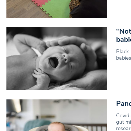
“Not
babi
Black 
babies
Pand
Covid
gut mi
resea