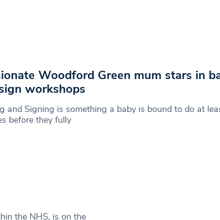
ionate Woodford Green mum stars in ba
sign workshops
g and Signing is something a baby is bound to do at lea
es before they fully
thin the NHS, is on the