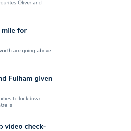
urites Oliver and
 mile for
sworth are going above
nd Fulham given
nities to lockdown
tre is
p video check-