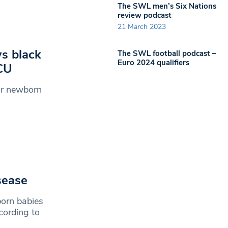
The SWL men’s Six Nations
review podcast
21 March 2023
s black
The SWL football podcast –
Euro 2024 qualifiers
ICU
eir newborn
sease
orn babies
cording to