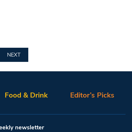
NEXT
Food & Drink
Editor’s Picks
eekly newsletter