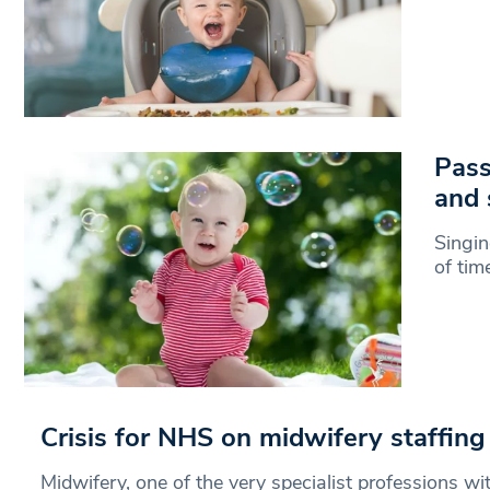
Pass
and 
Singin
of tim
Crisis for NHS on midwifery staffing
Midwifery, one of the very specialist professions wi