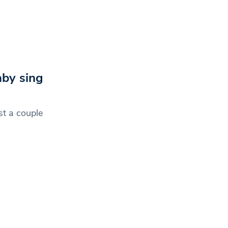
by sing
st a couple