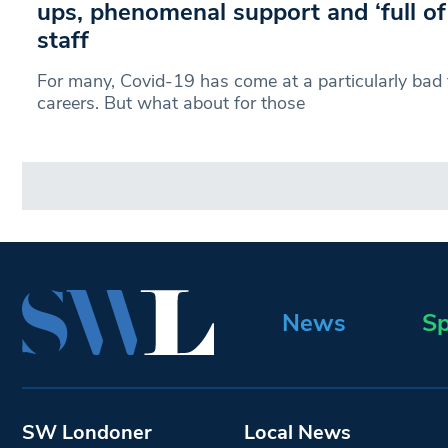
ups, phenomenal support and ‘full of
staff
For many, Covid-19 has come at a particularly bad ti
careers. But what about for those
News
Sp
SW Londoner
Local News