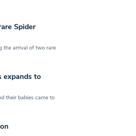
rare Spider
the arrival of two rare
s expands to
d their babies came to
don