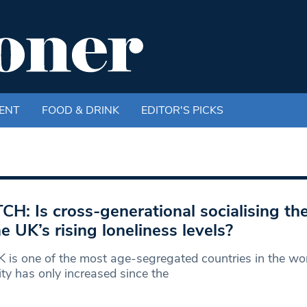
ENT
FOOD & DRINK
EDITOR'S PICKS
H: Is cross-generational socialising th
he UK’s rising loneliness levels?
 is one of the most age-segregated countries in the wor
ity has only increased since the