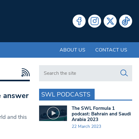
ABOUT US
CONTACT US
Search in https://www.swlondoner.co.uk/
SWL PODCASTS
e answer
The SWL Formula 1
podcast: Bahrain and Saudi
ld and this
Arabia 2023
22 March 2023