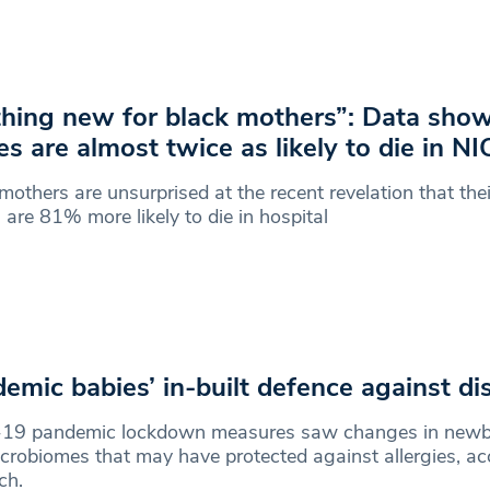
hing new for black mothers”: Data show
es are almost twice as likely to die in N
mothers are unsurprised at the recent revelation that th
 are 81% more likely to die in hospital
emic babies’ in-built defence against di
-19 pandemic lockdown measures saw changes in newb
crobiomes that may have protected against allergies, ac
rch.