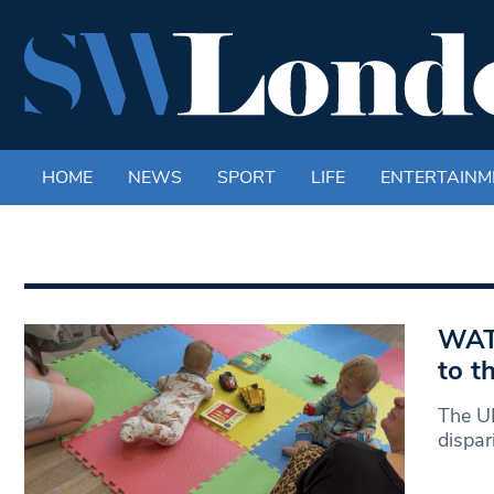
HOME
NEWS
SPORT
LIFE
ENTERTAINM
WATC
to t
The UK
dispar