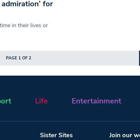
 admiration’ for
me in their lives or
PAGE 1 OF 2
ort
Life
Entertainment
Sister Sites
Join our w