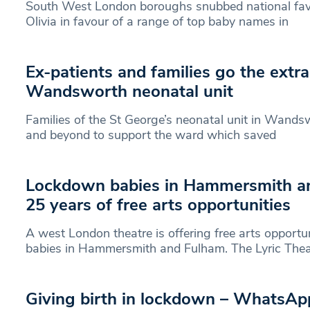
South West London boroughs snubbed national favo
Olivia in favour of a range of top baby names in
Ex-patients and families go the extra
Wandsworth neonatal unit
Families of the St George’s neonatal unit in Wand
and beyond to support the ward which saved
Lockdown babies in Hammersmith a
25 years of free arts opportunities
A west London theatre is offering free arts opportu
babies in Hammersmith and Fulham. The Lyric Thea
Giving birth in lockdown – WhatsAp