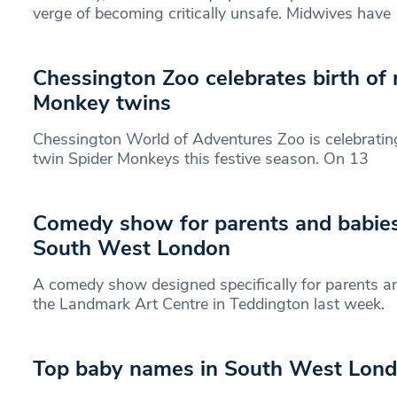
verge of becoming critically unsafe. Midwives have
Chessington Zoo celebrates birth of 
Monkey twins
Chessington World of Adventures Zoo is celebrating 
twin Spider Monkeys this festive season. On 13
Comedy show for parents and babie
South West London
A comedy show designed specifically for parents an
the Landmark Art Centre in Teddington last week.
Top baby names in South West Lon