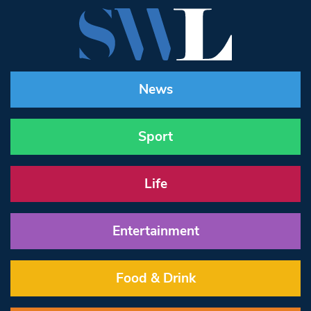
News
Sport
Life
Entertainment
Food & Drink