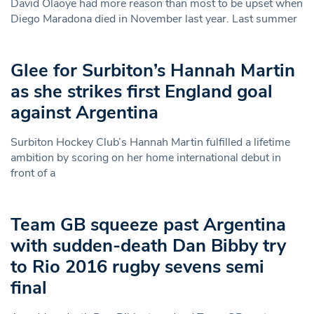
David Olaoye had more reason than most to be upset when
Diego Maradona died in November last year. Last summer
Glee for Surbiton’s Hannah Martin
as she strikes first England goal
against Argentina
Surbiton Hockey Club’s Hannah Martin fulfilled a lifetime
ambition by scoring on her home international debut in
front of a
Team GB squeeze past Argentina
with sudden-death Dan Bibby try
to Rio 2016 rugby sevens semi
final