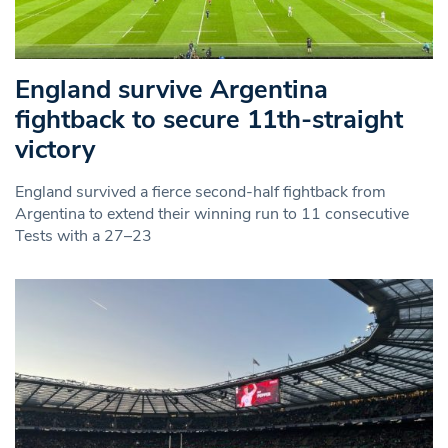
England survive Argentina
fightback to secure 11th-straight
victory
England survived a fierce second-half fightback from
Argentina to extend their winning run to 11 consecutive
Tests with a 27–23