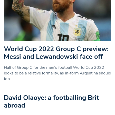
World Cup 2022 Group C preview:
Messi and Lewandowski face off
Half of Group C for the men’s football World Cup 2022
looks to be a relative formality, as in-form Argentina should
top
David Olaoye: a footballing Brit
abroad