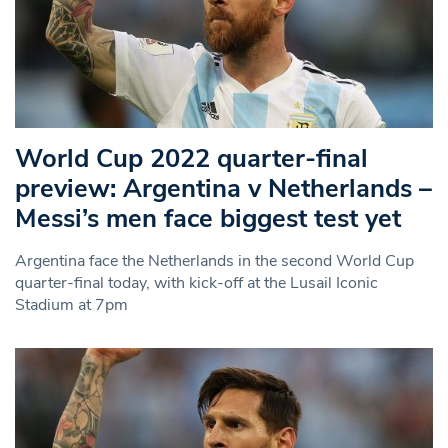
World Cup 2022 quarter-final
preview: Argentina v Netherlands –
Messi’s men face biggest test yet
Argentina face the Netherlands in the second World Cup
quarter-final today, with kick-off at the Lusail Iconic
Stadium at 7pm