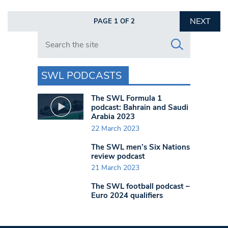
NEXT
PAGE 1 OF 2
Search in https://www.swlondoner.co.uk/
SWL PODCASTS
The SWL Formula 1
podcast: Bahrain and Saudi
Arabia 2023
22 March 2023
The SWL men’s Six Nations
review podcast
21 March 2023
The SWL football podcast –
Euro 2024 qualifiers