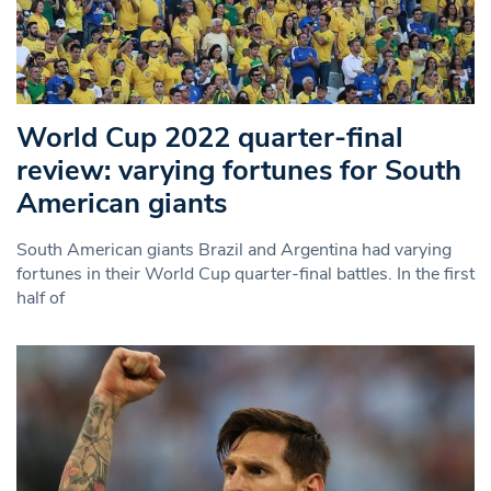
World Cup 2022 quarter-final
review: varying fortunes for South
American giants
South American giants Brazil and Argentina had varying
fortunes in their World Cup quarter-final battles. In the first
half of