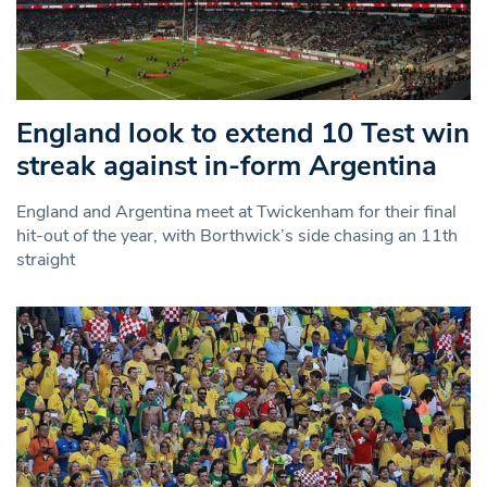
England look to extend 10 Test win
streak against in-form Argentina
England and Argentina meet at Twickenham for their final
hit-out of the year, with Borthwick’s side chasing an 11th
straight