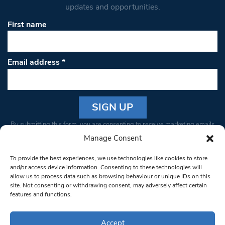
updates and opportunities.
First name
Email address
*
Constant
By submitting this form, you are consenting to receive marketing emails
Contact
from: South West Londoner. You can revoke your consent to receive
Manage Consent
Use.
emails at any time by using the SafeUnsubscribe® link, found at the
Please
To provide the best experiences, we use technologies like cookies to store
bottom of every email.
Emails are serviced by Constant Contact
leave
and/or access device information. Consenting to these technologies will
allow us to process data such as browsing behaviour or unique IDs on this
this field
site. Not consenting or withdrawing consent, may adversely affect certain
blank.
© 1997-2026 South West Londoner.
Built by Tigerfish
features and functions.
Privacy Policy
Accept