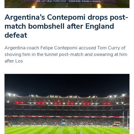
Argentina’s Contepomi drops post-
match bombshell after England
defeat
Argentina coach Felipe Contepomi accused Tom Curry of
shoving him in the tunnel post-match and swearing at him
after Los