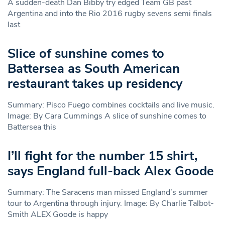
A sudden-death Dan Bibby try edged Team GB past
Argentina and into the Rio 2016 rugby sevens semi finals
last
Slice of sunshine comes to
Battersea as South American
restaurant takes up residency
Summary: Pisco Fuego combines cocktails and live music.
Image: By Cara Cummings A slice of sunshine comes to
Battersea this
I’ll fight for the number 15 shirt,
says England full-back Alex Goode
Summary: The Saracens man missed England’s summer
tour to Argentina through injury. Image: By Charlie Talbot-
Smith ALEX Goode is happy