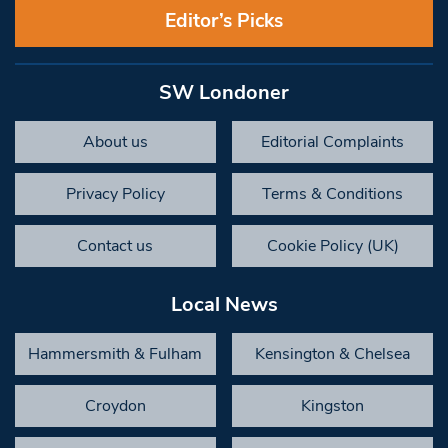
Editor’s Picks
SW Londoner
About us
Editorial Complaints
Privacy Policy
Terms & Conditions
Contact us
Cookie Policy (UK)
Local News
Hammersmith & Fulham
Kensington & Chelsea
Croydon
Kingston