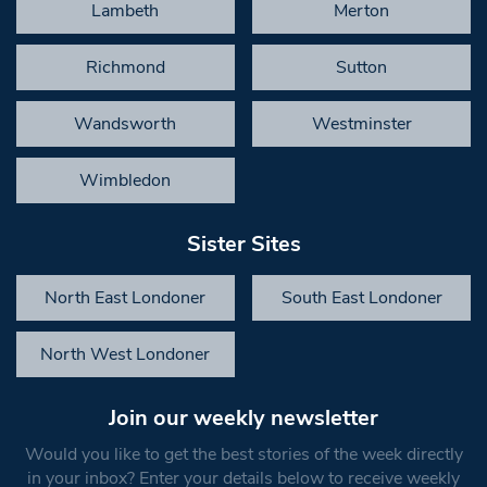
Lambeth
Merton
Richmond
Sutton
Wandsworth
Westminster
Wimbledon
Sister Sites
North East Londoner
South East Londoner
North West Londoner
Join our weekly newsletter
Would you like to get the best stories of the week directly
in your inbox? Enter your details below to receive weekly