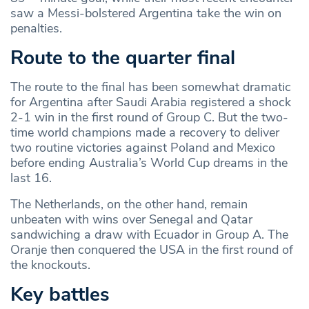
saw a Messi-bolstered Argentina take the win on
penalties.
Route to the quarter final
The route to the final has been somewhat dramatic
for Argentina after Saudi Arabia registered a shock
2-1 win in the first round of Group C. But the two-
time world champions made a recovery to deliver
two routine victories against Poland and Mexico
before ending Australia’s World Cup dreams in the
last 16.
The Netherlands, on the other hand, remain
unbeaten with wins over Senegal and Qatar
sandwiching a draw with Ecuador in Group A. The
Oranje then conquered the USA in the first round of
the knockouts.
Key battles