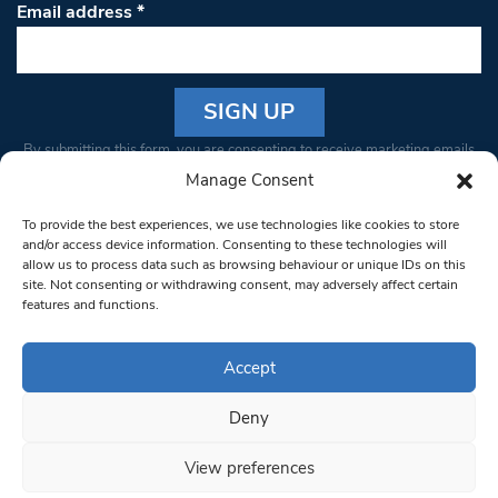
Email address
*
Constant
By submitting this form, you are consenting to receive marketing emails
Contact
from: South West Londoner. You can revoke your consent to receive
Manage Consent
Use.
emails at any time by using the SafeUnsubscribe® link, found at the
Please
To provide the best experiences, we use technologies like cookies to store
bottom of every email.
Emails are serviced by Constant Contact
leave
and/or access device information. Consenting to these technologies will
allow us to process data such as browsing behaviour or unique IDs on this
this field
site. Not consenting or withdrawing consent, may adversely affect certain
blank.
© 1997-2026 South West Londoner.
Built by Tigerfish
features and functions.
Privacy Policy
Accept
Deny
Terms & Conditions
View preferences
Editorial Complaints