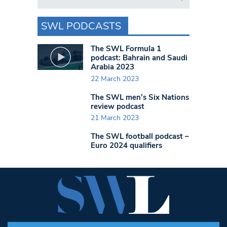
SWL PODCASTS
The SWL Formula 1
podcast: Bahrain and Saudi
Arabia 2023
22 March 2023
The SWL men’s Six Nations
review podcast
21 March 2023
The SWL football podcast –
Euro 2024 qualifiers