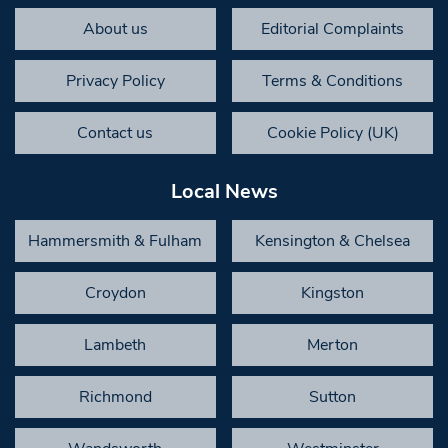
About us
Editorial Complaints
Privacy Policy
Terms & Conditions
Contact us
Cookie Policy (UK)
Local News
Hammersmith & Fulham
Kensington & Chelsea
Croydon
Kingston
Lambeth
Merton
Richmond
Sutton