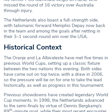
missed the round of 16 victory over Australia
through injury.
The Netherlands also boast a full-strength side,
with talismanic forward Memphis Depay now back
in the team and among the goals after netting in
their 3–1 second-round win over the USA.
Historical Context
The Oranje and La Albiceleste have met five times in
previous World Cups, setting up a classic fixture
between the two nations this evening. Both sides
have come out on top twice, with a draw in 2006,
so the pressure will be on for one to take the lead
historically, as well as progress in this tournament.
Previous showdowns have created legendary World
Cup moments. In 1998, the Netherlands advanced
to the semi-finals by virtue of Dennis Bergkamp’s
th
89
-minute goal, while their most recent encounter