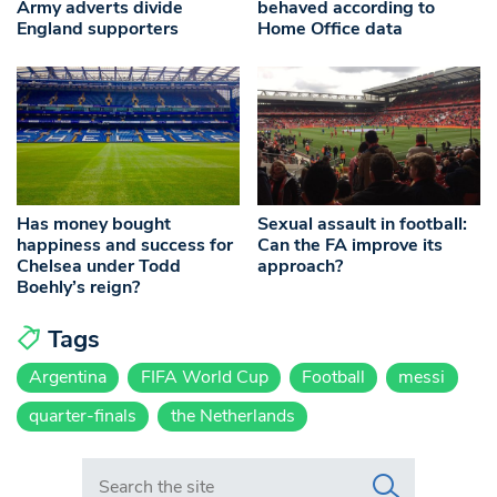
Army adverts divide
behaved according to
England supporters
Home Office data
Has money bought
Sexual assault in football:
happiness and success for
Can the FA improve its
Chelsea under Todd
approach?
Boehly’s reign?
Tags
Argentina
FIFA World Cup
Football
messi
quarter-finals
the Netherlands
Search in https://www.swlondoner.co.uk/