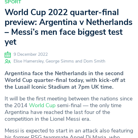
SPORT
World Cup 2022 quarter-final
preview: Argentina v Netherlands
– Messi’s men face biggest test
yet
9 December 2022
Elise Hamersley, George Simms and Dom Smith
Argentina face the Netherlands in the second
World Cup quarter-final today, with kick-off at
the Lusail Iconic Stadium at 7pm UK time.
It will be the first meeting between the nations since
the 2014
World Cup
semi-final — the only time
Argentina have reached the last four of the
competition in the Lionel Messi era.
Messi is expected to start in an attack also featuring
his former PSG teammate Angel Di Maria, who