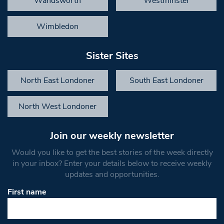
Wandsworth
Westminster
Wimbledon
Sister Sites
North East Londoner
South East Londoner
North West Londoner
Join our weekly newsletter
Would you like to get the best stories of the week directly
in your inbox? Enter your details below to receive weekly
updates and opportunities.
First name