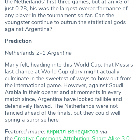
the Netherlands’ first three games, but at an xG of
just 0.28, his was the largest overperformance of
any player in the tournament so far. Can the
youngster continue to outrun the statistical gods
against Argentina?
Prediction
Netherlands 2-1 Argentina
Many felt, heading into this World Cup, that Messi’s
last chance at World Cup glory might actually
culminate in the sweetest of ways to bow out from
the international game. However, against Saudi
Arabia in their opener and at moments in every
match since, Argentina have looked fallible and
defensively flawed. The Netherlands were not
fancied ahead of the finals, but they could well
spring a surprise here.
Featured Image
:
Кирилл Венедиктов
via
the
Creative Commons
Attribution-Share Alike 3.0