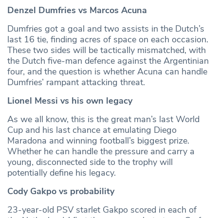
Denzel Dumfries vs Marcos Acuna
Dumfries got a goal and two assists in the Dutch’s
last 16 tie, finding acres of space on each occasion.
These two sides will be tactically mismatched, with
the Dutch five-man defence against the Argentinian
four, and the question is whether Acuna can handle
Dumfries’ rampant attacking threat.
Lionel Messi vs his own legacy
As we all know, this is the great man’s last World
Cup and his last chance at emulating Diego
Maradona and winning football’s biggest prize.
Whether he can handle the pressure and carry a
young, disconnected side to the trophy will
potentially define his legacy.
Cody Gakpo vs probability
23-year-old PSV starlet Gakpo scored in each of