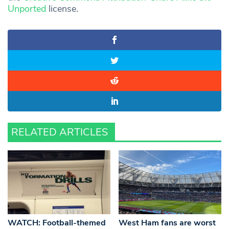
Unported
license.
RELATED ARTICLES
WATCH: Football-themed
West Ham fans are worst