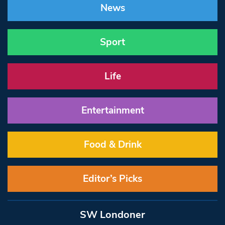
News
Sport
Life
Entertainment
Food & Drink
Editor’s Picks
SW Londoner