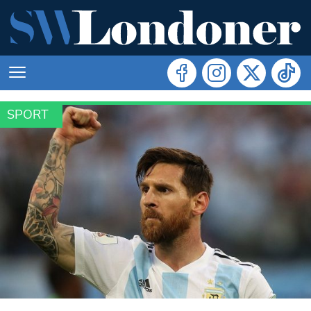
SPORT