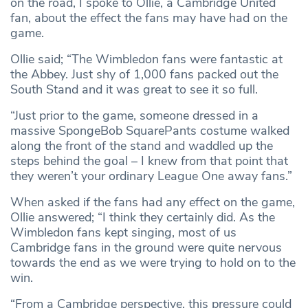
on the road, I spoke to Ollie, a Cambridge United
fan, about the effect the fans may have had on the
game.
Ollie said; “The Wimbledon fans were fantastic at
the Abbey. Just shy of 1,000 fans packed out the
South Stand and it was great to see it so full.
“Just prior to the game, someone dressed in a
massive SpongeBob SquarePants costume walked
along the front of the stand and waddled up the
steps behind the goal – I knew from that point that
they weren’t your ordinary League One away fans.”
When asked if the fans had any effect on the game,
Ollie answered; “I think they certainly did. As the
Wimbledon fans kept singing, most of us
Cambridge fans in the ground were quite nervous
towards the end as we were trying to hold on to the
win.
“From a Cambridge perspective, this pressure could