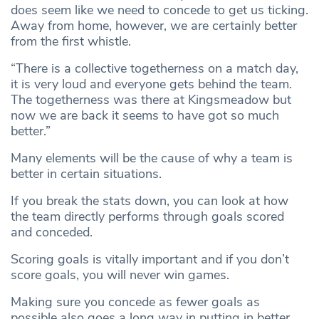
does seem like we need to concede to get us ticking.
Away from home, however, we are certainly better
from the first whistle.
“There is a collective togetherness on a match day,
it is very loud and everyone gets behind the team.
The togetherness was there at Kingsmeadow but
now we are back it seems to have got so much
better.”
Many elements will be the cause of why a team is
better in certain situations.
If you break the stats down, you can look at how
the team directly performs through goals scored
and conceded.
Scoring goals is vitally important and if you don’t
score goals, you will never win games.
Making sure you concede as fewer goals as
possible also goes a long way in putting in better