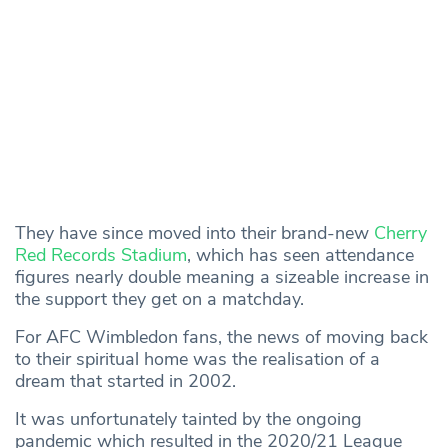
They have since moved into their brand-new
Cherry
Red Records Stadium
, which has seen attendance
figures nearly double meaning a sizeable increase in
the support they get on a matchday.
For AFC Wimbledon fans, the news of moving back
to their spiritual home was the realisation of a
dream that started in 2002.
It was unfortunately tainted by the ongoing
pandemic which resulted in the 2020/21 League