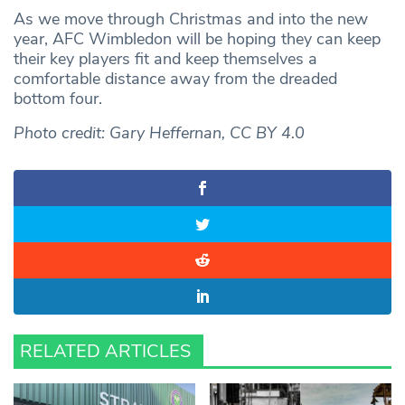
As we move through Christmas and into the new
year, AFC Wimbledon will be hoping they can keep
their key players fit and keep themselves a
comfortable distance away from the dreaded
bottom four.
Photo credit: Gary Heffernan, CC BY 4.0
RELATED ARTICLES