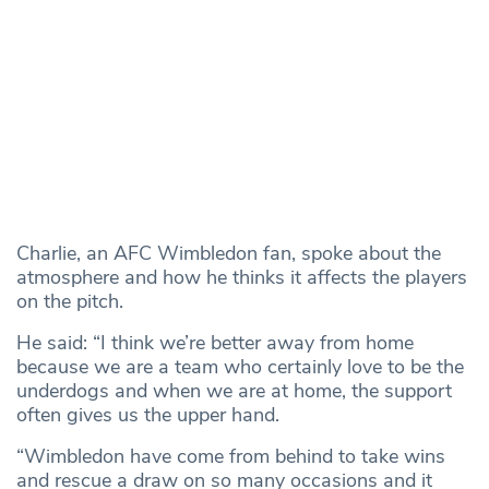
Charlie, an AFC Wimbledon fan, spoke about the
atmosphere and how he thinks it affects the players
on the pitch.
He said: “I think we’re better away from home
because we are a team who certainly love to be the
underdogs and when we are at home, the support
often gives us the upper hand.
“Wimbledon have come from behind to take wins
and rescue a draw on so many occasions and it