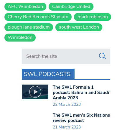
AFC Wimbledon
Cambridge United
Cherry Red Records Stadium
mark robinson
plough lane stadium
south west London
Wimbledon
Search in https://www.swlondoner.co.uk/
SWL PODCASTS
The SWL Formula 1
podcast: Bahrain and Saudi
Arabia 2023
22 March 2023
The SWL men’s Six Nations
review podcast
21 March 2023