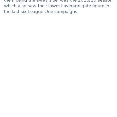
which also saw their lowest average gate figure in
the last six League One campaigns.