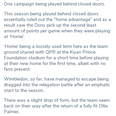
One campaign being played behind closed doors.
This season being played behind closed doors
essentially ruled out the “home advantage” and as a
result saw the Dons pick up the second least
amount of points per game when they were playing
at ‘Home’.
‘Home’ being a loosely used term here as the team
ground shared with QPR at the Kiyan Prince
Foundation stadium for a short time before playing
at their new home for the first time, albeit with no
fans present.
Wimbledon, so far, have managed to escape being
dragged into the relegation battle after an emphatic
start to the season.
There was a slight drop of form, but the team seem
back on their way after the return of a fully fit Ollie
Palmer.