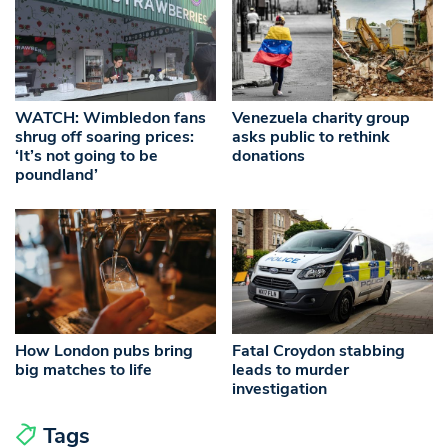
WATCH: Wimbledon fans
Venezuela charity group
shrug off soaring prices:
asks public to rethink
‘It’s not going to be
donations
poundland’
How London pubs bring
Fatal Croydon stabbing
big matches to life
leads to murder
investigation
Tags