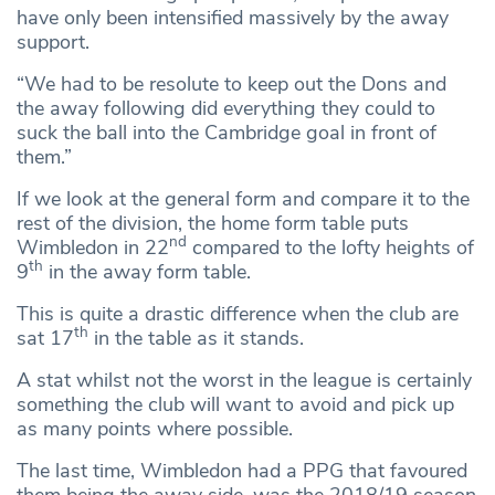
have only been intensified massively by the away
support.
“We had to be resolute to keep out the Dons and
the away following did everything they could to
suck the ball into the Cambridge goal in front of
them.”
If we look at the general form and compare it to the
rest of the division, the home form table puts
nd
Wimbledon in 22
compared to the lofty heights of
th
9
in the away form table.
This is quite a drastic difference when the club are
th
sat 17
in the table as it stands.
A stat whilst not the worst in the league is certainly
something the club will want to avoid and pick up
as many points where possible.
The last time, Wimbledon had a PPG that favoured
them being the away side, was the 2018/19 season