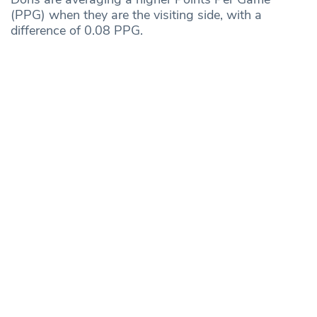
(PPG) when they are the visiting side, with a
difference of 0.08 PPG.