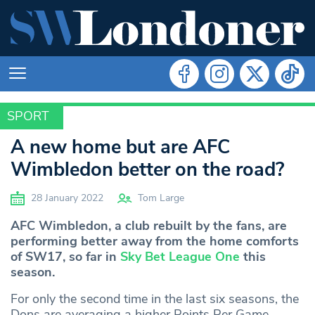
SPORT
SPORT
A new home but are AFC
Wimbledon better on the road?
28 January 2022
Tom Large
AFC Wimbledon, a club rebuilt by the fans, are
performing better away from the home comforts
of SW17, so far in
Sky Bet League One
this
season.
For only the second time in the last six seasons, the
Dons are averaging a higher Points Per Game