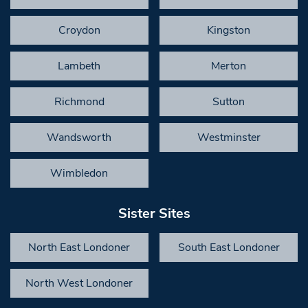
Croydon
Kingston
Lambeth
Merton
Richmond
Sutton
Wandsworth
Westminster
Wimbledon
Sister Sites
North East Londoner
South East Londoner
North West Londoner