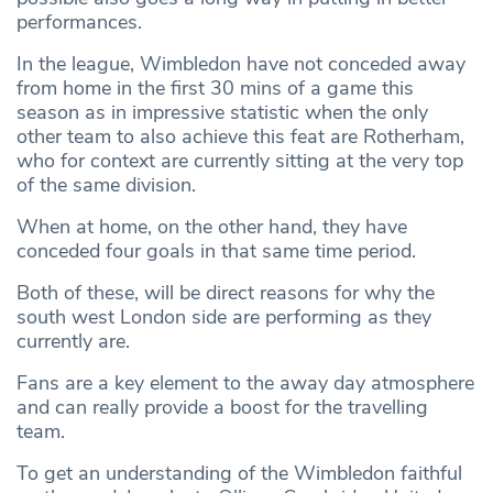
performances.
In the league, Wimbledon have not conceded away
from home in the first 30 mins of a game this
season as in impressive statistic when the only
other team to also achieve this feat are Rotherham,
who for context are currently sitting at the very top
of the same division.
When at home, on the other hand, they have
conceded four goals in that same time period.
Both of these, will be direct reasons for why the
south west London side are performing as they
currently are.
Fans are a key element to the away day atmosphere
and can really provide a boost for the travelling
team.
To get an understanding of the Wimbledon faithful