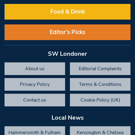
Food & Drink
Editor’s Picks
SW Londoner
About us
Editorial Complaints
Privacy Policy
Terms & Conditions
Contact us
Cookie Policy (UK)
Local News
Hammersmith & Fulham
Kensington & Chelsea