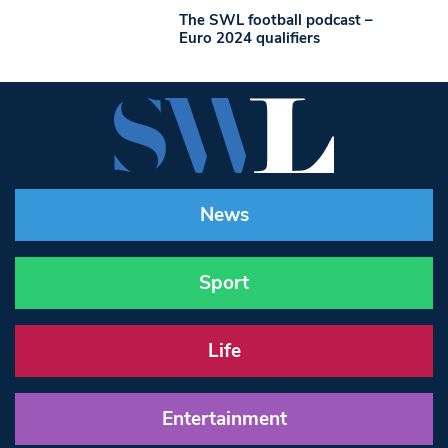
The SWL football podcast –
Euro 2024 qualifiers
News
Sport
Life
Entertainment