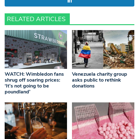
RELATED ARTICLES
WATCH: Wimbledon fans
Venezuela charity group
shrug off soaring prices:
asks public to rethink
‘It’s not going to be
donations
poundland’