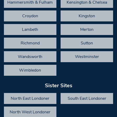
Hammersmith & Fulham
Kensington & Chelsea
Croydon
Kingston
Lambeth
Merton
Richmond
Sutton
Wandsworth
Westminster
Wimbledon
Sister Sites
North East Londoner
South East Londoner
North West Londoner