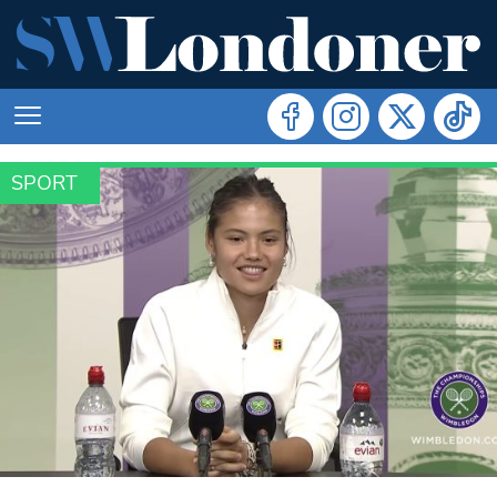
SPORT