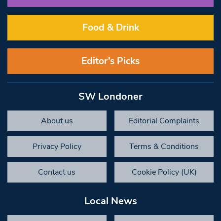
Food & Drink
Editor’s Picks
SW Londoner
About us
Editorial Complaints
Privacy Policy
Terms & Conditions
Contact us
Cookie Policy (UK)
Local News