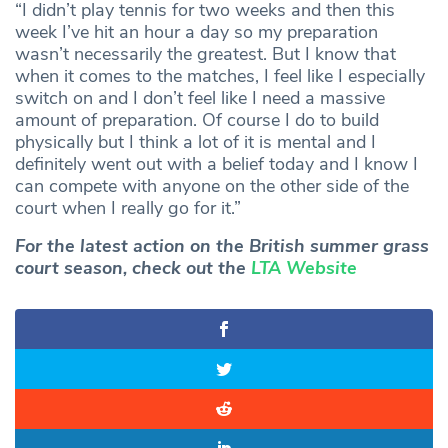
“I didn’t play tennis for two weeks and then this
week I’ve hit an hour a day so my preparation
wasn’t necessarily the greatest. But I know that
when it comes to the matches, I feel like I especially
switch on and I don’t feel like I need a massive
amount of preparation. Of course I do to build
physically but I think a lot of it is mental and I
definitely went out with a belief today and I know I
can compete with anyone on the other side of the
court when I really go for it.”
For the latest action on the British summer grass
court season, check out the
LTA Website