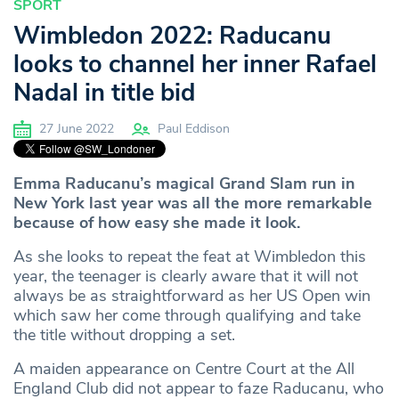
SPORT
Wimbledon 2022: Raducanu
looks to channel her inner Rafael
Nadal in title bid
27 June 2022
Paul Eddison
Emma Raducanu’s magical Grand Slam run in
New York last year was all the more remarkable
because of how easy she made it look.
As she looks to repeat the feat at Wimbledon this
year, the teenager is clearly aware that it will not
always be as straightforward as her US Open win
which saw her come through qualifying and take
the title without dropping a set.
A maiden appearance on Centre Court at the All
England Club did not appear to faze Raducanu, who