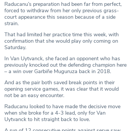
Raducanu’s preparation had been far from perfect,
forced to withdraw from her only previous grass-
court appearance this season because of a side
strain.
That had limited her practice time this week, with
confirmation that she would play only coming on
Saturday.
In Van Uytvanck, she faced an opponent who has
previously knocked out the defending champion here
– a win over Garbiñe Muguruza back in 2018.
And as the pair both saved break points in their
opening service games, it was clear that it would
not be an easy encounter.
Raducanu looked to have made the decisive move
when she broke for a 4-3 lead, only for Van
Uytvanck to hit straight back to love.
A run of 12 consecutive points against serve saw