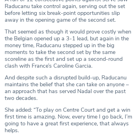
Raducanu take control again, serving out the set
before letting six break-point opportunities slip
away in the opening game of the second set.
That seemed as though it would prove costly when
the Belgian opened up a 3-1 lead, but again in the
money time, Raducanu stepped up in the big
moments to take the second set by the same
scoreline as the first and set up a second-round
clash with France’s Caroline Garcia.
And despite such a disrupted build-up, Raducanu
maintains the belief that she can take on anyone –
an approach that has served Nadal over the past
two decades.
She added: “To play on Centre Court and get a win
first time is amazing. Now, every time I go back, I’m
going to have a great first experience, that always
helps.