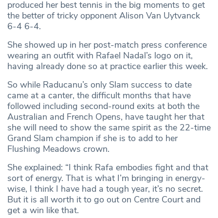
produced her best tennis in the big moments to get
the better of tricky opponent Alison Van Uytvanck
6-4 6-4.
She showed up in her post-match press conference
wearing an outfit with Rafael Nadal’s logo on it,
having already done so at practice earlier this week.
So while Raducanu’s only Slam success to date
came at a canter, the difficult months that have
followed including second-round exits at both the
Australian and French Opens, have taught her that
she will need to show the same spirit as the 22-time
Grand Slam champion if she is to add to her
Flushing Meadows crown.
She explained: “I think Rafa embodies fight and that
sort of energy. That is what I’m bringing in energy-
wise, I think I have had a tough year, it’s no secret.
But it is all worth it to go out on Centre Court and
get a win like that.