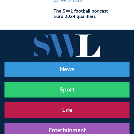
21 March 2023
The SWL football podcast –
Euro 2024 qualifiers
News
Sport
Life
Entertainment