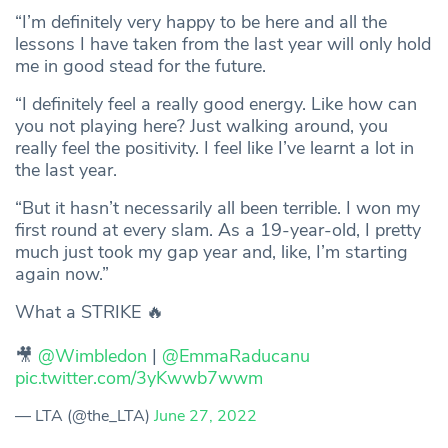
“I’m definitely very happy to be here and all the
lessons I have taken from the last year will only hold
me in good stead for the future.
“I definitely feel a really good energy. Like how can
you not playing here? Just walking around, you
really feel the positivity. I feel like I’ve learnt a lot in
the last year.
“But it hasn’t necessarily all been terrible. I won my
first round at every slam. As a 19-year-old, I pretty
much just took my gap year and, like, I’m starting
again now.”
What a STRIKE 🔥
🎥
@Wimbledon
|
@EmmaRaducanu
pic.twitter.com/3yKwwb7wwm
— LTA (@the_LTA)
June 27, 2022