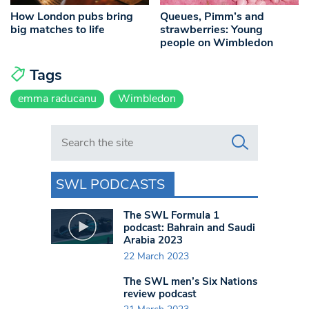
How London pubs bring
Queues, Pimm’s and
big matches to life
strawberries: Young
people on Wimbledon
Tags
emma raducanu
Wimbledon
Search in https://www.swlondoner.co.uk/
SWL PODCASTS
The SWL Formula 1
podcast: Bahrain and Saudi
Arabia 2023
22 March 2023
The SWL men’s Six Nations
review podcast