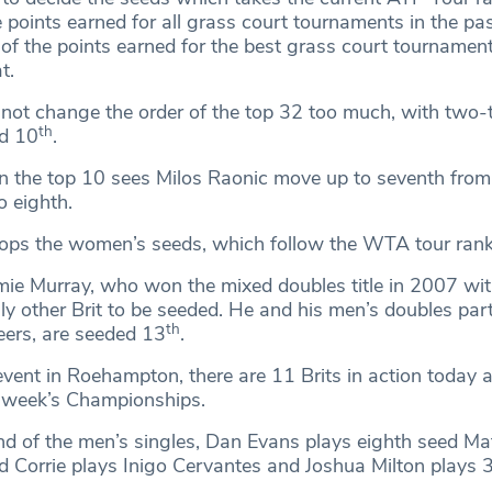
points earned for all grass court tournaments in the pa
 the points earned for the best grass court tournament
t.
not change the order of the top 32 too much, with two-
th
d 10
.
n the top 10 sees Milos Raonic move up to seventh from
o eighth.
ops the women’s seeds, which follow the WTA tour rank
mie Murray, who won the mixed doubles title in 2007 wit
nly other Brit to be seeded. He and his men’s doubles part
th
eers, are seeded 13
.
event in Roehampton, there are 11 Brits in action today a
t week’s Championships.
nd of the men’s singles, Dan Evans plays eighth seed Ma
 Corrie plays Inigo Cervantes and Joshua Milton plays 