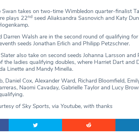
tie Swan takes on two-time Wimbledon quarter-finalist T
nd
re plays 22
seed Aliaksandra Sasnovich and Katy Dun
 Hogenkamp.
 Darren Walsh are in the second round of qualifying for
eventh seeds Jonathan Erlich and Philipp Petzschner.
Slater also take on second seeds Johanna Larsson and 
 of the ladies qualifying doubles, where Harriet Dart and
a Linette and Mandy Minella.
b, Daniel Cox, Alexander Ward, Richard Bloomfield, Emi
reras, Naomi Cavaday, Gabrielle Taylor and Lucy Brown 
qualifying.
rtesy of Sky Sports, via Youtube, with thanks