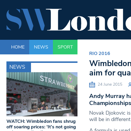
HOME
NEWS
SPORT
LIFE
ENTERTAINM
RIO 2016
Wimbledon 
NEWS
aim for qua
24 June 2015
Andy Murray ha
Championships a
Novak Djokovic i
will be in differen
WATCH: Wimbledon fans shrug
off soaring prices: ‘It’s not going
A formula is used