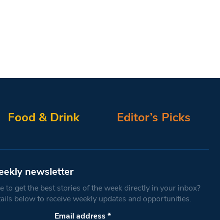
Food & Drink
Editor’s Picks
eekly newsletter
 to get the best stories of the week directly in your inbox?
tails below to receive weekly updates and opportunities.
Email address
*