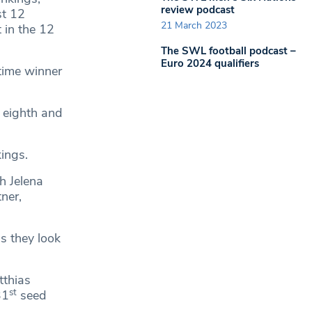
review podcast
st 12
21 March 2023
 in the 12
The SWL football podcast –
Euro 2024 qualifiers
time winner
 eighth and
ings.
h Jelena
ner,
s they look
tthias
st
31
seed