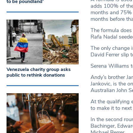
to be poundland’
adds 100% of the 
months and 75% of
months before tha
The formula does 
Rafa Nadal seede
The only change i
David Ferrer slip t
Serena Williams t
Venezuela charity group asks
public to rethink donations
Andy’s brother Ja
Jankovic, is the o
Australian John S
At the qualifying 
to make it to nex
In the second rou
Bachinger, Edward
Michael Berrer