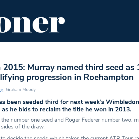
ENT
FOOD & DRINK
EDITOR'S PICKS
2015: Murray named third seed as 1
lifying progression in Roehampton
Graham Moody
s been seeded third for next week’s Wimbledo
s he bids to reclaim the title he won in 2013.
s the number one seed and Roger Federer number two, m
t sides of the draw.
 to decide the seeds which takes the current ATP Tour r