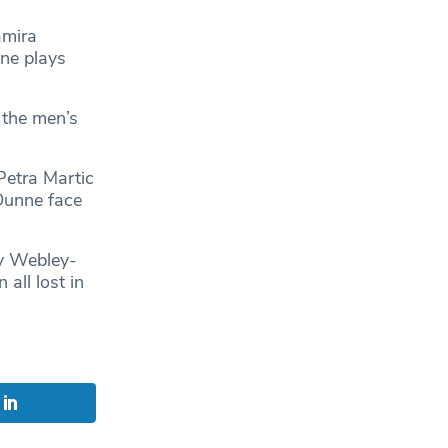
amira
ne plays
 the men’s
Petra Martic
 Dunne face
ly Webley-
all lost in