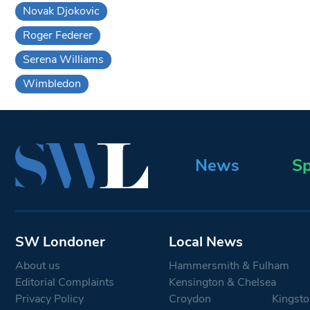
Novak Djokovic
Roger Federer
Serena Williams
Wimbledon
News
Sp
SW Londoner
Local News
About us
Hammersmith & Fulham
Editorial Complaints
Kensington & Chelsea
Privacy Policy
Croydon
Kingsto