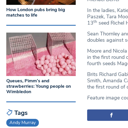
How London pubs bring big
In the ladies, Ka
matches to life
Paszek, Tara Moo
th
13
seed Richel
Sean Thornley and
doubles against s
Moore and Nicola 
in the first round
fourth seeds Magd
Brits Richard Gab
Smith, Amanda Car
Queues, Pimm’s and
strawberries: Young people on
the first round of 
Wimbledon
Feature image cou
Tags
Andy Murray