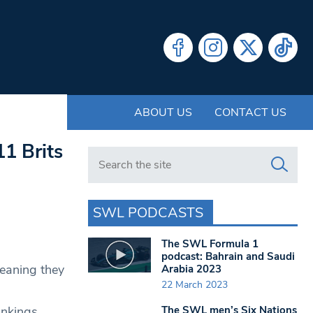
ABOUT US
CONTACT US
1 Brits
Search in https://www.swlondoner.co.uk/
SWL PODCASTS
n
The SWL Formula 1
podcast: Bahrain and Saudi
eaning they
Arabia 2023
22 March 2023
The SWL men’s Six Nations
ankings,