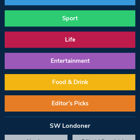
Sport
Life
Entertainment
Food & Drink
Editor’s Picks
SW Londoner