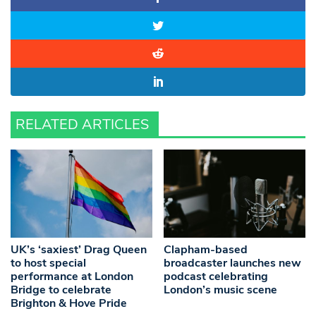
RELATED ARTICLES
UK’s ‘saxiest’ Drag Queen
Clapham-based
to host special
broadcaster launches new
performance at London
podcast celebrating
Bridge to celebrate
London’s music scene
Brighton & Hove Pride