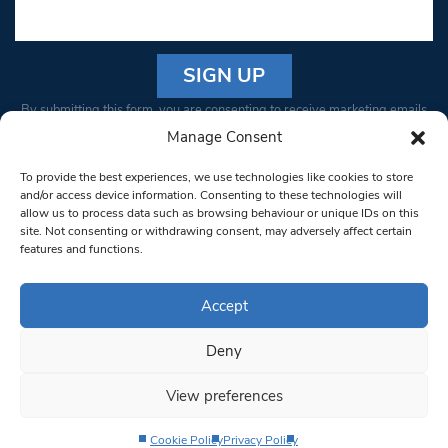
Constant
By submitting this form, you are consenting to receive marketing emails
Contact
from: South West Londoner. You can revoke your consent to receive
Manage Consent
Use.
emails at any time by using the SafeUnsubscribe® link, found at the
Please
To provide the best experiences, we use technologies like cookies to store
bottom of every email.
Emails are serviced by Constant Contact
leave
and/or access device information. Consenting to these technologies will
allow us to process data such as browsing behaviour or unique IDs on this
this field
site. Not consenting or withdrawing consent, may adversely affect certain
blank.
© 1997-2026 South West Londoner.
Built by Tigerfish
features and functions.
Privacy Policy
Accept
Deny
Terms & Conditions
View preferences
Editorial Complaints
Cookie Policy
Privacy Policy