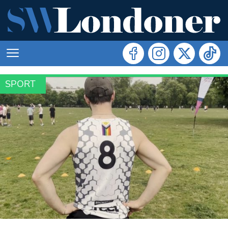
SPORT