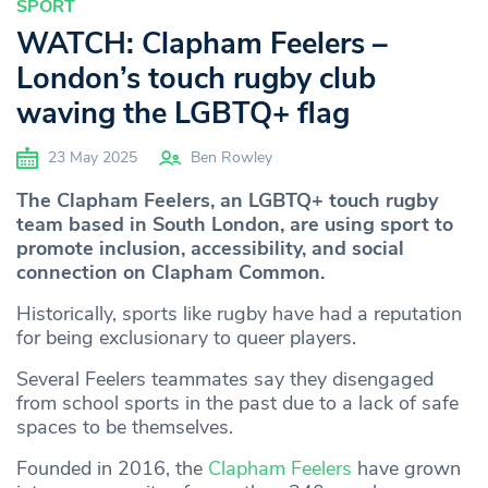
SPORT
WATCH: Clapham Feelers –
London’s touch rugby club
waving the LGBTQ+ flag
23 May 2025
Ben Rowley
The Clapham Feelers, an LGBTQ+ touch rugby
team based in South London, are using sport to
promote inclusion, accessibility, and social
connection on Clapham Common.
Historically, sports like rugby have had a reputation
for being exclusionary to queer players.
Several Feelers teammates say they disengaged
from school sports in the past due to a lack of safe
spaces to be themselves.
Founded in 2016, the
Clapham Feelers
have grown