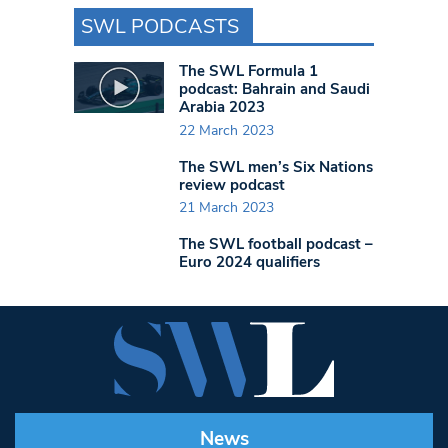
SWL PODCASTS
The SWL Formula 1
podcast: Bahrain and Saudi
Arabia 2023
22 March 2023
The SWL men’s Six Nations
review podcast
21 March 2023
The SWL football podcast –
Euro 2024 qualifiers
News