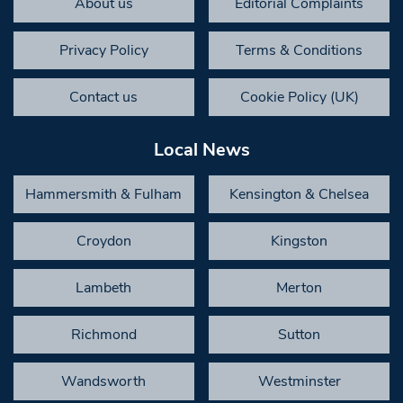
About us
Editorial Complaints
Privacy Policy
Terms & Conditions
Contact us
Cookie Policy (UK)
Local News
Hammersmith & Fulham
Kensington & Chelsea
Croydon
Kingston
Lambeth
Merton
Richmond
Sutton
Wandsworth
Westminster