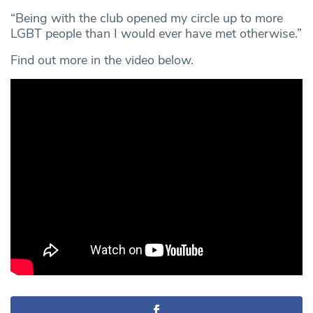
“Being with the club opened my circle up to more
LGBT people than I would ever have met otherwise.”
Find out more in the video below.