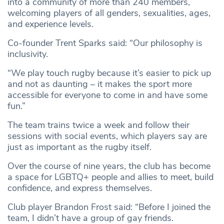
into a community of more than 240 members,
welcoming players of all genders, sexualities, ages,
and experience levels.
Co-founder Trent Sparks said: “Our philosophy is
inclusivity.
“We play touch rugby because it’s easier to pick up
and not as daunting – it makes the sport more
accessible for everyone to come in and have some
fun.”
The team trains twice a week and follow their
sessions with social events, which players say are
just as important as the rugby itself.
Over the course of nine years, the club has become
a space for LGBTQ+ people and allies to meet, build
confidence, and express themselves.
Club player Brandon Frost said: “Before I joined the
team, I didn’t have a group of gay friends.