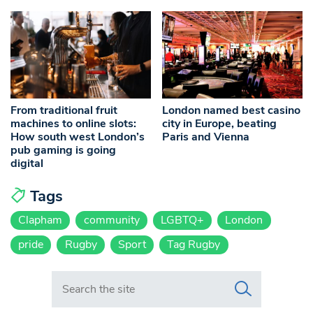
From traditional fruit
London named best casino
machines to online slots:
city in Europe, beating
How south west London’s
Paris and Vienna
pub gaming is going
digital
Tags
Clapham
community
LGBTQ+
London
pride
Rugby
Sport
Tag Rugby
Search in https://www.swlondoner.co.uk/