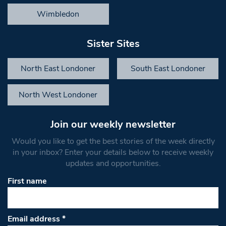
Wimbledon
Sister Sites
North East Londoner
South East Londoner
North West Londoner
Join our weekly newsletter
Would you like to get the best stories of the week directly
in your inbox? Enter your details below to receive weekly
updates and opportunities.
First name
Email address
*