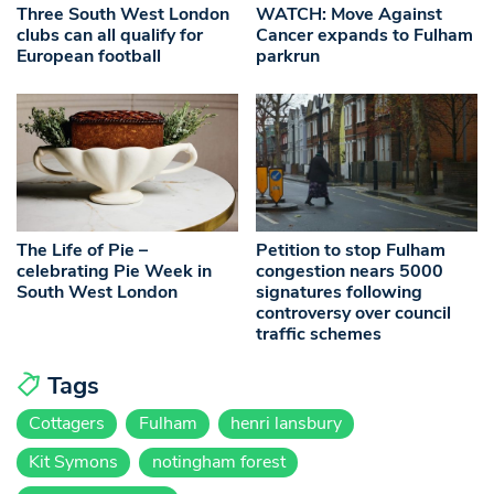
Three South West London
WATCH: Move Against
clubs can all qualify for
Cancer expands to Fulham
European football
parkrun
The Life of Pie –
Petition to stop Fulham
celebrating Pie Week in
congestion nears 5000
South West London
signatures following
controversy over council
traffic schemes
Tags
Cottagers
Fulham
henri lansbury
Kit Symons
notingham forest