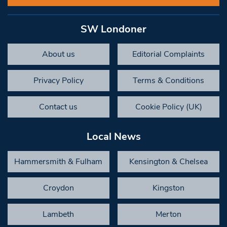
SW Londoner
About us
Editorial Complaints
Privacy Policy
Terms & Conditions
Contact us
Cookie Policy (UK)
Local News
Hammersmith & Fulham
Kensington & Chelsea
Croydon
Kingston
Lambeth
Merton