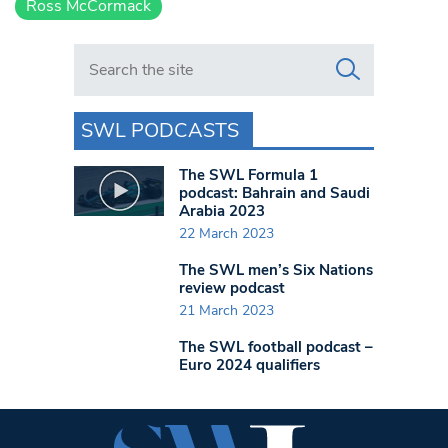
Ross McCormack
Search in https://www.swlondoner.co.uk/
SWL PODCASTS
The SWL Formula 1
podcast: Bahrain and Saudi
Arabia 2023
22 March 2023
The SWL men’s Six Nations
review podcast
21 March 2023
The SWL football podcast –
Euro 2024 qualifiers