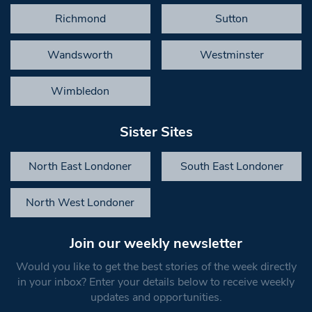
Richmond
Sutton
Wandsworth
Westminster
Wimbledon
Sister Sites
North East Londoner
South East Londoner
North West Londoner
Join our weekly newsletter
Would you like to get the best stories of the week directly
in your inbox? Enter your details below to receive weekly
updates and opportunities.