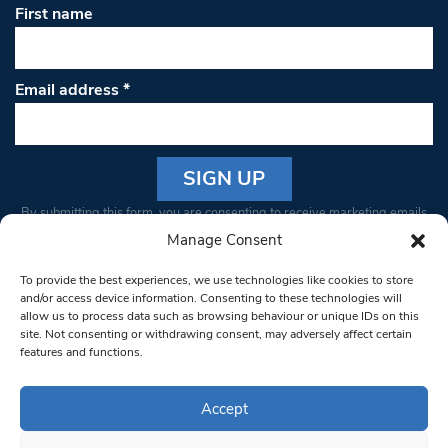
First name
Email address
*
Constant
By submitting this form, you are consenting to receive marketing emails
Contact
from: South West Londoner. You can revoke your consent to receive
Manage Consent
Use.
emails at any time by using the SafeUnsubscribe® link, found at the
Please
To provide the best experiences, we use technologies like cookies to store
bottom of every email.
Emails are serviced by Constant Contact
leave
and/or access device information. Consenting to these technologies will
allow us to process data such as browsing behaviour or unique IDs on this
this field
site. Not consenting or withdrawing consent, may adversely affect certain
blank.
© 1997-2026 South West Londoner.
Built by Tigerfish
features and functions.
Privacy Policy
Accept