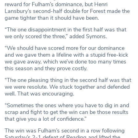
reward for Fulham’s dominance, but Henri
Lansbury’s second-half double for Forest made the
game tighter than it should have been.
“The one disappointment in the first half was that
we only scored the three,” added Symons.
“We should have scored more for our dominance
and we gave them a lifeline with a stupid free-kick
we gave away, which we’ve done too many times
this season and they prove costly.
“The one pleasing thing in the second half was that
we were resolute. We stuck together and defended
well. That was encouraging.
“Sometimes the ones where you have to dig in and
scrap and fight to get the win can be those results
that give you a lot of confidence.”
The win was Fulham’s second in a row following
Saturday’s 2-1 defeat of Reading and lifted the