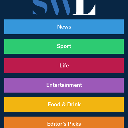
News
Sport
Life
Entertainment
Food & Drink
Editor’s Picks