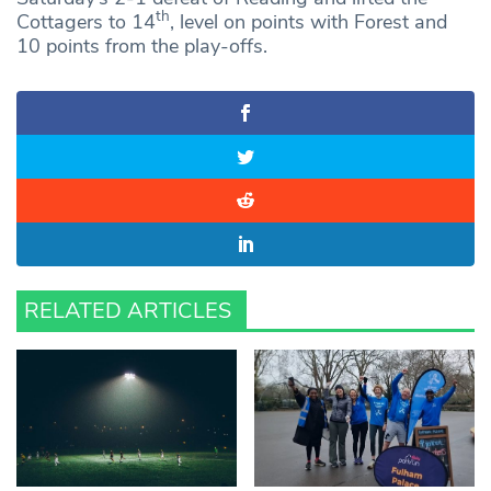
th
Cottagers to 14
, level on points with Forest and
10 points from the play-offs.
RELATED ARTICLES