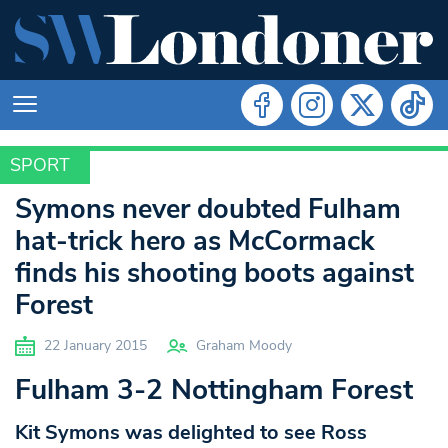
SPORT
SPORT
Symons never doubted Fulham
hat-trick hero as McCormack
finds his shooting boots against
Forest
22 January 2015
Graham Moody
Fulham 3-2 Nottingham Forest
Kit Symons was delighted to see Ross