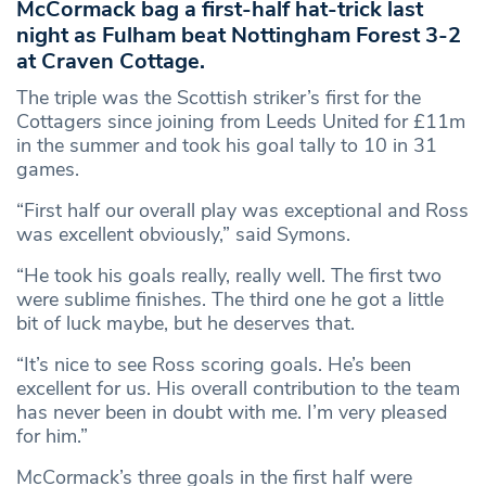
McCormack bag a first-half hat-trick last
night as Fulham beat Nottingham Forest 3-2
at Craven Cottage.
The triple was the Scottish striker’s first for the
Cottagers since joining from Leeds United for £11m
in the summer and took his goal tally to 10 in 31
games.
“First half our overall play was exceptional and Ross
was excellent obviously,” said Symons.
“He took his goals really, really well. The first two
were sublime finishes. The third one he got a little
bit of luck maybe, but he deserves that.
“It’s nice to see Ross scoring goals. He’s been
excellent for us. His overall contribution to the team
has never been in doubt with me. I’m very pleased
for him.”
McCormack’s three goals in the first half were