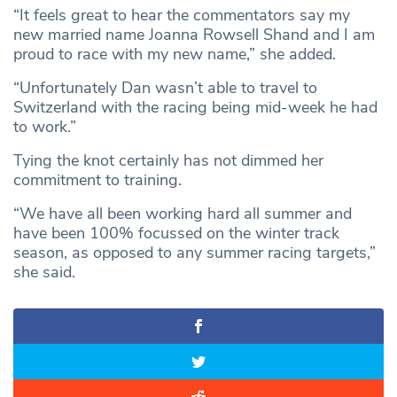
“It feels great to hear the commentators say my
new married name Joanna Rowsell Shand and I am
proud to race with my new name,” she added.
“Unfortunately Dan wasn’t able to travel to
Switzerland with the racing being mid-week he had
to work.”
Tying the knot certainly has not dimmed her
commitment to training.
“We have all been working hard all summer and
have been 100% focussed on the winter track
season, as opposed to any summer racing targets,”
she said.