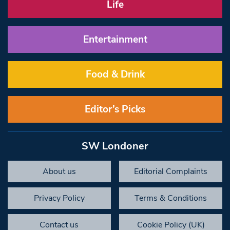
Life
Entertainment
Food & Drink
Editor’s Picks
SW Londoner
About us
Editorial Complaints
Privacy Policy
Terms & Conditions
Contact us
Cookie Policy (UK)