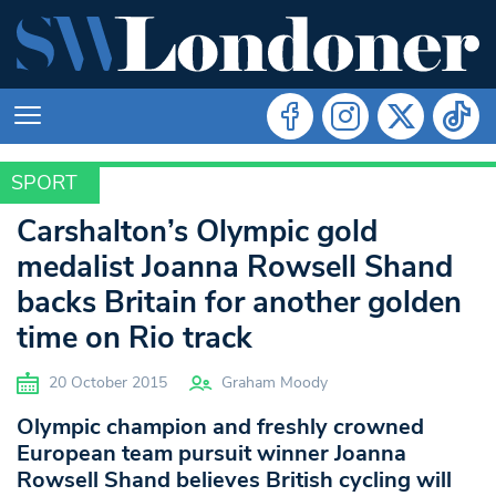
SPORT
SPORT
Carshalton’s Olympic gold
medalist Joanna Rowsell Shand
backs Britain for another golden
time on Rio track
20 October 2015
Graham Moody
Olympic champion and freshly crowned
European team pursuit winner Joanna
Rowsell Shand believes British cycling will