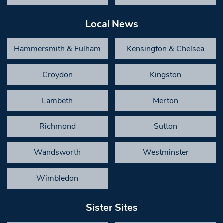
Local News
Hammersmith & Fulham
Kensington & Chelsea
Croydon
Kingston
Lambeth
Merton
Richmond
Sutton
Wandsworth
Westminster
Wimbledon
Sister Sites