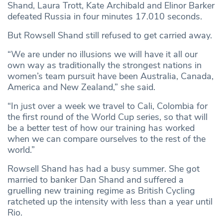
Shand, Laura Trott, Kate Archibald and Elinor Barker
defeated Russia in four minutes 17.010 seconds.
But Rowsell Shand still refused to get carried away.
“We are under no illusions we will have it all our
own way as traditionally the strongest nations in
women’s team pursuit have been Australia, Canada,
America and New Zealand,” she said.
“In just over a week we travel to Cali, Colombia for
the first round of the World Cup series, so that will
be a better test of how our training has worked
when we can compare ourselves to the rest of the
world.”
Rowsell Shand has had a busy summer. She got
married to banker Dan Shand and suffered a
gruelling new training regime as British Cycling
ratcheted up the intensity with less than a year until
Rio.