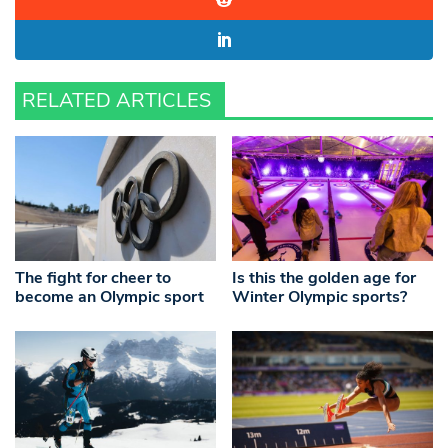
RELATED ARTICLES
The fight for cheer to
Is this the golden age for
become an Olympic sport
Winter Olympic sports?