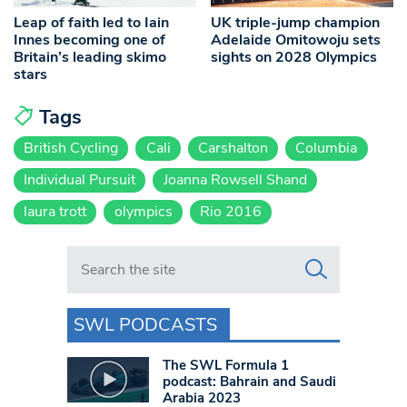
Leap of faith led to Iain
UK triple-jump champion
Innes becoming one of
Adelaide Omitowoju sets
Britain’s leading skimo
sights on 2028 Olympics
stars
Tags
British Cycling
Cali
Carshalton
Columbia
Individual Pursuit
Joanna Rowsell Shand
laura trott
olympics
Rio 2016
Search in https://www.swlondoner.co.uk/
SWL PODCASTS
The SWL Formula 1
podcast: Bahrain and Saudi
Arabia 2023