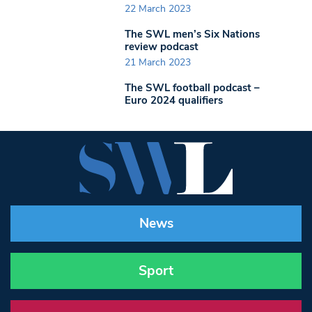
22 March 2023
The SWL men’s Six Nations
review podcast
21 March 2023
The SWL football podcast –
Euro 2024 qualifiers
News
Sport