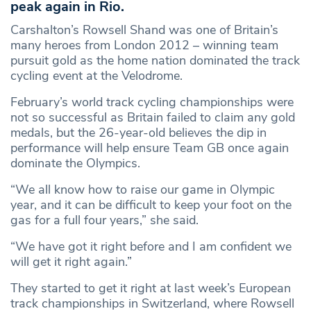
peak again in Rio.
Carshalton’s Rowsell Shand was one of Britain’s
many heroes from London 2012 – winning team
pursuit gold as the home nation dominated the track
cycling event at the Velodrome.
February’s world track cycling championships were
not so successful as Britain failed to claim any gold
medals, but the 26-year-old believes the dip in
performance will help ensure Team GB once again
dominate the Olympics.
“We all know how to raise our game in Olympic
year, and it can be difficult to keep your foot on the
gas for a full four years,” she said.
“We have got it right before and I am confident we
will get it right again.”
They started to get it right at last week’s European
track championships in Switzerland, where Rowsell