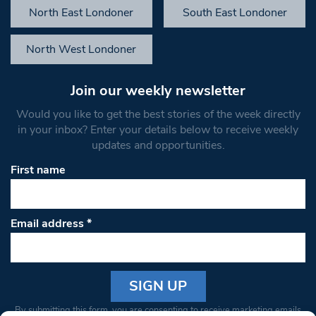
North East Londoner
South East Londoner
North West Londoner
Join our weekly newsletter
Would you like to get the best stories of the week directly
in your inbox? Enter your details below to receive weekly
updates and opportunities.
First name
Email address
*
Constant
By submitting this form, you are consenting to receive marketing emails