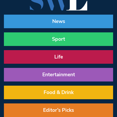
News
Sport
Life
Entertainment
Food & Drink
Editor’s Picks