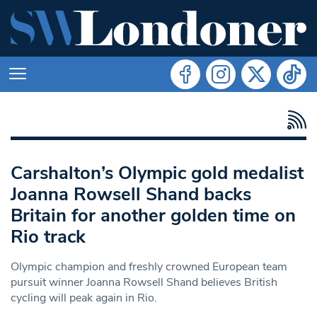
Carshalton’s Olympic gold medalist
Joanna Rowsell Shand backs
Britain for another golden time on
Rio track
Olympic champion and freshly crowned European team
pursuit winner Joanna Rowsell Shand believes British
cycling will peak again in Rio.