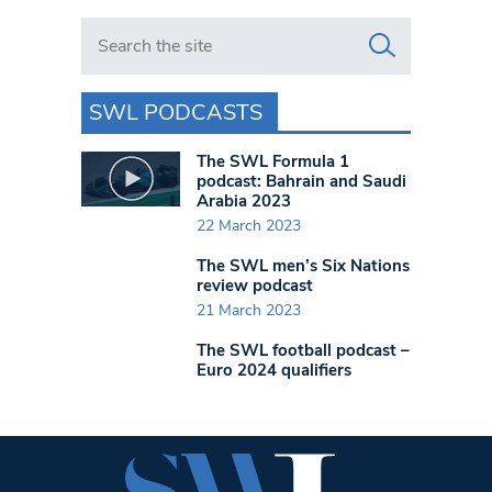
Search in https://www.swlondoner.co.uk/
SWL PODCASTS
The SWL Formula 1
podcast: Bahrain and Saudi
Arabia 2023
22 March 2023
The SWL men’s Six Nations
review podcast
21 March 2023
The SWL football podcast –
Euro 2024 qualifiers