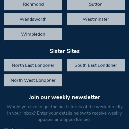
Richmond
Sutton
Wandsworth
Westminster
Wimbledon
Sister Sites
North East Londoner
South East Londoner
North West Londoner
Join our weekly newsletter
Would you like to get the best stories of the week directly
in your inbox? Enter your details below to receive weekly
updates and opportunities.