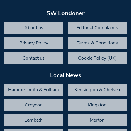
SW Londoner
About us
Editorial Complaints
Privacy Policy
Terms & Conditions
Contact us
Cookie Policy (UK)
Local News
Hammersmith & Fulham
Kensington & Chelsea
Croydon
Kingston
Lambeth
Merton