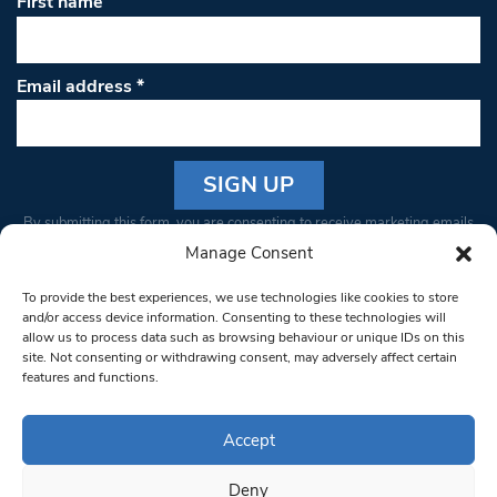
First name
Email address
*
Constant
By submitting this form, you are consenting to receive marketing emails
Contact
from: South West Londoner. You can revoke your consent to receive
Manage Consent
Use.
emails at any time by using the SafeUnsubscribe® link, found at the
Please
To provide the best experiences, we use technologies like cookies to store
bottom of every email.
Emails are serviced by Constant Contact
leave
and/or access device information. Consenting to these technologies will
allow us to process data such as browsing behaviour or unique IDs on this
this field
site. Not consenting or withdrawing consent, may adversely affect certain
blank.
© 1997-2026 South West Londoner.
Built by Tigerfish
features and functions.
Privacy Policy
Accept
Deny
Terms & Conditions