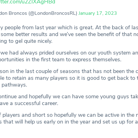
witter.com/u2ZIXAgHBd
don Broncos (@LondonBroncosRL)
January 17, 2023
 people from last year which is great. At the back of las
 some better results and we’ve seen the benefit of that n
ing to gel quite nicely.
 we had always prided ourselves on our youth system an
rtunities in the first team to express themselves.
son in the last couple of seasons that has not been the 
le to retain as many players so it is good to get back to
e pathways.
ntinue and hopefully we can have some young guys take
ave a successful career.
f players and short so hopefully we can be active in the
 that will help us early on in the year and set us up for 