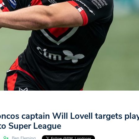
cos captain Will Lovell targets pla
 to Super League
Ben Fleming