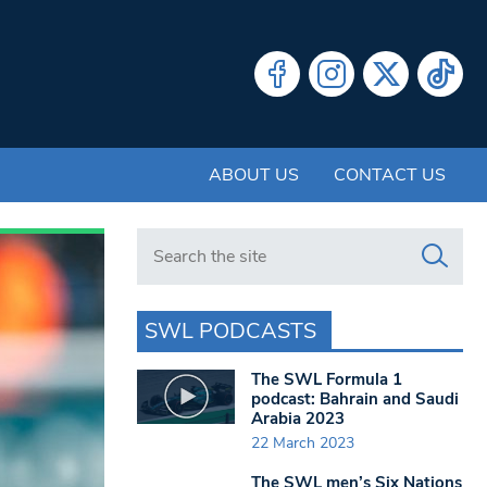
ABOUT US
CONTACT US
Search in https://www.swlondoner.co.uk/
SWL PODCASTS
The SWL Formula 1
podcast: Bahrain and Saudi
Arabia 2023
22 March 2023
The SWL men’s Six Nations