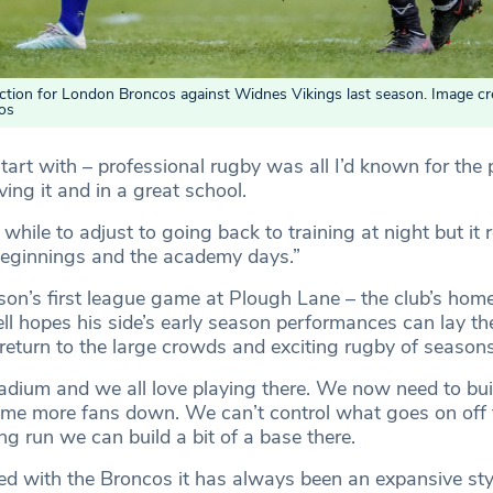
 action for London Broncos against Widnes Vikings last season. Image cre
os
tart with – professional rugby was all I’d known for the 
ving it and in a great school.
tle while to adjust to going back to training at night but i
beginnings and the academy days.”
son’s first league game at Plough Lane – the club’s hom
ll hopes his side’s early season performances can lay th
 return to the large crowds and exciting rugby of season
stadium and we all love playing there. We now need to bui
ome more fans down. We can’t control what goes on off t
ong run we can build a bit of a base there.
rted with the Broncos it has always been an expansive sty