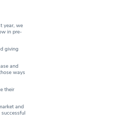
t year, we
ow in pre-
d giving
case and
 those ways
 their
 market and
a successful