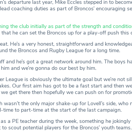
’s departure last year, Mike Eccles stepped in to becom
ead coaching duties as part of Broncos’ encouraging se
ning the club initially as part of the strength and condit
t that he can set the Broncos up for a play-off push this
eat. He’s a very honest, straightforward and knowledge
und the Broncos and Rugby League for a long time.
ff and he’s got a great network around him. The boys h
 him and we’re gonna do our best by him.
r League is obviously the ultimate goal but we’re not si
kes. Our first aim has got to be a fast start and then we
If we get there then hopefully we can push on for promoti
 wasn’t the only major shake-up for Lovell’s side, who
ll-time to part-time at the start of the last campaign.
as a PE teacher during the week, something he jokingly
t to scout potential players for the Broncos’ youth teams.