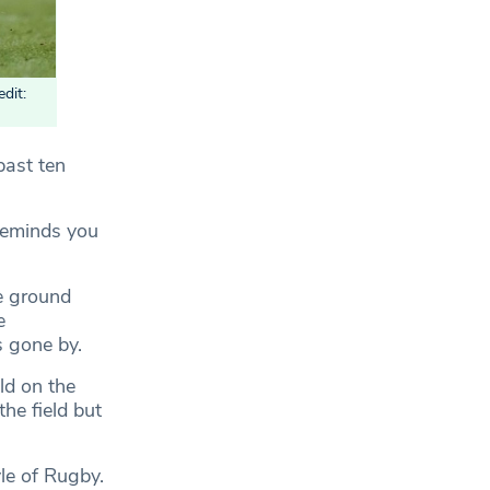
dit:
past ten
t reminds you
e ground
e
s gone by.
ld on the
he field but
le of Rugby.