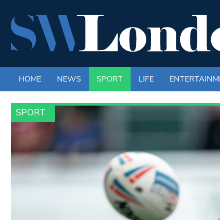
HOME
NEWS
SPORT
LIFE
ENTERTAINM
SPORT