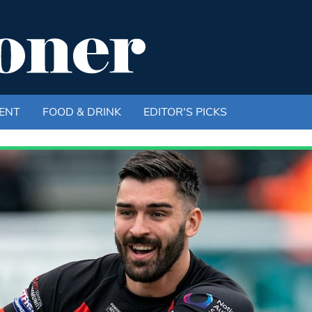
ENT
FOOD & DRINK
EDITOR'S PICKS