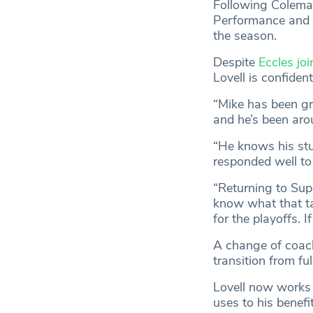
Following Coleman
Performance and l
the season.
Despite
Eccles joi
Lovell is confiden
“Mike has been gr
and he’s been aro
“He knows his stu
responded well to
“Returning to Supe
know what that ta
for the playoffs. 
A change of coach
transition from fu
Lovell now works 
uses to his benefi