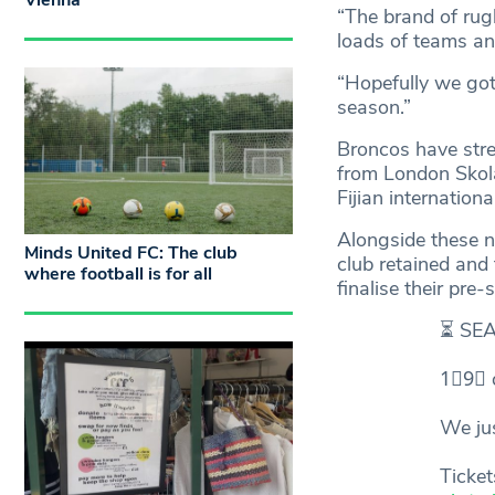
Vienna
“The brand of rug
loads of teams an
“Hopefully we got
season.”
Broncos have stren
from London Skol
Fijian internatio
Alongside these n
Minds United FC: The club
club retained and
where football is for all
finalise their pre
⏳ SE
1⃣9⃣ 
We ju
Ticke