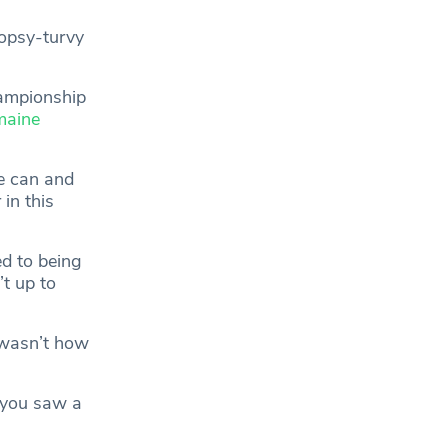
topsy-turvy
hampionship
maine
de can and
in this
d to being
t up to
 wasn’t how
 you saw a