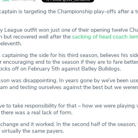
aptain is targeting the Championship play-offs after a 
 League outfit won just one of their opening twelve C
 but recovered well after the
sacking of head coach Jer
 eleventh.
s captaining the side for his third season, believes his si
r encouraging end to the season if they are to fare better 
cks off on February 5th against Batley Bulldogs.
ason was disappointing. In years gone by we’ve been use
eam and testing ourselves against the best but we weren’
ve to take responsibility for that – how we were playing
there was a real lack of form.
change and it worked. In the second half of the season,
h virtually the same payers.