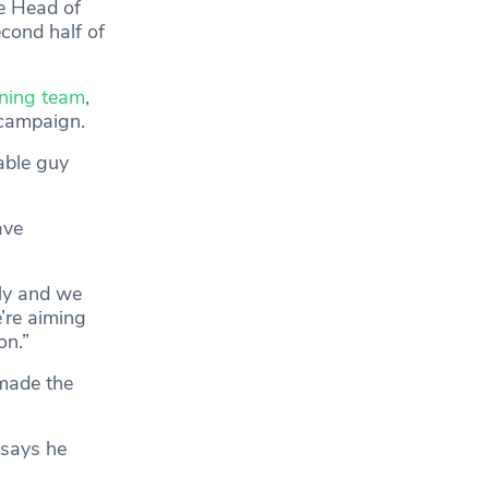
e Head of
cond half of
ioning team
,
 campaign.
able guy
ave
lly and we
’re aiming
on.”
 made the
 says he