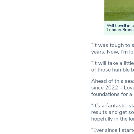
Will Lovell in
London Bronc
“It was tough to s
years. Now, I’m lo
“It will take a lit
of those humble 
Ahead of this sea
since 2022 – Love
foundations for a
“It’s a fantastic 
results and get s
hopefully in the l
“Ever since I sta