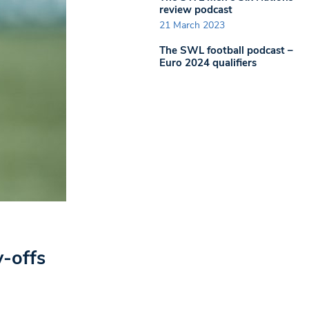
review podcast
21 March 2023
The SWL football podcast –
Euro 2024 qualifiers
y-offs