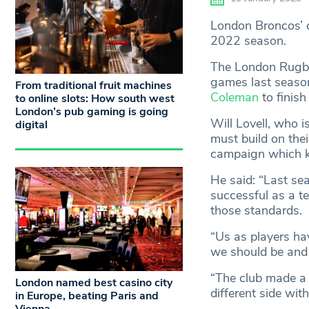
London Broncos’ c
2022 season.
The London Rugby
games last season
From traditional fruit machines
Coleman
to finish
to online slots: How south west
London’s pub gaming is going
Will Lovell, who i
digital
must build on thei
campaign which ki
He said: “Last se
successful as a t
those standards.
“Us as players ha
we should be and 
“The club made a 
London named best casino city
different side wit
in Europe, beating Paris and