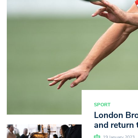
SPORT
London Bron
and return
19 January 2023