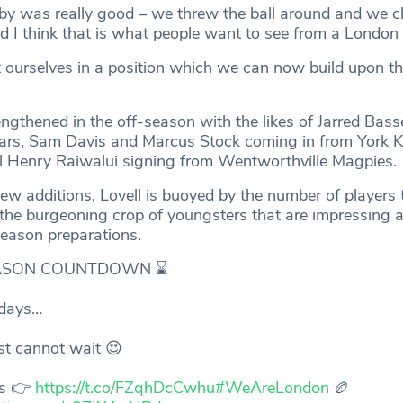
by was really good – we threw the ball around and we c
d I think that is what people want to see from a London 
 ourselves in a position which we can now build upon th
gthened in the off-season with the likes of Jarred Basse
ars, Sam Davis and Marcus Stock coming in from York K
nal Henry Raiwalui signing from Wentworthville Magpies.
ew additions, Lovell is buoyed by the number of players 
 the burgeoning crop of youngsters that are impressing a
-season preparations.
ASON COUNTDOWN ⌛️
days…
st cannot wait 😍
ts 👉
https://t.co/FZqhDcCwhu
#WeAreLondon
🏉