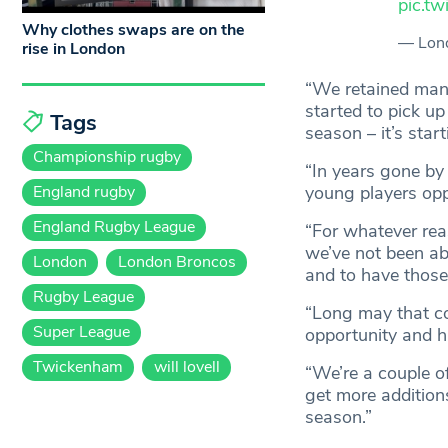
pic.t
Why clothes swaps are on the
— Lon
rise in London
“We retained many
started to pick up
Tags
season – it’s start
Championship rugby
“In years gone by
England rugby
young players oppo
England Rugby League
“For whatever rea
we’ve not been ab
London
London Broncos
and to have thos
Rugby League
“Long may that co
Super League
opportunity and h
Twickenham
will lovell
“We’re a couple o
get more additions
season.”