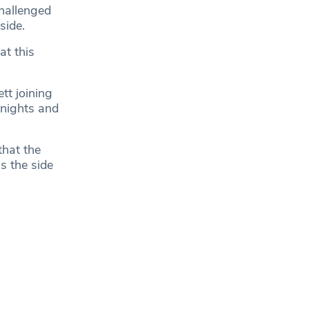
hallenged
side.
at this
tt joining
nights and
that the
s the side