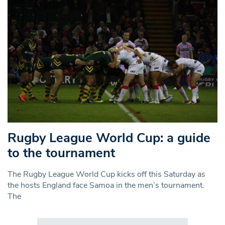
Rugby League World Cup: a guide
to the tournament
The Rugby League World Cup kicks off this Saturday as
the hosts England face Samoa in the men’s tournament.
The
Search in https://www.swlondoner.co.uk/