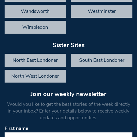
Wandsworth
Westminster
Wimbledon
Sister Sites
North East Londoner
South East Londoner
North West Londoner
Join our weekly newsletter
Would you like to get the best stories of the week directly
in your inbox? Enter your details below to receive weekly
updates and opportunities.
First name