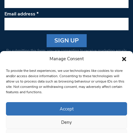
Email address
*
Constant
By submitting this form, you are consenting to receive marketing emails
Contact
from: South West Londoner. You can revoke your consent to receive
Manage Consent
Use.
emails at any time by using the SafeUnsubscribe® link, found at the
Please
To provide the best experiences, we use technologies like cookies to store
bottom of every email.
Emails are serviced by Constant Contact
leave
and/or access device information. Consenting to these technologies will
allow us to process data such as browsing behaviour or unique IDs on this
this field
site. Not consenting or withdrawing consent, may adversely affect certain
blank.
© 1997-2026 South West Londoner.
Built by Tigerfish
features and functions.
Privacy Policy
Accept
Deny
Terms & Conditions