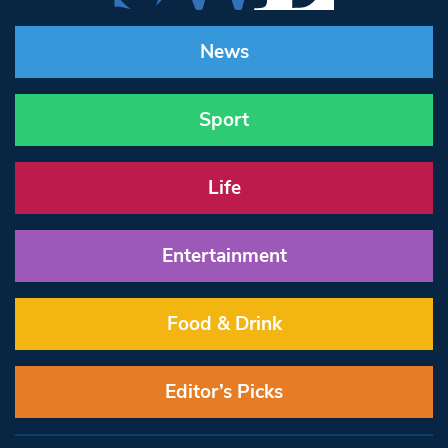
News
Sport
Life
Entertainment
Food & Drink
Editor’s Picks