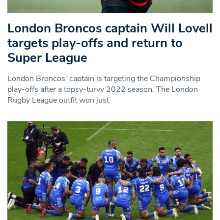
London Broncos captain Will Lovell
targets play-offs and return to
Super League
London Broncos’ captain is targeting the Championship
play-offs after a topsy-turvy 2022 season. The London
Rugby League outfit won just