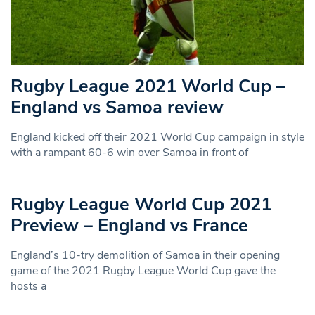
Rugby League 2021 World Cup –
England vs Samoa review
England kicked off their 2021 World Cup campaign in style
with a rampant 60-6 win over Samoa in front of
Rugby League World Cup 2021
Preview – England vs France
England’s 10-try demolition of Samoa in their opening
game of the 2021 Rugby League World Cup gave the
hosts a