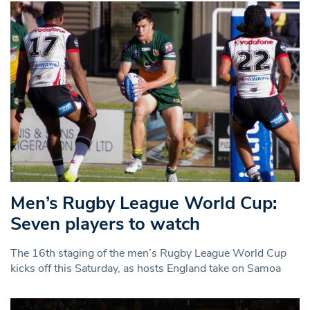
Men’s Rugby League World Cup:
Seven players to watch
The 16th staging of the men’s Rugby League World Cup
kicks off this Saturday, as hosts England take on Samoa