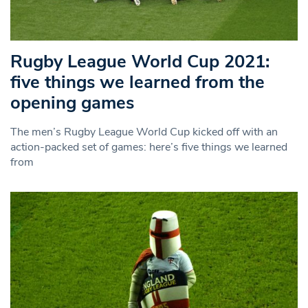
Rugby League World Cup 2021:
five things we learned from the
opening games
The men’s Rugby League World Cup kicked off with an
action-packed set of games: here’s five things we learned
from