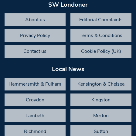
SW Londoner
About us
Editorial Complaints
Privacy Policy
Terms & Conditions
Contact us
Cookie Policy (UK)
Local News
Hammersmith & Fulham
Kensington & Chelsea
Croydon
Kingston
Lambeth
Merton
Richmond
Sutton