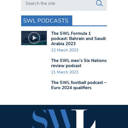
SWL PODCASTS
The SWL Formula 1
podcast: Bahrain and Saudi
Arabia 2023
22 March 2023
The SWL men’s Six Nations
review podcast
21 March 2023
The SWL football podcast –
Euro 2024 qualifiers