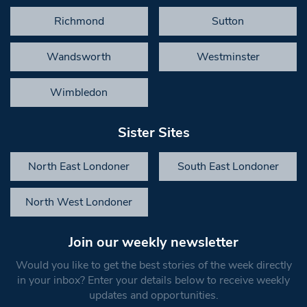
Richmond
Sutton
Wandsworth
Westminster
Wimbledon
Sister Sites
North East Londoner
South East Londoner
North West Londoner
Join our weekly newsletter
Would you like to get the best stories of the week directly
in your inbox? Enter your details below to receive weekly
updates and opportunities.