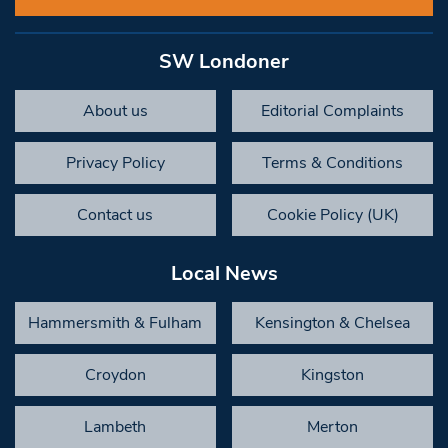
SW Londoner
About us
Editorial Complaints
Privacy Policy
Terms & Conditions
Contact us
Cookie Policy (UK)
Local News
Hammersmith & Fulham
Kensington & Chelsea
Croydon
Kingston
Lambeth
Merton