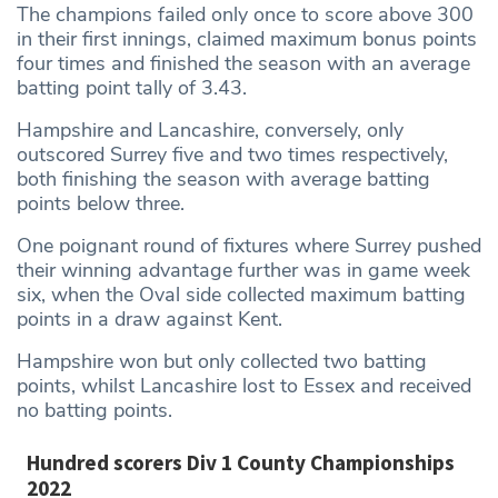
The champions failed only once to score above 300
in their first innings, claimed maximum bonus points
four times and finished the season with an average
batting point tally of 3.43.
Hampshire and Lancashire, conversely, only
outscored Surrey five and two times respectively,
both finishing the season with average batting
points below three.
One poignant round of fixtures where Surrey pushed
their winning advantage further was in game week
six, when the Oval side collected maximum batting
points in a draw against Kent.
Hampshire won but only collected two batting
points, whilst Lancashire lost to Essex and received
no batting points.