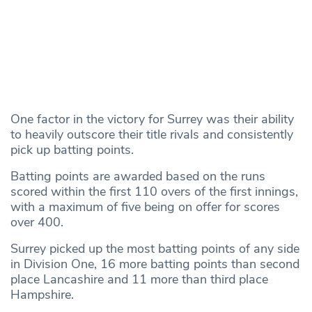
One factor in the victory for Surrey was their ability
to heavily outscore their title rivals and consistently
pick up batting points.
Batting points are awarded based on the runs
scored within the first 110 overs of the first innings,
with a maximum of five being on offer for scores
over 400.
Surrey picked up the most batting points of any side
in Division One, 16 more batting points than second
place Lancashire and 11 more than third place
Hampshire.