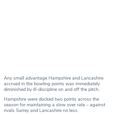
Any small advantage Hampshire and Lancashire
accrued in the bowling points was immediately
diminished by ill-discipline on and off the pitch.
Hampshire were docked two points across the
season for maintaining a slow over rate – against
rivals Surrey and Lancashire no less.