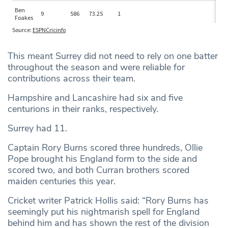
This meant Surrey did not need to rely on one batter
throughout the season and were reliable for
contributions across their team.
Hampshire and Lancashire had six and five
centurions in their ranks, respectively.
Surrey had 11.
Captain Rory Burns scored three hundreds, Ollie
Pope brought his England form to the side and
scored two, and both Curran brothers scored
maiden centuries this year.
Cricket writer Patrick Hollis said: “Rory Burns has
seemingly put his nightmarish spell for England
behind him and has shown the rest of the division