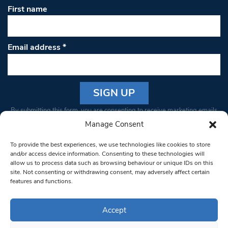
First name
Email address
*
Constant
By submitting this form, you are consenting to receive marketing emails
Contact
from: South West Londoner. You can revoke your consent to receive
Manage Consent
Use.
emails at any time by using the SafeUnsubscribe® link, found at the
Please
To provide the best experiences, we use technologies like cookies to store
bottom of every email.
Emails are serviced by Constant Contact
leave
and/or access device information. Consenting to these technologies will
allow us to process data such as browsing behaviour or unique IDs on this
this field
site. Not consenting or withdrawing consent, may adversely affect certain
blank.
© 1997-2026 South West Londoner.
Built by Tigerfish
features and functions.
Privacy Policy
Accept