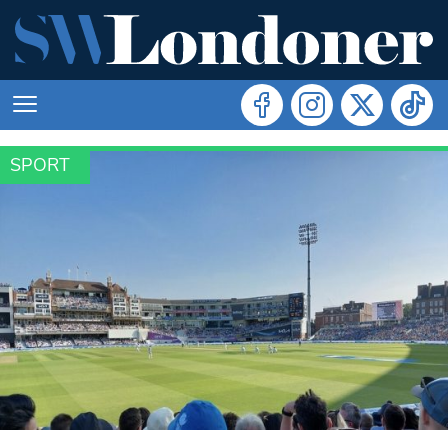
SPORT