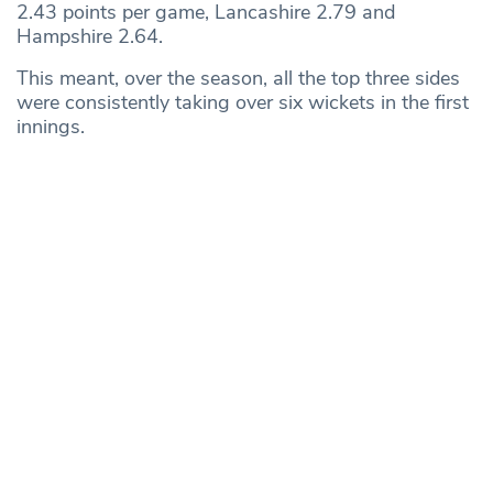
2.43 points per game, Lancashire 2.79 and
Hampshire 2.64.
This meant, over the season, all the top three sides
were consistently taking over six wickets in the first
innings.