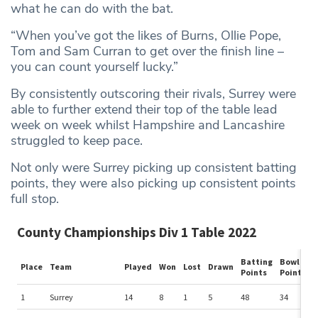
what he can do with the bat.
“When you’ve got the likes of Burns, Ollie Pope,
Tom and Sam Curran to get over the finish line –
you can count yourself lucky.”
By consistently outscoring their rivals, Surrey were
able to further extend their top of the table lead
week on week whilst Hampshire and Lancashire
struggled to keep pace.
Not only were Surrey picking up consistent batting
points, they were also picking up consistent points
full stop.