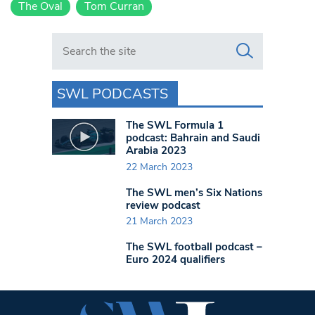
The Oval
Tom Curran
Search in https://www.swlondoner.co.uk/
SWL PODCASTS
The SWL Formula 1
podcast: Bahrain and Saudi
Arabia 2023
22 March 2023
The SWL men’s Six Nations
review podcast
21 March 2023
The SWL football podcast –
Euro 2024 qualifiers