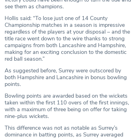
see them as champions.
Hollis said: “To lose just one of 14 County
Championship matches in a season is impressive
regardless of the players at your disposal – and the
title race went down to the wire thanks to strong
campaigns from both Lancashire and Hampshire,
making for an exciting conclusion to the domestic
red ball season.”
As suggested before, Surrey were outscored by
both Hampshire and Lancashire in bonus bowling
points.
Bowling points are awarded based on the wickets
taken within the first 110 overs of the first innings,
with a maximum of three being on offer for taking
nine-plus wickets.
This difference was not as notable as Surrey’s
dominance in batting points, as Surrey averaged