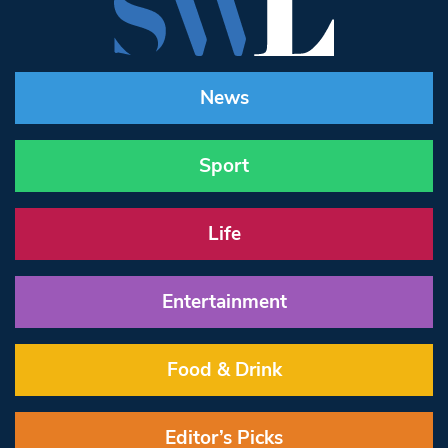
News
Sport
Life
Entertainment
Food & Drink
Editor’s Picks