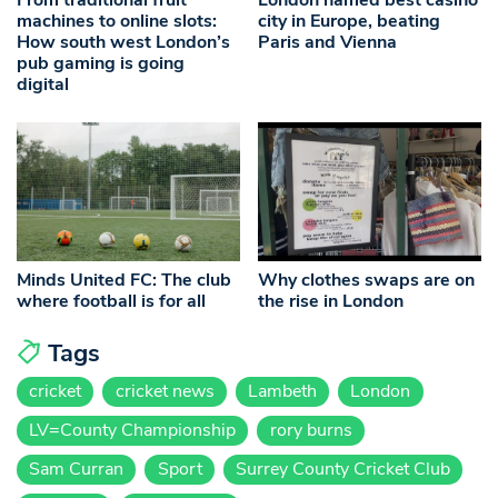
From traditional fruit
London named best casino
machines to online slots:
city in Europe, beating
How south west London’s
Paris and Vienna
pub gaming is going
digital
Minds United FC: The club
Why clothes swaps are on
where football is for all
the rise in London
Tags
cricket
cricket news
Lambeth
London
LV=County Championship
rory burns
Sam Curran
Sport
Surrey County Cricket Club