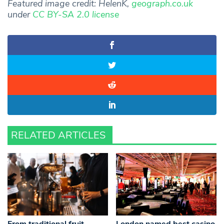
Featured image credit: HelenK,
geograph.co.uk
under
CC BY-SA 2.0 license
RELATED ARTICLES