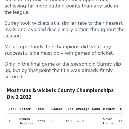
achieving far more batting points than any side in
the league.
Surrey took wickets at a similar rate to their nearest
rivals and avoided disciplinary action throughout the
season.
Most importantly, the champions did what any
successful side must do – win games of cricket.
Only in the final game of the season did Surrey slip
up, but by that point the title was already firmly
secured.