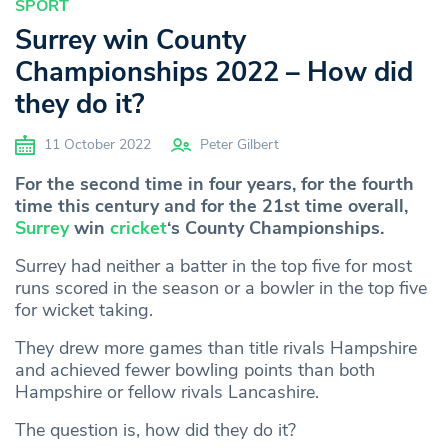
SPORT
Surrey win County
Championships 2022 – How did
they do it?
11 October 2022
Peter Gilbert
For the second time in four years, for the fourth
time this century and for the 21st time overall,
Surrey
win
cricket
‘s County Championships.
Surrey had neither a batter in the top five for most
runs scored in the season or a bowler in the top five
for wicket taking.
They drew more games than title rivals Hampshire
and achieved fewer bowling points than both
Hampshire or fellow rivals Lancashire.
The question is, how did they do it?