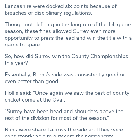
Lancashire were docked six points because of
breaches of disciplinary regulations.
Though not defining in the long run of the 14-game
season, these fines allowed Surrey even more
opportunity to press the lead and win the title with a
game to spare.
So, how did Surrey win the County Championships
this year?
Essentially, Burns’s side was consistently good or
even better than good.
Hollis said: “Once again we saw the best of county
cricket come at the Oval.
“Surrey have been head and shoulders above the
rest of the division for most of the season.”
Runs were shared across the side and they were
consistently able to outscore their opponents,