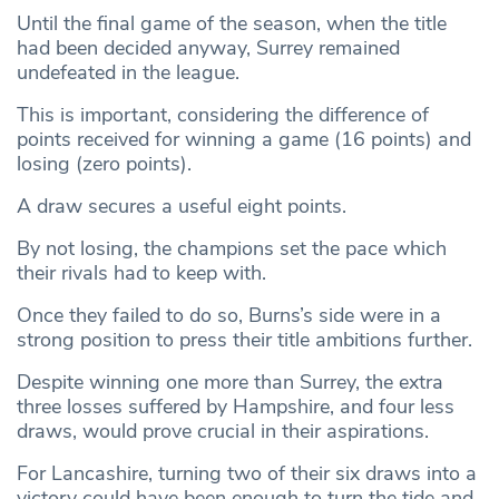
Until the final game of the season, when the title
had been decided anyway, Surrey remained
undefeated in the league.
This is important, considering the difference of
points received for winning a game (16 points) and
losing (zero points).
A draw secures a useful eight points.
By not losing, the champions set the pace which
their rivals had to keep with.
Once they failed to do so, Burns’s side were in a
strong position to press their title ambitions further.
Despite winning one more than Surrey, the extra
three losses suffered by Hampshire, and four less
draws, would prove crucial in their aspirations.
For Lancashire, turning two of their six draws into a
victory could have been enough to turn the tide and