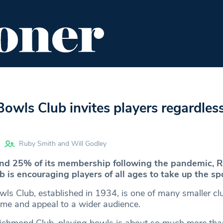
ENT
FOOD & DRINK
EDITOR'S PICKS
wls Club invites players regardless
Ruby Smith and Will Godley
ound 25% of its membership following the pandemic,
 is encouraging players of all ages to take up the spo
s Club, established in 1934, is one of many smaller cl
me and appeal to a wider audience.