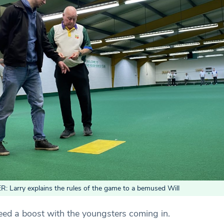
Larry explains the rules of the game to a bemused Will
eed a boost with the youngsters coming in.