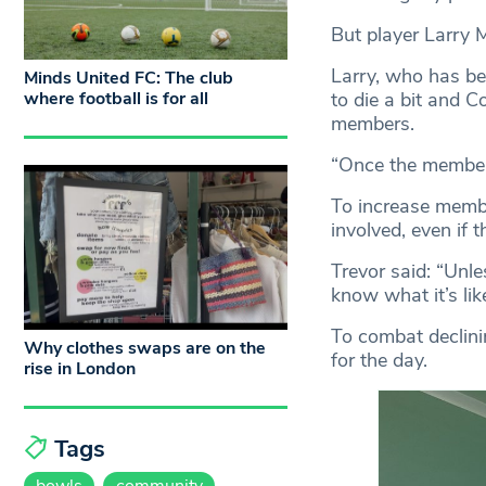
But player Larry 
Larry, who has bee
Minds United FC: The club
to die a bit and Co
where football is for all
members.
“Once the member
To increase membe
involved, even if 
Trevor said: “Unl
know what it’s like
To combat declini
Why clothes swaps are on the
for the day.
rise in London
Tags
bowls
community