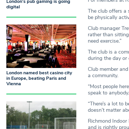
For members at Ri
London’s pub gaming is going
digital
The club offers a 
be physically activ
Club manager Trev
rather than sitti
need exercise.”
The club is a com
during the day or
Club member and re
London named best casino city
a community.
in Europe, beating Paris and
Vienna
“Most people her
speak to anybody
“There’s a lot to 
doesn’t matter ab
Richmond Indoor B
and is rightly prou