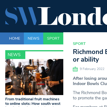
HOME
NEWS
SPORT
LIFE
ENTERTAINM
SPORT
Richmond Bo
NEWS
or ability
9 February 2022
After losing ar
Indoor Bowls Club
The Richmond Bowl
to promote the ga
From traditional fruit machines
to online slots: How south west