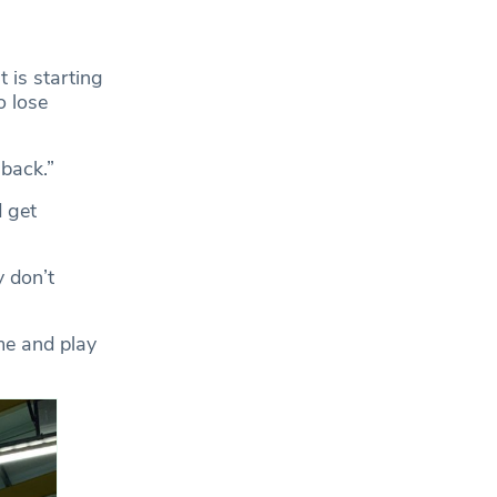
t is starting
o lose
back.”
 get
 don’t
me and play