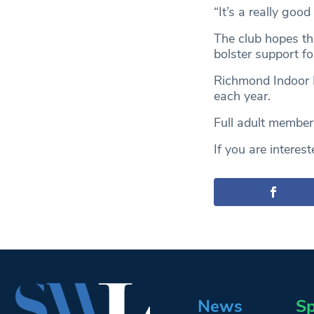
“It’s a really goo
The club hopes th
bolster support f
Richmond Indoor B
each year.
Full adult member
If you are intereste
News
Sp