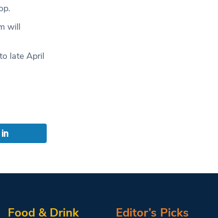
op.
 will
 late April
s
Food & Drink
Editor’s Picks