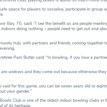
chmond Club, playing bowls is about so much more than
safe space for players to socialise, participate in group a
e.
or Bay, 70, said: “I see the benefit as are people meetin
ng indoors doing nothing – people need to get out and ab
munity hub, with partners and friends coming together t
 evening.
tiree Pam Butler said: “In bowling, if you lose a partne
e are widows and they come out because otherwise they
.
be said for this game, you can be seven years old or eight
out your gender.”
owls Club is one of the oldest indoor bowling clubs in 
d of its heritage.