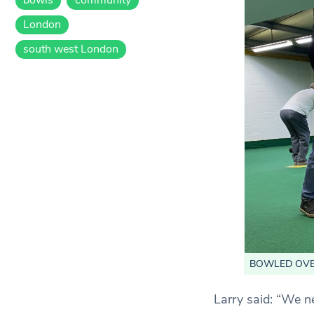
London
south west London
BOWLED OVER: 
Larry said: “We n