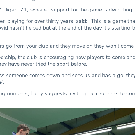
Mulligan, 71, revealed support for the game is dwindling.
n playing for over thirty years, said: “This is a game tha
vid hasn’t helped but at the end of the day it’s starting t
s go from your club and they move on they won’t come 
rship, the club is encouraging new players to come and
they have never tried the sport before.
ess someone comes down and sees us and has a go, they
”.
ng numbers, Larry suggests inviting local schools to co