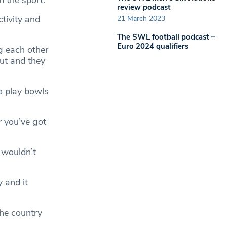
 the sport.
review podcast
ctivity and
21 March 2023
The SWL football podcast –
Euro 2024 qualifiers
g each other
out and they
o play bowls
r you’ve got
 wouldn’t
y and it
the country