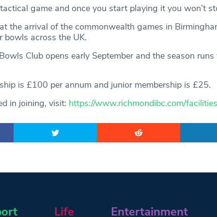
d tactical game and once you start playing it you won’t st
at the arrival of the commonwealth games in Birmingham
or bowls across the UK.
owls Club opens early September and the season runs to
ship is £100 per annum and junior membership is £25.
d in joining, visit:
https://www.richmondibc.com/facilitie
ort
Life
Entertainment