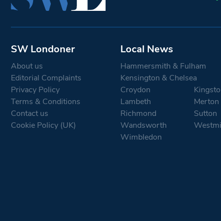
SW Londoner
Local News
About us
Hammersmith & Fulham
Editorial Complaints
Kensington & Chelsea
Privacy Policy
Croydon
Kingsto
Terms & Conditions
Lambeth
Merton
Contact us
Richmond
Sutton
Cookie Policy (UK)
Wandsworth
Westmi
Wimbledon