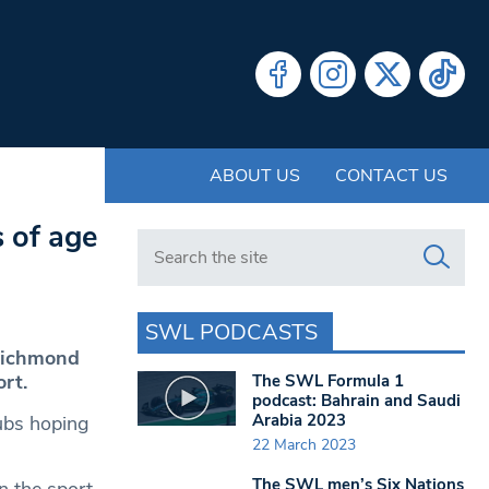
ABOUT US
CONTACT US
 of age
Search in https://www.swlondoner.co.uk/
SWL PODCASTS
 Richmond
rt.
The SWL Formula 1
podcast: Bahrain and Saudi
Arabia 2023
ubs hoping
22 March 2023
The SWL men’s Six Nations