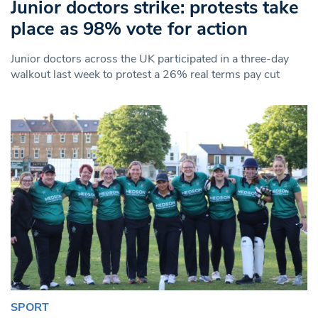
Junior doctors strike: protests take
place as 98% vote for action
Junior doctors across the UK participated in a three-day
walkout last week to protest a 26% real terms pay cut
SPORT