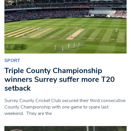
SPORT
Triple County Championship
winners Surrey suffer more T20
setback
Surrey County Cricket Club secured their third consecutive
County Championship with one game to spare last
weekend. They are the