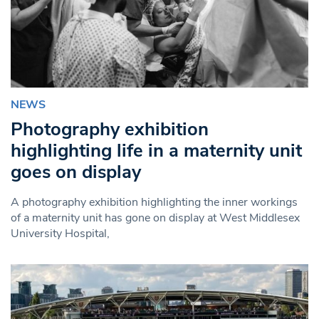
NEWS
Photography exhibition
highlighting life in a maternity unit
goes on display
A photography exhibition highlighting the inner workings
of a maternity unit has gone on display at West Middlesex
University Hospital,