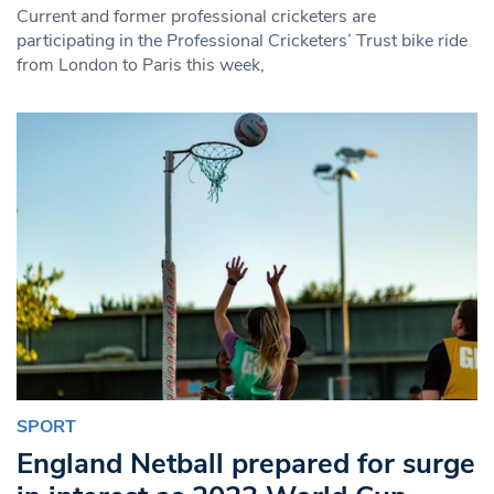
Current and former professional cricketers are
participating in the Professional Cricketers’ Trust bike ride
from London to Paris this week,
SPORT
England Netball prepared for surge