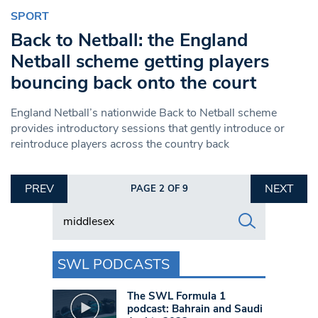
SPORT
Back to Netball: the England
Netball scheme getting players
bouncing back onto the court
England Netball’s nationwide Back to Netball scheme
provides introductory sessions that gently introduce or
reintroduce players across the country back
PREV
NEXT
PAGE 2 OF 9
Search in https://www.swlondoner.co.uk/
SWL PODCASTS
The SWL Formula 1
podcast: Bahrain and Saudi