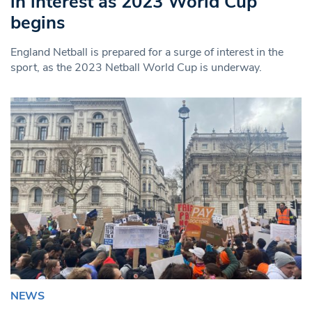
in interest as 2023 World Cup
begins
England Netball is prepared for a surge of interest in the
sport, as the 2023 Netball World Cup is underway.
NEWS