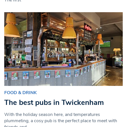
FOOD & DRINK
The best pubs in Twickenham
With the holiday season here, and temperatures
plummeting, a cosy pub is the perfect place to meet with
friends and