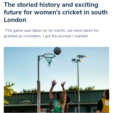
The storied history and exciting
future for women’s cricket in south
London
“The game was taken on its merits; we were taken for
granted as cricketers. I got the answer I wanted