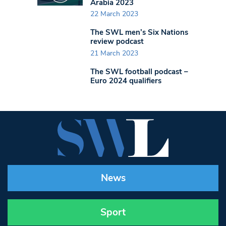
Arabia 2023
22 March 2023
The SWL men’s Six Nations
review podcast
21 March 2023
The SWL football podcast –
Euro 2024 qualifiers
News
Sport