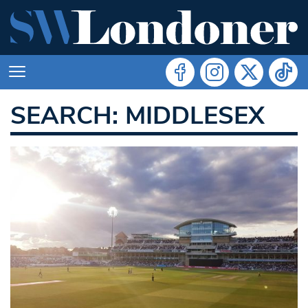
SEARCH: MIDDLESEX