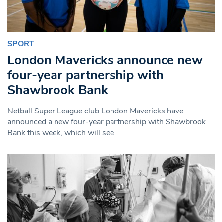
SPORT
London Mavericks announce new
four-year partnership with
Shawbrook Bank
Netball Super League club London Mavericks have
announced a new four-year partnership with Shawbrook
Bank this week, which will see