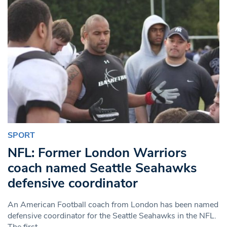
SPORT
NFL: Former London Warriors
coach named Seattle Seahawks
defensive coordinator
An American Football coach from London has been named
defensive coordinator for the Seattle Seahawks in the NFL.
The first