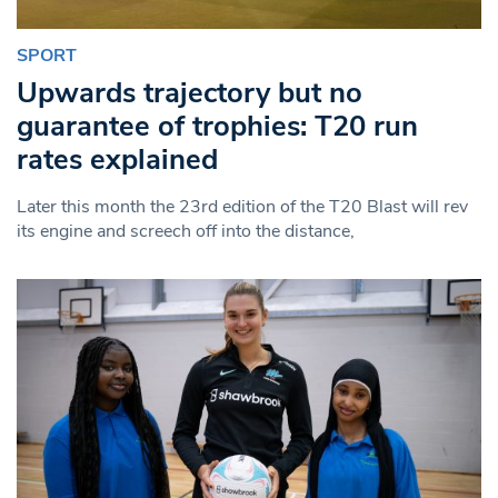
SPORT
Upwards trajectory but no
guarantee of trophies: T20 run
rates explained
Later this month the 23rd edition of the T20 Blast will rev
its engine and screech off into the distance,