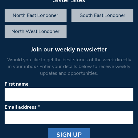
Sister Sites
North East Londoner
South East Londoner
North West Londoner
Join our weekly newsletter
Would you like to get the best stories of the week directly
in your inbox? Enter your details below to receive weekly
updates and opportunities.
First name
Email address
*