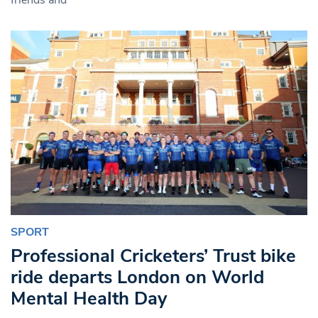
SPORT
Professional Cricketers’ Trust bike
ride departs London on World
Mental Health Day