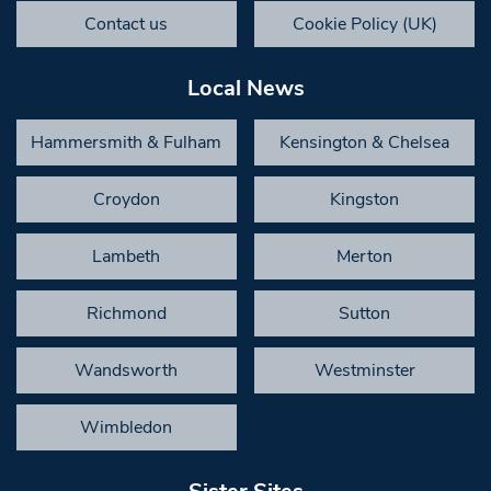
Contact us
Cookie Policy (UK)
Local News
Hammersmith & Fulham
Kensington & Chelsea
Croydon
Kingston
Lambeth
Merton
Richmond
Sutton
Wandsworth
Westminster
Wimbledon