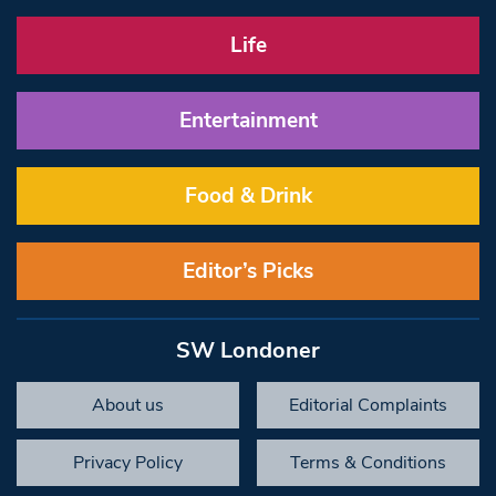
Life
Entertainment
Food & Drink
Editor’s Picks
SW Londoner
About us
Editorial Complaints
Privacy Policy
Terms & Conditions