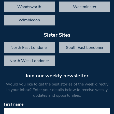
Wandsworth
Westminster
Wimbledon
Sister Sites
North East Londoner
South East Londoner
North West Londoner
Join our weekly newsletter
Would you like to get the best stories of the week directly
in your inbox? Enter your details below to receive weekly
updates and opportunities.
First name