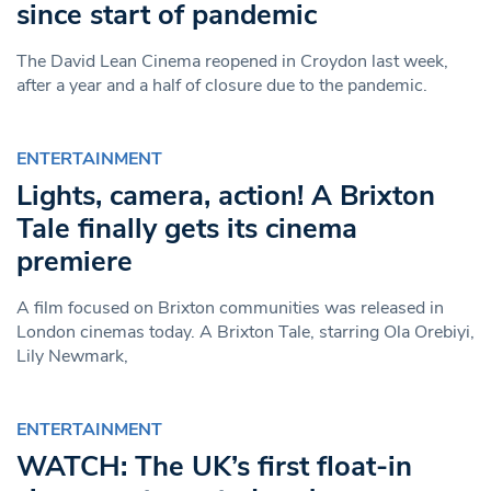
since start of pandemic
The David Lean Cinema reopened in Croydon last week,
after a year and a half of closure due to the pandemic.
ENTERTAINMENT
Lights, camera, action! A Brixton
Tale finally gets its cinema
premiere
A film focused on Brixton communities was released in
London cinemas today. A Brixton Tale, starring Ola Orebiyi,
Lily Newmark,
ENTERTAINMENT
WATCH: The UK’s first float-in