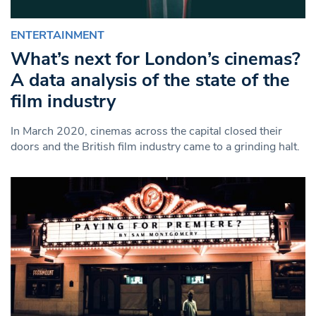
ENTERTAINMENT
What’s next for London’s cinemas?
A data analysis of the state of the
film industry
In March 2020, cinemas across the capital closed their
doors and the British film industry came to a grinding halt.