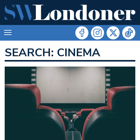
SEARCH: CINEMA