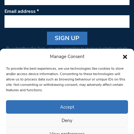
Email address
*
Constant
By submitting this form, you are consenting to receive marketing emails
Contact
from: South West Londoner. You can revoke your consent to receive
Manage Consent
Use.
emails at any time by using the SafeUnsubscribe® link, found at the
Please
To provide the best experiences, we use technologies like cookies to store
bottom of every email.
Emails are serviced by Constant Contact
leave
and/or access device information. Consenting to these technologies will
allow us to process data such as browsing behaviour or unique IDs on this
this field
site. Not consenting or withdrawing consent, may adversely affect certain
blank.
© 1997-2026 South West Londoner.
Built by Tigerfish
features and functions.
Privacy Policy
Accept
Deny
Terms & Conditions
View preferences