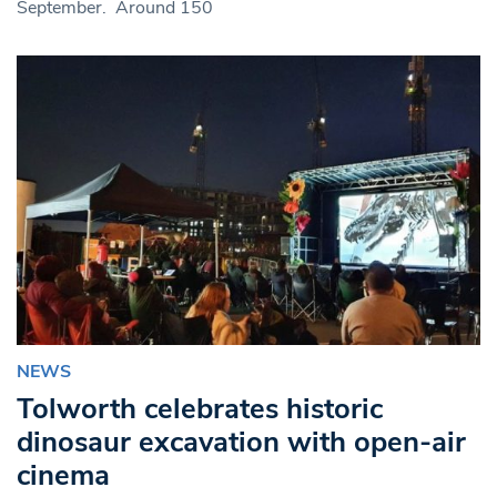
September. Around 150
NEWS
Tolworth celebrates historic
dinosaur excavation with open-air
cinema