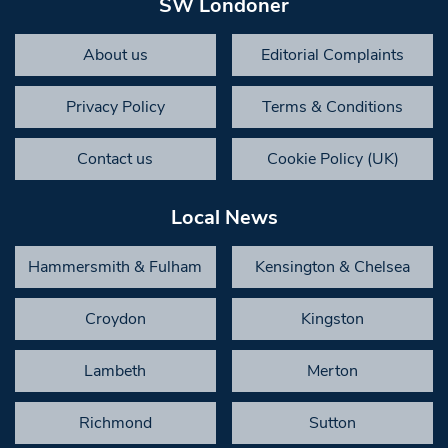
SW Londoner
About us
Editorial Complaints
Privacy Policy
Terms & Conditions
Contact us
Cookie Policy (UK)
Local News
Hammersmith & Fulham
Kensington & Chelsea
Croydon
Kingston
Lambeth
Merton
Richmond
Sutton