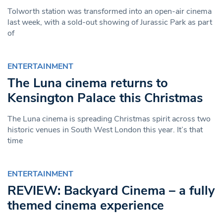
Tolworth station was transformed into an open-air cinema
last week, with a sold-out showing of Jurassic Park as part
of
ENTERTAINMENT
The Luna cinema returns to
Kensington Palace this Christmas
The Luna cinema is spreading Christmas spirit across two
historic venues in South West London this year. It’s that
time
ENTERTAINMENT
REVIEW: Backyard Cinema – a fully
themed cinema experience