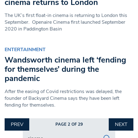
cinema returns to London
The UK’s first float-in cinema is returning to London this
September. Openaire Cinema first launched September
2020 in Paddington Basin
ENTERTAINMENT
Wandsworth cinema left ‘fending
for themselves’ during the
pandemic
After the easing of Covid restrictions was delayed, the
founder of Backyard Cinema says they have been left
fending for themselves.
PREV
NEXT
PAGE 2 OF 29
Search in https://www.swlondoner.co.uk/