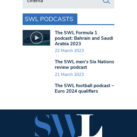
SWL PODCASTS
The SWL Formula 1
podcast: Bahrain and Saudi
Arabia 2023
22 March 2023
The SWL men’s Six Nations
review podcast
21 March 2023
The SWL football podcast –
Euro 2024 qualifiers