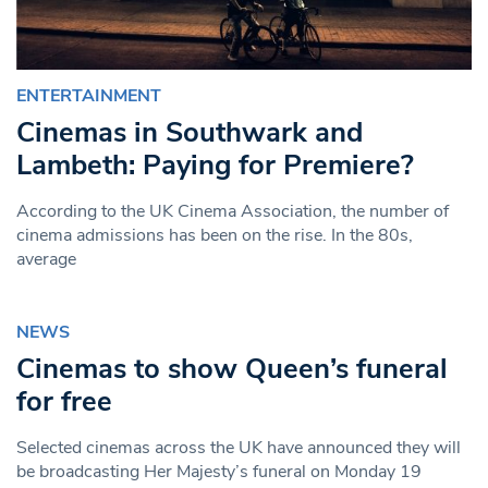
ENTERTAINMENT
Cinemas in Southwark and
Lambeth: Paying for Premiere?
According to the UK Cinema Association, the number of
cinema admissions has been on the rise. In the 80s,
average
NEWS
Cinemas to show Queen’s funeral
for free
Selected cinemas across the UK have announced they will
be broadcasting Her Majesty’s funeral on Monday 19