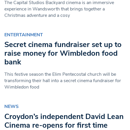
The Capital Studios Backyard cinema is an immersive
experience in Wandsworth that brings together a
Christmas adventure and a cosy
ENTERTAINMENT
Secret cinema fundraiser set up to
raise money for Wimbledon food
bank
This festive season the Elim Pentecostal church will be
transforming their hall into a secret cinema fundraiser for
Wimbledon food
NEWS
Croydon’s independent David Lean
Cinema re-opens for first time