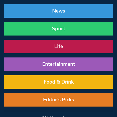
News
Sport
Life
Entertainment
Food & Drink
Editor’s Picks