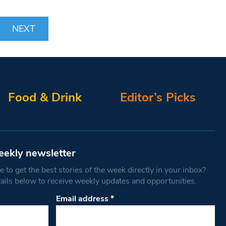
NEXT
Food & Drink
Editor’s Picks
eekly newsletter
 to get the best stories of the week directly in your inbox?
tails below to receive weekly updates and opportunities.
Email address
*