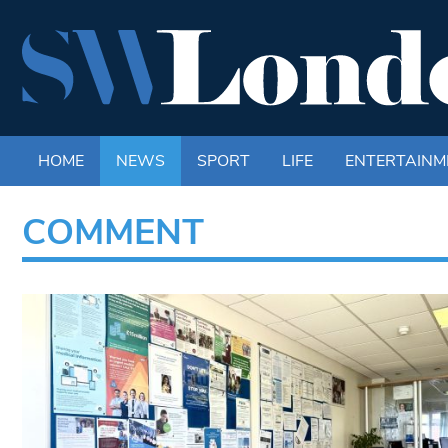
HOME
NEWS
SPORT
LIFE
ENTERTAINM
COMMENT