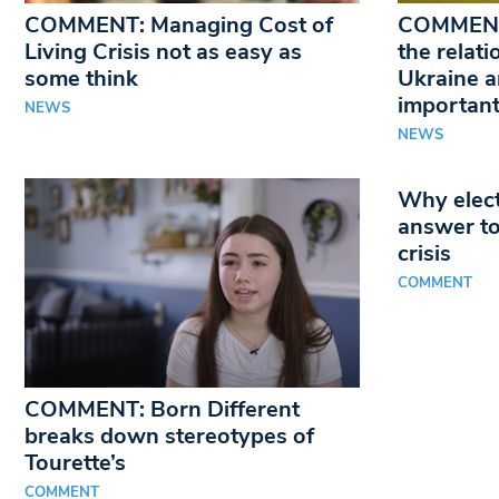
COMMENT: Managing Cost of
COMMENT
Living Crisis not as easy as
the relat
some think
Ukraine a
important
NEWS
NEWS
Why elect
answer to
crisis
COMMENT
COMMENT: Born Different
breaks down stereotypes of
Tourette’s
COMMENT