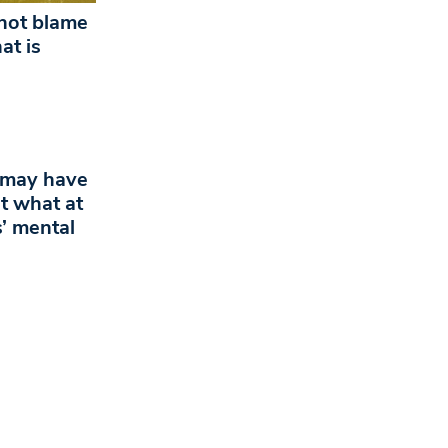
ot blame
at is
 may have
t what at
s’ mental