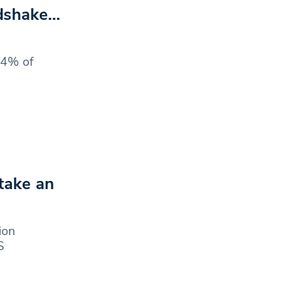
ndshake…
24% of
take an
ion
S