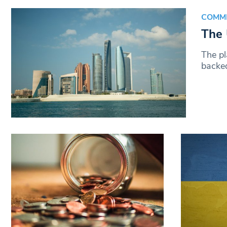
COMM
The 
The p
backed