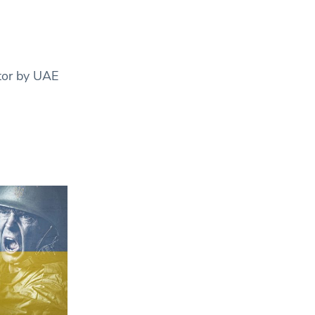
tor by UAE