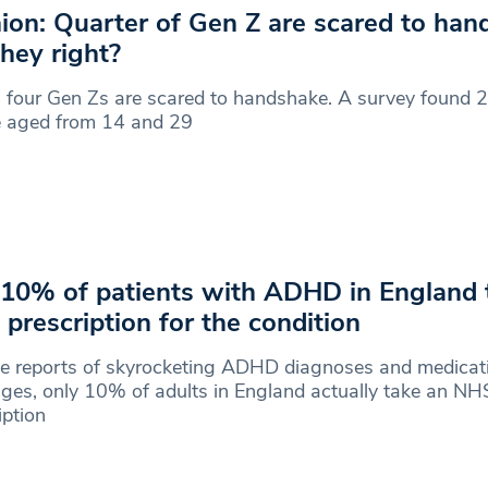
ion: Quarter of Gen Z are scared to ha
they right?
 four Gen Zs are scared to handshake. A survey found 
e aged from 14 and 29
 10% of patients with ADHD in England 
prescription for the condition
te reports of skyrocketing ADHD diagnoses and medicat
ges, only 10% of adults in England actually take an NH
iption