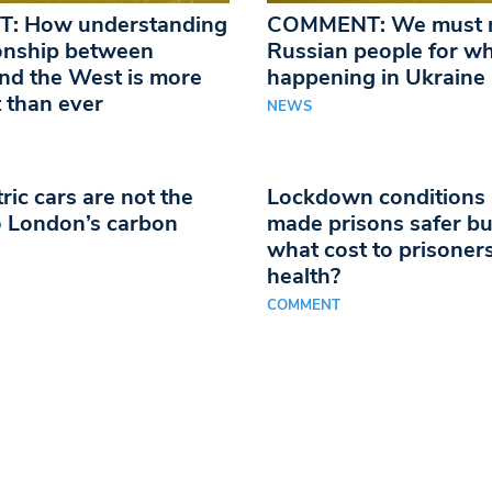
: How understanding
COMMENT: We must n
ionship between
Russian people for wh
nd the West is more
happening in Ukraine
 than ever
NEWS
ric cars are not the
Lockdown conditions
 London’s carbon
made prisons safer bu
what cost to prisoner
health?
COMMENT