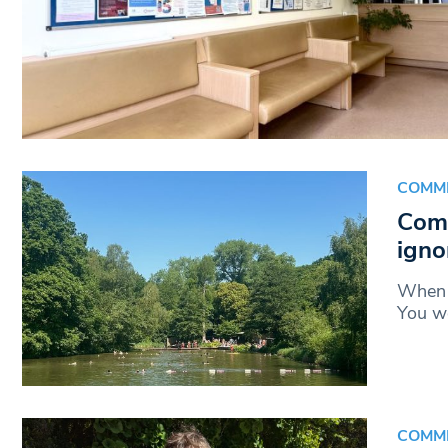
COMM
Comm
igno
When 
You wo
COMM