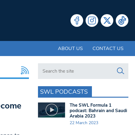
ABOUT US
CONTACT US
Search in https://www.swlondoner.co.uk/
SWL PODCASTS
become
The SWL Formula 1
podcast: Bahrain and Saudi
Arabia 2023
22 March 2023