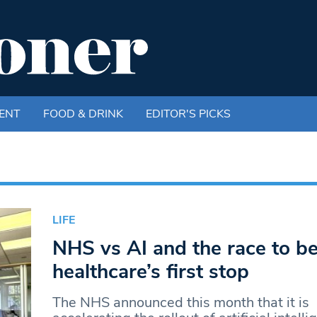
ENT
FOOD & DRINK
EDITOR'S PICKS
LIFE
NHS vs AI and the race to 
healthcare’s first stop
The NHS announced this month that it is