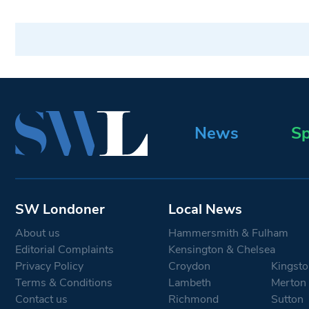
News
Sp
SW Londoner
Local News
About us
Hammersmith & Fulham
Editorial Complaints
Kensington & Chelsea
Privacy Policy
Croydon
Kingsto
Terms & Conditions
Lambeth
Merton
Contact us
Richmond
Sutton