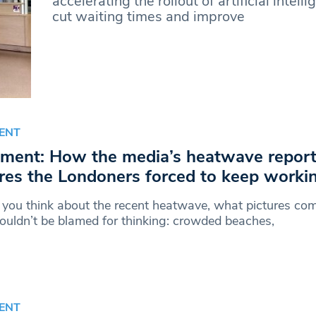
accelerating the rollout of artificial intell
cut waiting times and improve
ENT
ent: How the media’s heatwave report
res the Londoners forced to keep worki
you think about the recent heatwave, what pictures co
uldn’t be blamed for thinking: crowded beaches,
ENT