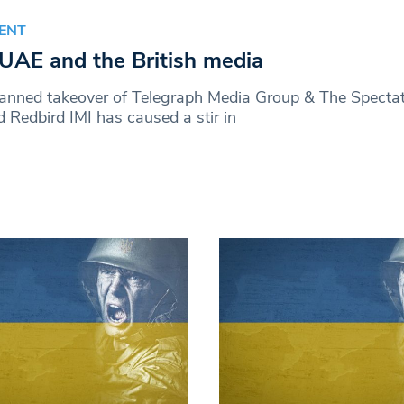
ENT
UAE and the British media
lanned takeover of Telegraph Media Group & The Specta
 Redbird IMI has caused a stir in