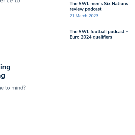
igence to
The SWL men’s Six Nations
review podcast
21 March 2023
The SWL football podcast –
Euro 2024 qualifiers
ing
ng
me to mind?