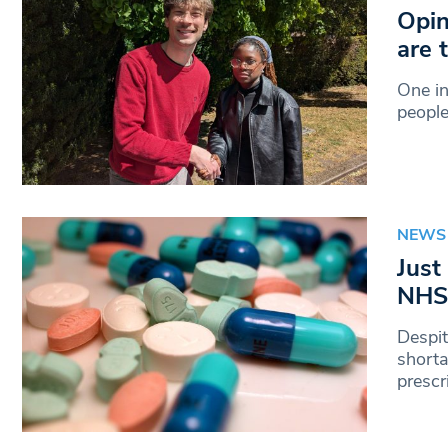
Opin
are 
One in
peopl
NEWS
Just
NHS 
Despi
shorta
prescr