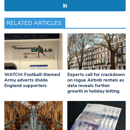
RELATED ARTICLES
WATCH: Football-themed
Experts call for crackdown
Army adverts divide
on rogue Airbnb rentals as
England supporters
data reveals further
growth in holiday letting