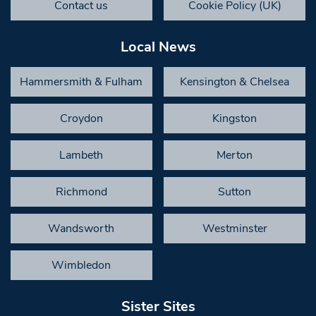
Contact us
Cookie Policy (UK)
Local News
Hammersmith & Fulham
Kensington & Chelsea
Croydon
Kingston
Lambeth
Merton
Richmond
Sutton
Wandsworth
Westminster
Wimbledon
Sister Sites