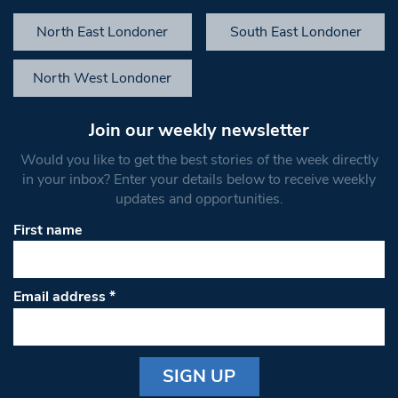
North East Londoner
South East Londoner
North West Londoner
Join our weekly newsletter
Would you like to get the best stories of the week directly
in your inbox? Enter your details below to receive weekly
updates and opportunities.
First name
Email address
*