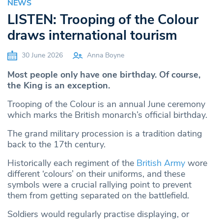
NEWS
LISTEN: Trooping of the Colour
draws international tourism
30 June 2026
Anna Boyne
Most people only have one birthday. Of course,
the King is an exception.
Trooping of the Colour is an annual June ceremony
which marks the British monarch’s official birthday.
The grand military procession is a tradition dating
back to the 17th century.
Historically each regiment of the
British Army
wore
different ‘colours’ on their uniforms, and these
symbols were a crucial rallying point to prevent
them from getting separated on the battlefield.
Soldiers would regularly practise displaying, or