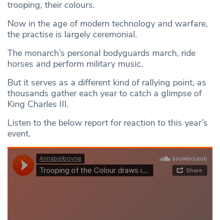
trooping, their colours.
Now in the age of modern technology and warfare,
the practise is largely ceremonial.
The monarch’s personal bodyguards march, ride
horses and perform military music.
But it serves as a different kind of rallying point, as
thousands gather each year to catch a glimpse of
King Charles III.
Listen to the below report for reaction to this year’s
event.