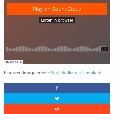
Featured image credit:
Paul Fiedler
via
Unsplash
.