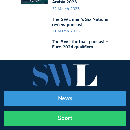
Arabia 2023
22 March 2023
The SWL men’s Six Nations
review podcast
21 March 2023
The SWL football podcast –
Euro 2024 qualifiers
News
Sport