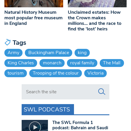
Natural History Museum
Unclaimed estates: How
most popular free museum
the Crown makes
in England
millions… and the race to
find the ‘lost’ heirs
Tags
Army
Buckingham Palace
king
King Charles
monarch
royal family
The Mall
tourism
Trooping of the colour
Victoria
Search in https://www.swlondoner.co.uk/
SWL PODCASTS
The SWL Formula 1
podcast: Bahrain and Saudi