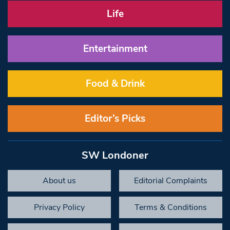
Life
Entertainment
Food & Drink
Editor’s Picks
SW Londoner
About us
Editorial Complaints
Privacy Policy
Terms & Conditions