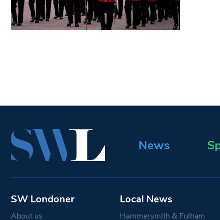
News
Sp
SW Londoner
Local News
About us
Hammersmith & Fulham