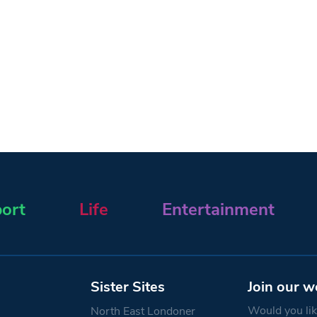
ort
Life
Entertainment
Sister Sites
Join our w
Would you like
North East Londoner