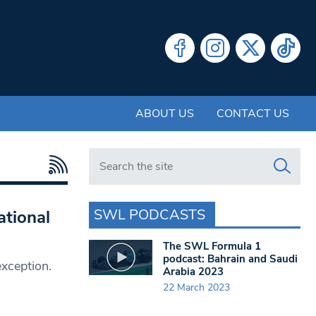
ABOUT US
CONTACT US
Search in https://www.swlondoner.co.uk/
SWL PODCASTS
ational
The SWL Formula 1
podcast: Bahrain and Saudi
exception.
Arabia 2023
22 March 2023