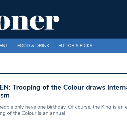
ENT
FOOD & DRINK
EDITOR'S PICKS
EN: Trooping of the Colour draws intern
ism
eople only have one birthday. Of course, the King is an 
ng of the Colour is an annual