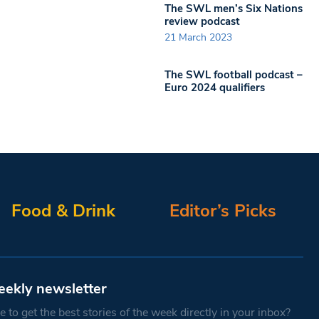
The SWL men’s Six Nations
review podcast
21 March 2023
The SWL football podcast –
Euro 2024 qualifiers
Food & Drink
Editor’s Picks
eekly newsletter
 to get the best stories of the week directly in your inbox?