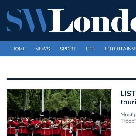
HOME
NEWS
SPORT
LIFE
ENTERTAINM
LIST
tour
Most p
Troopi