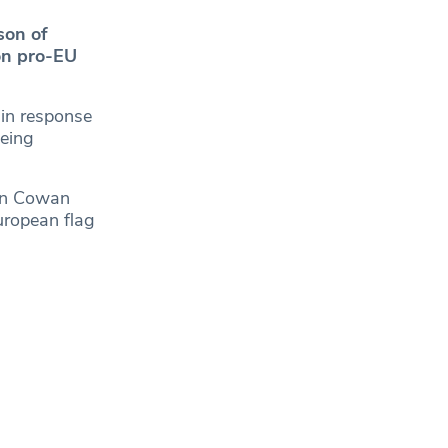
son of
on pro-EU
n response
eing
hen Cowan
European flag