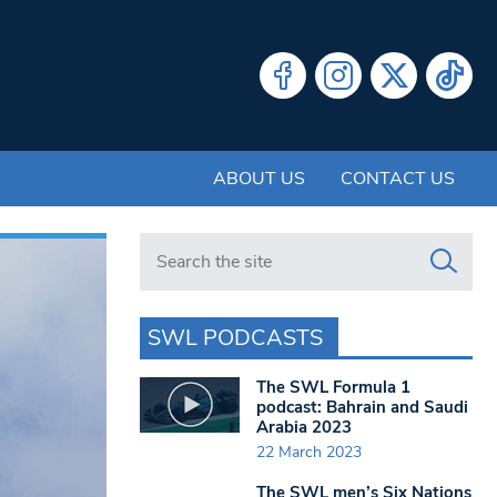
ABOUT US
CONTACT US
Search in https://www.swlondoner.co.uk/
SWL PODCASTS
The SWL Formula 1
podcast: Bahrain and Saudi
Arabia 2023
22 March 2023
The SWL men’s Six Nations