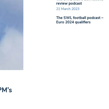
review podcast
21 March 2023
The SWL football podcast –
Euro 2024 qualifiers
PM’s