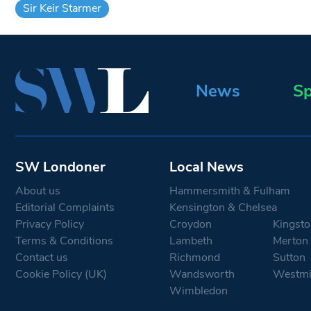
Sir Keir Starmer
News
Sp
SW Londoner
Local News
About us
Hammersmith & Fulham
Editorial Complaints
Kensington & Chelsea
Privacy Policy
Croydon
Kingsto
Terms & Conditions
Lambeth
Merton
Contact us
Richmond
Sutton
Cookie Policy (UK)
Wandsworth
Westmi
Wimbledon