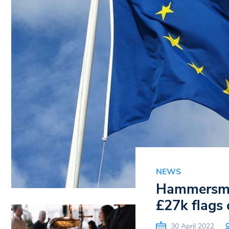
NEWS
Hammersmit
£27k flags 
30 April 2022