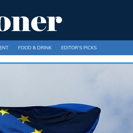
ENT
FOOD & DRINK
EDITOR'S PICKS