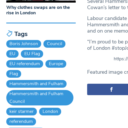
Several Hammersm
Cowan’s letter to
Why clothes swaps are on the
rise in London
Labour candidate
Hammersmith and F
and on one memora
Tags
“I’m proud to be 
Boris Johnson
Council
of London #stopJo
EU
EU Flag
https:
EU referendum
Europe
Featured image cr
Flag
Hammersmith and Fulham
Hammersmith and Fulham
Council
keir starmer
London
referendum