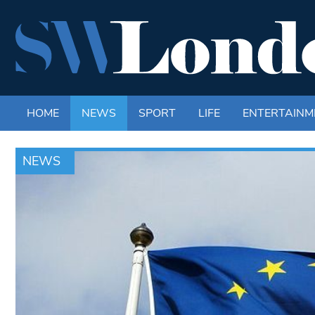
HOME
NEWS
SPORT
LIFE
ENTERTAINM
NEWS