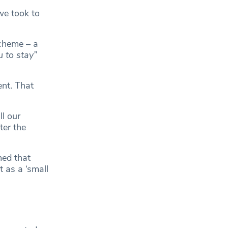
we took to
cheme – a
u to stay”
nt. That
l our
ter the
ed that
 as a ‘small