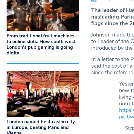
The leader of H
misleading Parli
flags since the 
Johnson made th
From traditional fruit machines
to Leader of the 
to online slots: How south west
London’s pub gaming is going
introduced by the
digital
In a letter to th
said the cost of a
since the referen
Yeste
new ta
living
untru
https:
pic.t
London named best casino city
in Europe, beating Paris and
— Ste
Vienna