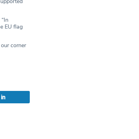
supported
: “In
e EU flag
 our corner