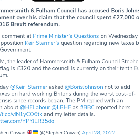
ammersmith & Fulham Council has accused Boris John
ament over his claim that the council spent £27,000 
2016 Brexit referendum.
e comment at
Prime Minister’s Questions
on Wednesday i
Opposition
Keir Starmer’s
question regarding new taxes b
 Government.
e PM, the leader of Hammersmith & Fulham Council Step
 flag is £320 and the council is currently on their tenth 
dum.
rday
@Keir_Starmer
asked
@BorisJohnson
not to add
xes on hard working Britons during the worst cost-of-
 crisis since records began. The PM replied with an
th about
@HFLabour
@LBHF
as
#BBC
reported here:
//t.co/viN1yCO6tk
and my letter details.
witter.com/YPYJER35do
phen Cowan
(@StephenCowan)
April 28, 2022