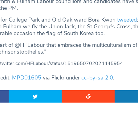
ith & Fulham Labour councillors and candidates have 
 the PM.
 for College Park and Old Oak ward Bora Kwon
tweeted
ulham we fly the Union Jack, the St George’s Cross, th
ble occasion the flag of South Korea too.
part of @HFLabour that embraces the multiculturalism of
hnsonstopthelies.”
//twitter.com/HFLabour/status/1519650702024445954
edit:
MPD01605
via Flickr under
cc-by-sa 2.0
.