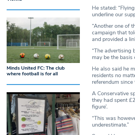
He stated: “Flying
underline our supp
“Another one of t
campaign that tol
and provided a lin
“The advertising 
may be the basis 
Minds United FC: The club
He also said he m
where football is for all
residents no matte
referendum since 
A Conservative s
they had spent £2
figure’.
“This was however 
underestimate.”