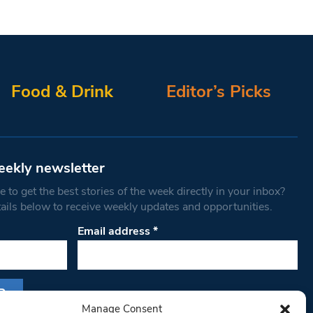
Food & Drink
Editor’s Picks
eekly newsletter
 to get the best stories of the week directly in your inbox?
tails below to receive weekly updates and opportunities.
Email address
*
Manage Consent