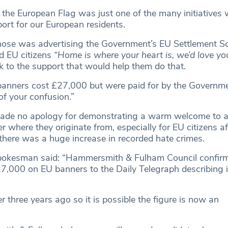
 the European Flag was just one of the many initiatives 
ort for our European residents.
hose was advertising the Government’s EU Settlement S
d EU citizens
“Home is where your heart is, we’d love yo
k to the support that would help them do that.
banners cost £27,000 but were paid for by the Governme
of your confusion.”
ade no apology for demonstrating a warm welcome to al
r where they originate from, especially for EU citizens af
there was a huge increase in recorded hate crimes.
pokesman said: “Hammersmith & Fulham Council confirm
7,000 on EU banners to the Daily Telegraph describing it
three years ago so it is possible the figure is now an