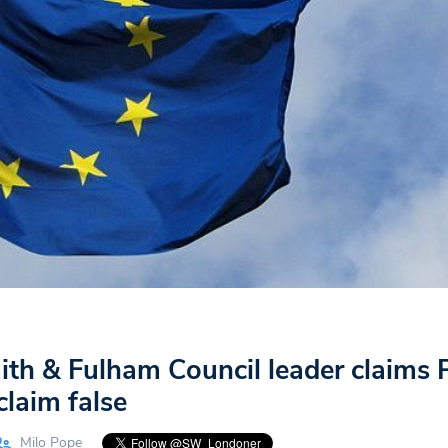
h & Fulham Council leader claims 
claim false
Milo Pope